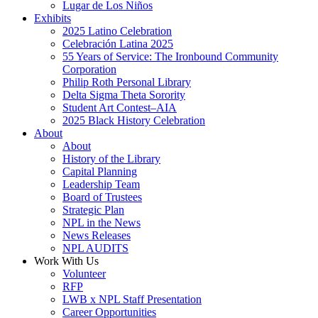
Lugar de Los Niños
Exhibits
2025 Latino Celebration
Celebración Latina 2025
55 Years of Service: The Ironbound Community
Corporation
Philip Roth Personal Library
Delta Sigma Theta Sorority
Student Art Contest–AIA
2025 Black History Celebration
About
About
History of the Library
Capital Planning
Leadership Team
Board of Trustees
Strategic Plan
NPL in the News
News Releases
NPL AUDITS
Work With Us
Volunteer
RFP
LWB x NPL Staff Presentation
Career Opportunities