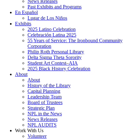
News Releases
Past Exhibits and Programs
En Español
Lugar de Los Niños
Exhibits
2025 Latino Celebration
Celebración Latina 2025
55 Years of Service: The Ironbound Community
Corporation
Philip Roth Personal Library
Delta Sigma Theta Sorority
Student Art Contest–AIA
2025 Black History Celebration
About
About
History of the Library
Capital Planning
Leadership Team
Board of Trustees
Strategic Plan
NPL in the News
News Releases
NPL AUDITS
Work With Us
Volunteer