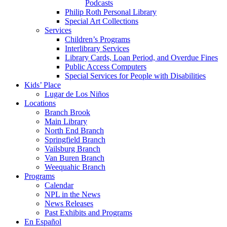
Podcasts
Philip Roth Personal Library
Special Art Collections
Services
Children’s Programs
Interlibrary Services
Library Cards, Loan Period, and Overdue Fines
Public Access Computers
Special Services for People with Disabilities
Kids’ Place
Lugar de Los Niños
Locations
Branch Brook
Main Library
North End Branch
Springfield Branch
Vailsburg Branch
Van Buren Branch
Weequahic Branch
Programs
Calendar
NPL in the News
News Releases
Past Exhibits and Programs
En Español