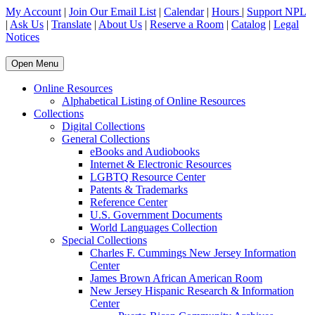
My Account
|
Join Our Email List
|
Calendar
|
Hours
|
Support NPL
|
Ask Us
|
Translate
|
About Us
|
Reserve a Room
|
Catalog
|
Legal
Notices
Open Menu
Online Resources
Alphabetical Listing of Online Resources
Collections
Digital Collections
General Collections
eBooks and Audiobooks
Internet & Electronic Resources
LGBTQ Resource Center
Patents & Trademarks
Reference Center
U.S. Government Documents
World Languages Collection
Special Collections
Charles F. Cummings New Jersey Information
Center
James Brown African American Room
New Jersey Hispanic Research & Information
Center