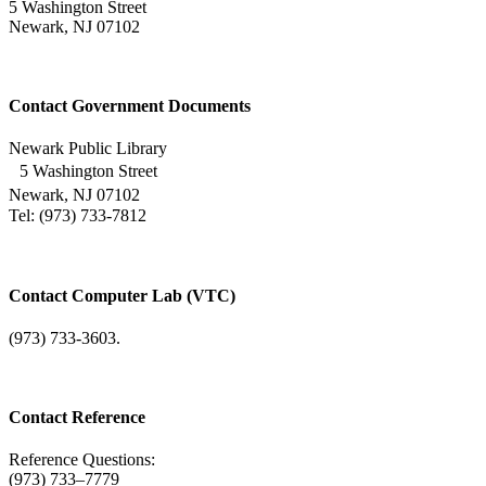
5 Washington Street
Newark, NJ 07102
Contact Government Documents
Newark Public Library
5 Washington Street
Newark, NJ 07102
Tel: (973) 733-7812
Contact Computer Lab (VTC)
(973) 733-3603.
Contact Reference
Reference Questions:
(973) 733–7779