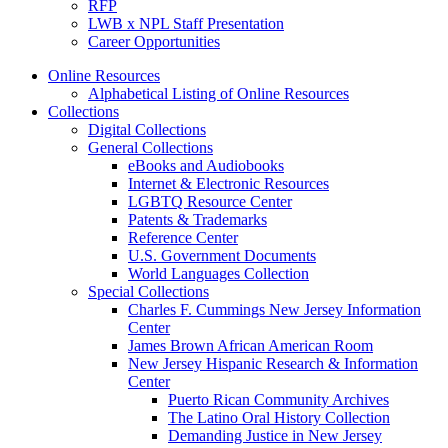
RFP
LWB x NPL Staff Presentation
Career Opportunities
Online Resources
Alphabetical Listing of Online Resources
Collections
Digital Collections
General Collections
eBooks and Audiobooks
Internet & Electronic Resources
LGBTQ Resource Center
Patents & Trademarks
Reference Center
U.S. Government Documents
World Languages Collection
Special Collections
Charles F. Cummings New Jersey Information
Center
James Brown African American Room
New Jersey Hispanic Research & Information
Center
Puerto Rican Community Archives
The Latino Oral History Collection
Demanding Justice in New Jersey