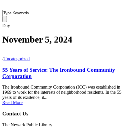
Day
November 5, 2024
/
Uncategorized
55 Years of Service: The Ironbound Community
Corporation
The Ironbound Community Corporation (ICC) was established in
1969 to work for the interests of neighborhood residents. In the 55
years of its existence, it...
Read More
Contact Us
The Newark Public Library