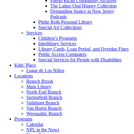
Puerto Rican Community Archives
The Latino Oral History Collection
Demanding Justice in New Jersey
Podcasts
Philip Roth Personal Library
Special Art Collections
Services
Children’s Programs
Interlibrary Services
Library Cards, Loan Period, and Overdue Fines
Public Access Computers
Special Services for People with Disabilities
Kids’ Place
Lugar de Los Niños
Locations
Branch Brook
Main Library
North End Branch
Springfield Branch
Vailsburg Branch
Van Buren Branch
Weequahic Branch
Programs
Calendar
NPL in the News