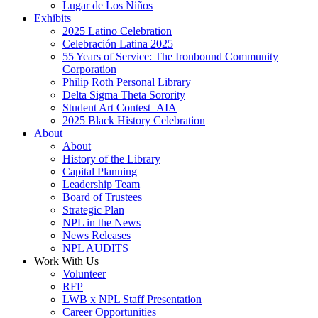
Lugar de Los Niños
Exhibits
2025 Latino Celebration
Celebración Latina 2025
55 Years of Service: The Ironbound Community
Corporation
Philip Roth Personal Library
Delta Sigma Theta Sorority
Student Art Contest–AIA
2025 Black History Celebration
About
About
History of the Library
Capital Planning
Leadership Team
Board of Trustees
Strategic Plan
NPL in the News
News Releases
NPL AUDITS
Work With Us
Volunteer
RFP
LWB x NPL Staff Presentation
Career Opportunities