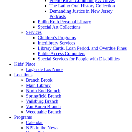
Puerto Rican Community Archives
The Latino Oral History Collection
Demanding Justice in New Jersey
Podcasts
Philip Roth Personal Library
Special Art Collections
Services
Children’s Programs
Interlibrary Services
Library Cards, Loan Period, and Overdue Fines
Public Access Computers
Special Services for People with Disabilities
Kids’ Place
Lugar de Los Niños
Locations
Branch Brook
Main Library
North End Branch
Springfield Branch
Vailsburg Branch
Van Buren Branch
Weequahic Branch
Programs
Calendar
NPL in the News