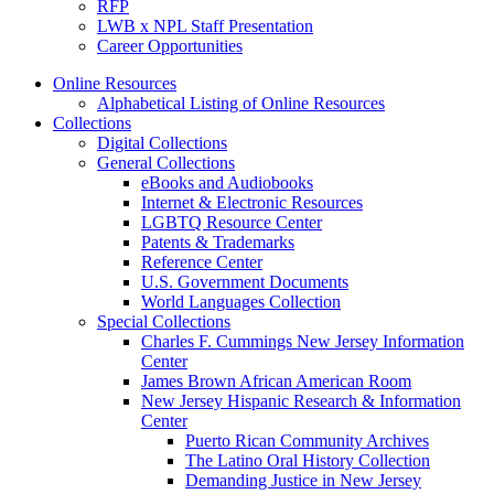
RFP
LWB x NPL Staff Presentation
Career Opportunities
Online Resources
Alphabetical Listing of Online Resources
Collections
Digital Collections
General Collections
eBooks and Audiobooks
Internet & Electronic Resources
LGBTQ Resource Center
Patents & Trademarks
Reference Center
U.S. Government Documents
World Languages Collection
Special Collections
Charles F. Cummings New Jersey Information
Center
James Brown African American Room
New Jersey Hispanic Research & Information
Center
Puerto Rican Community Archives
The Latino Oral History Collection
Demanding Justice in New Jersey