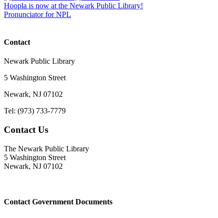
Hoopla is now at the Newark Public Library!
Pronunciator for NPL
Contact
Newark Public Library
5 Washington Street
Newark, NJ 07102
Tel: (973) 733-7779
Contact Us
The Newark Public Library
5 Washington Street
Newark, NJ 07102
Contact Government Documents