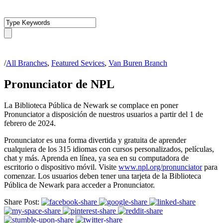
/
All Branches
,
Featured Sevices
,
Van Buren Branch
Pronunciator de NPL
La Biblioteca Pública de Newark se complace en poner
Pronunciator a disposición de nuestros usuarios a partir del 1 de
febrero de 2024.
Pronunciator es una forma divertida y gratuita de aprender
cualquiera de los 315 idiomas con cursos personalizados, películas,
chat y más. Aprenda en línea, ya sea en su computadora de
escritorio o dispositivo móvil. Visite
www.npl.org/pronunciator
para
comenzar. Los usuarios deben tener una tarjeta de la Biblioteca
Pública de Newark para acceder a Pronunciator.
Share Post: