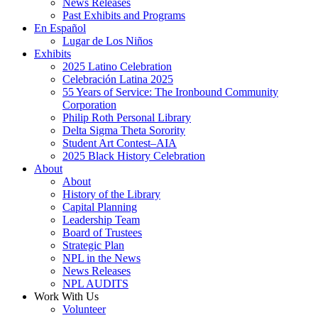
News Releases
Past Exhibits and Programs
En Español
Lugar de Los Niños
Exhibits
2025 Latino Celebration
Celebración Latina 2025
55 Years of Service: The Ironbound Community
Corporation
Philip Roth Personal Library
Delta Sigma Theta Sorority
Student Art Contest–AIA
2025 Black History Celebration
About
About
History of the Library
Capital Planning
Leadership Team
Board of Trustees
Strategic Plan
NPL in the News
News Releases
NPL AUDITS
Work With Us
Volunteer