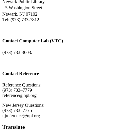
Newark Public Library
5 Washington Street
Newark, NJ 07102
Tel: (973) 733-7812
Contact Computer Lab (VTC)
(973) 733-3603.
Contact Reference
Reference Questions:
(973) 733–7779
reference@npl.org
New Jersey Questions:
(973) 733–7775
njreference@npl.org
Translate