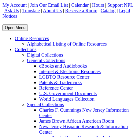
My Account
|
Join Our Email List
|
Calendar
|
Hours
|
Support NPL
|
Ask Us
|
Translate
|
About Us
|
Reserve a Room
|
Catalog
|
Legal
Notices
Open Menu
Online Resources
Alphabetical Listing of Online Resources
Collections
Digital Collections
General Collections
eBooks and Audiobooks
Internet & Electronic Resources
LGBTQ Resource Center
Patents & Trademarks
Reference Center
U.S. Government Documents
World Languages Collection
Special Collections
Charles F. Cummings New Jersey Information
Center
James Brown African American Room
New Jersey Hispanic Research & Information
Center