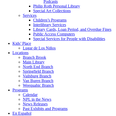
Podcasts
Philip Roth Personal Library
Special Art Collections
Services
Children’s Programs
Interlibrary Services
Library Cards, Loan Period, and Overdue Fines
Public Access Computers
Special Services for People with Disabilities
Kids’ Place
Lugar de Los Niños
Locations
Branch Brook
Main Library
North End Branch
Springfield Branch
Vailsburg Branch
Van Buren Branch
Weequahic Branch
Programs
Calendar
NPL in the News
News Releases
Past Exhibits and Programs
En Español