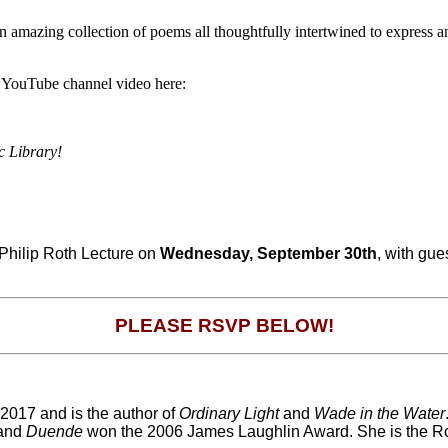
amazing collection of poems all thoughtfully intertwined to express an
ur YouTube channel video here:
c Library!
 Philip Roth Lecture on
Wednesday, September 30th
, with gue
PLEASE RSVP BELOW!
2017 and is the author of
Ordinary Light
and
Wade in the Water
 and
Duende
won the 2006 James Laughlin Award. She is the Roge