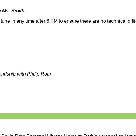
 Ms. Smith.
une in any time after 6 PM to ensure there are no technical diffic
endship with Philip Roth
s matter, equity ,