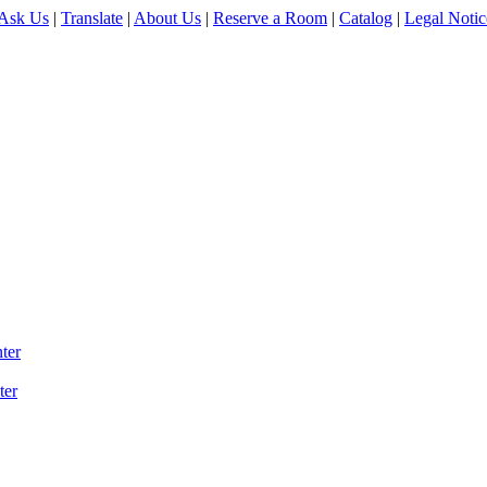
Ask Us
|
Translate
|
About Us
|
Reserve a Room
|
Catalog
|
Legal Notic
ter
ter