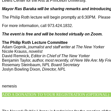
Lewis Center for the Arts at Princeton University.
Mayor Ras Baraka will be sharing remarks and introducing
The Philip Roth lecture will begin promptly at 6:30PM. Please t
For more information, call 973.424.1832.
The event is free and
will be hosted virtually on Zoom.
The Philip Roth Lecture Committee
Adam Gopnik,
journalist and staff writer at The New Yorker
Nicole Krauss,
novelist
David Remnick,
Editor in Chief of The New Yorker
Benjamin Taylor,
author, most recently, of Here We Are: My Fri
Rosemary Steinbaum,
NPL Board Secretary
Joslyn Bowling Dixon
, Director, NPL
racial justice , art and racial justice , equity and art , black live
nemesis
ADD A DONATION TO YOUR REGISTRATION (OPTIONAL)