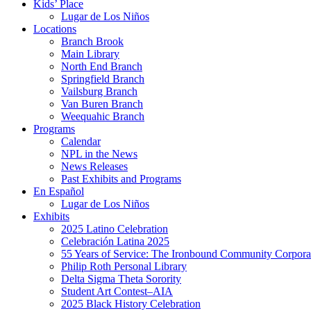
Kids’ Place
Lugar de Los Niños
Locations
Branch Brook
Main Library
North End Branch
Springfield Branch
Vailsburg Branch
Van Buren Branch
Weequahic Branch
Programs
Calendar
NPL in the News
News Releases
Past Exhibits and Programs
En Español
Lugar de Los Niños
Exhibits
2025 Latino Celebration
Celebración Latina 2025
55 Years of Service: The Ironbound Community Corpora
Philip Roth Personal Library
Delta Sigma Theta Sorority
Student Art Contest–AIA
2025 Black History Celebration