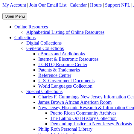
My Account
|
Join Our Email List
|
Calendar
|
Hours
|
Support NPL
|
Open Menu
Online Resources
Alphabetical Listing of Online Resources
Collections
Digital Collections
General Collections
eBooks and Audiobooks
Internet & Electronic Resources
LGBTQ Resource Center
Patents & Trademarks
Reference Center
U.S. Government Documents
World Languages Collection
Special Collections
Charles F. Cummings New Jersey Information Cen
James Brown African American Room
New Jersey Hispanic Research & Information Cen
Puerto Rican Community Archives
The Latino Oral History Collection
Demanding Justice in New Jersey Podcasts
Philip Roth Personal Library