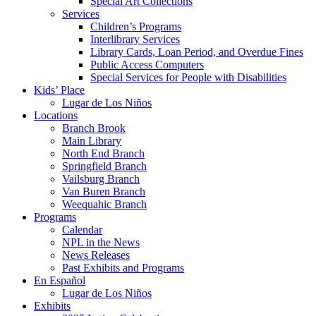
Special Art Collections
Services
Children’s Programs
Interlibrary Services
Library Cards, Loan Period, and Overdue Fines
Public Access Computers
Special Services for People with Disabilities
Kids’ Place
Lugar de Los Niños
Locations
Branch Brook
Main Library
North End Branch
Springfield Branch
Vailsburg Branch
Van Buren Branch
Weequahic Branch
Programs
Calendar
NPL in the News
News Releases
Past Exhibits and Programs
En Español
Lugar de Los Niños
Exhibits