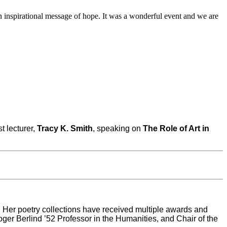
 inspirational message of hope. It was a wonderful event and we are
st lecturer,
Tracy K. Smith
, speaking on
The Role of Art in
. Her poetry collections have received multiple awards and
r Berlind ’52 Professor in the Humanities, and Chair of the