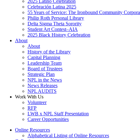
2025 Latino Celebration
Celebración Latina 2025
55 Years of Service: The Ironbound Community Corpora
Philip Roth Personal Library
Delta Sigma Theta Sorority
Student Art Contest–AIA
2025 Black History Celebration
About
About
History of the Library
Capital Planning
Leadership Team
Board of Trustees
Strategic Plan
NPL in the News
News Releases
NPL AUDITS
Work With Us
Volunteer
RFP
LWB x NPL Staff Presentation
Career Opportunities
Online Resources
Alphabetical Listing of Online Resources