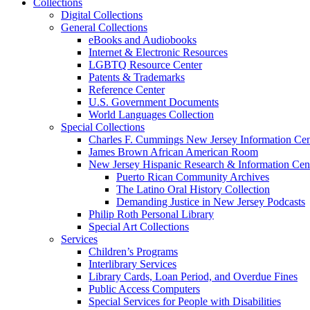
Collections
Digital Collections
General Collections
eBooks and Audiobooks
Internet & Electronic Resources
LGBTQ Resource Center
Patents & Trademarks
Reference Center
U.S. Government Documents
World Languages Collection
Special Collections
Charles F. Cummings New Jersey Information Cen
James Brown African American Room
New Jersey Hispanic Research & Information Cen
Puerto Rican Community Archives
The Latino Oral History Collection
Demanding Justice in New Jersey Podcasts
Philip Roth Personal Library
Special Art Collections
Services
Children’s Programs
Interlibrary Services
Library Cards, Loan Period, and Overdue Fines
Public Access Computers
Special Services for People with Disabilities