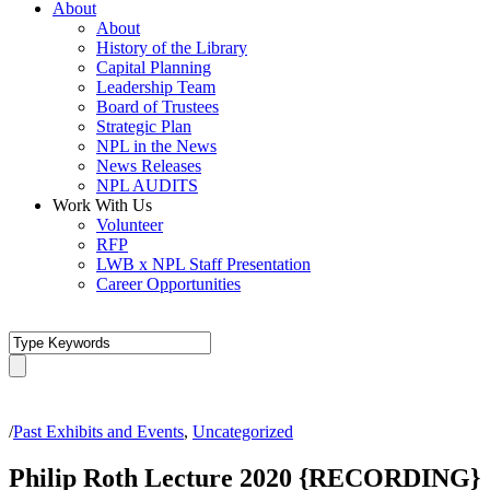
About
About
History of the Library
Capital Planning
Leadership Team
Board of Trustees
Strategic Plan
NPL in the News
News Releases
NPL AUDITS
Work With Us
Volunteer
RFP
LWB x NPL Staff Presentation
Career Opportunities
/
Past Exhibits and Events
,
Uncategorized
Philip Roth Lecture 2020 {RECORDING}