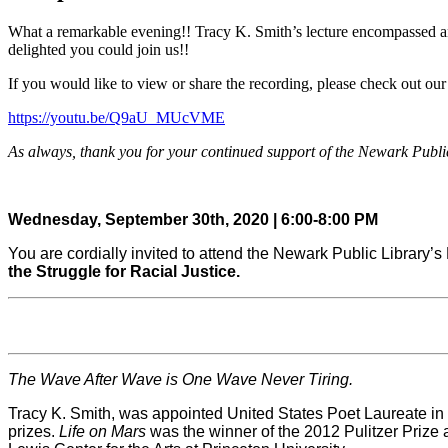
What a remarkable evening!! Tracy K. Smith’s lecture encompassed an 
delighted you could join us!!
If you would like to view or share the recording, please check out o
https://youtu.be/Q9aU_MUcVME
As always, thank you for your continued support of the Newark Publi
Wednesday, September 30th, 2020 | 6:00-8:00 PM
You are cordially invited to attend the Newark Public Library’s
the Struggle for Racial Justice.
The Wave After Wave is One Wave Never Tiring.
Tracy K. Smith, was appointed United States Poet Laureate in 
prizes.
Life on Mars
was the winner of the 2012 Pulitzer Prize