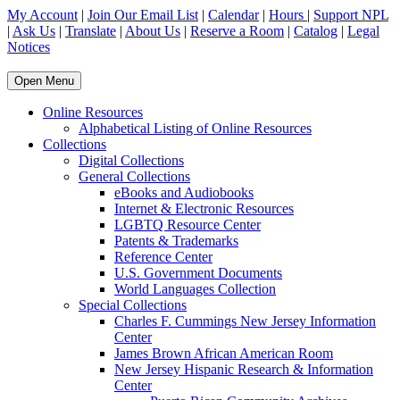
My Account
|
Join Our Email List
|
Calendar
|
Hours
|
Support NPL
|
Ask Us
|
Translate
|
About Us
|
Reserve a Room
|
Catalog
|
Legal
Notices
Open Menu
Online Resources
Alphabetical Listing of Online Resources
Collections
Digital Collections
General Collections
eBooks and Audiobooks
Internet & Electronic Resources
LGBTQ Resource Center
Patents & Trademarks
Reference Center
U.S. Government Documents
World Languages Collection
Special Collections
Charles F. Cummings New Jersey Information
Center
James Brown African American Room
New Jersey Hispanic Research & Information
Center