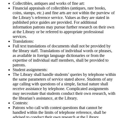
Collectibles, antiques and works of fine art:
Financial appraisals of collectibles (antiques, rare books,
coins, stamps, etc.) and fine arts are not within the purview of
the Library’s reference service. Values as they are stated in
published price guides are provided. For additional
information patrons may pursue further research on their own
at the Library or be referred to appropriate professional
services.
Translations:
Full text translations of documents shall not be provided by
the library staff. Translations of individual words or phrases,
as available in foreign language dictionaries or from the
expertise of individual staff members, shall be provided to
patrons.
Student assignments:
The Library shall handle students’ queries by telephone within
the same parameters of service stated above. Students of any
age calling with questions of a simple, factual nature shall
receive assistance by telephone. Complicated assignments
may necessitate that students conduct their own research, with
the librarian’s assistance, at the Library.
Contests:
Patrons who call with contest questions that cannot be
handled within the limits of telephone reference, shall be
advised to conduct their own research at the Library.