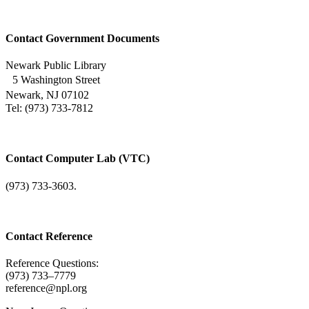
Contact Government Documents
Newark Public Library
5 Washington Street
Newark, NJ 07102
Tel: (973) 733-7812
Contact Computer Lab (VTC)
(973) 733-3603.
Contact Reference
Reference Questions:
(973) 733–7779
reference@npl.org