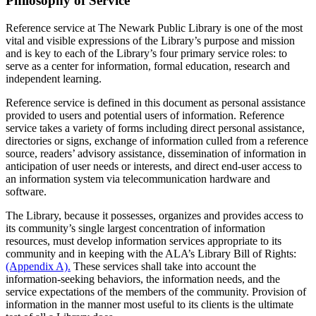
Philosophy of Service
Reference service at The Newark Public Library is one of the most
vital and visible expressions of the Library’s purpose and mission
and is key to each of the Library’s four primary service roles: to
serve as a center for information, formal education, research and
independent learning.
Reference service is defined in this document as personal assistance
provided to users and potential users of information. Reference
service takes a variety of forms including direct personal assistance,
directories or signs, exchange of information culled from a reference
source, readers’ advisory assistance, dissemination of information in
anticipation of user needs or interests, and direct end-user access to
an information system via telecommunication hardware and
software.
The Library, because it possesses, organizes and provides access to
its community’s single largest concentration of information
resources, must develop information services appropriate to its
community and in keeping with the ALA’s Library Bill of Rights:
(Appendix A).
These services shall take into account the
information-seeking behaviors, the information needs, and the
service expectations of the members of the community. Provision of
information in the manner most useful to its clients is the ultimate