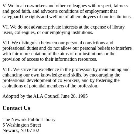
V. We treat co-workers and other colleagues with respect, fairness
and good faith, and advocate conditions of employment that
safeguard the rights and welfare of all employees of our institutions.
VI. We do not advance private interests at the expense of library
users, colleagues, or our employing institutions.
VII. We distinguish between our personal convictions and
professional duties and do not allow our personal beliefs to interfere
with fair representation of the aims of our institutions or the
provision of access to their information resources.
VIII. We strive for excellence in the profession by maintaining and
enhancing our own knowledge and skills, by encouraging the
professional development of co-workers, and by fostering the
aspirations of potential members of the profession.
Adopted by the ALA Council June 28, 1995
Contact Us
The Newark Public Library
5 Washington Street
Newark, NJ 07102