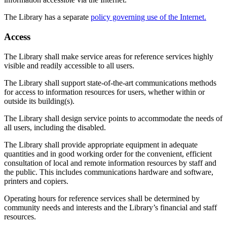
The Library has a separate
policy governing use of the Internet.
Access
The Library shall make service areas for reference services highly
visible and readily accessible to all users.
The Library shall support state-of-the-art communications methods
for access to information resources for users, whether within or
outside its building(s).
The Library shall design service points to accommodate the needs of
all users, including the disabled.
The Library shall provide appropriate equipment in adequate
quantities and in good working order for the convenient, efficient
consultation of local and remote information resources by staff and
the public. This includes communications hardware and software,
printers and copiers.
Operating hours for reference services shall be determined by
community needs and interests and the Library’s financial and staff
resources.