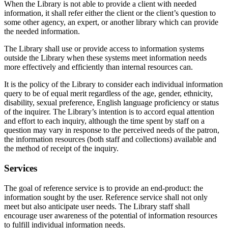
When the Library is not able to provide a client with needed
information, it shall refer either the client or the client’s question to
some other agency, an expert, or another library which can provide
the needed information.
The Library shall use or provide access to information systems
outside the Library when these systems meet information needs
more effectively and efficiently than internal resources can.
It is the policy of the Library to consider each individual information
query to be of equal merit regardless of the age, gender, ethnicity,
disability, sexual preference, English language proficiency or status
of the inquirer. The Library’s intention is to accord equal attention
and effort to each inquiry, although the time spent by staff on a
question may vary in response to the perceived needs of the patron,
the information resources (both staff and collections) available and
the method of receipt of the inquiry.
Services
The goal of reference service is to provide an end-product: the
information sought by the user. Reference service shall not only
meet but also anticipate user needs. The Library staff shall
encourage user awareness of the potential of information resources
to fulfill individual information needs.