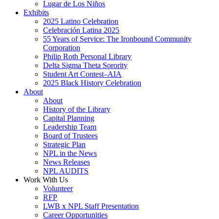
Lugar de Los Niños
Exhibits
2025 Latino Celebration
Celebración Latina 2025
55 Years of Service: The Ironbound Community
Corporation
Philip Roth Personal Library
Delta Sigma Theta Sorority
Student Art Contest–AIA
2025 Black History Celebration
About
About
History of the Library
Capital Planning
Leadership Team
Board of Trustees
Strategic Plan
NPL in the News
News Releases
NPL AUDITS
Work With Us
Volunteer
RFP
LWB x NPL Staff Presentation
Career Opportunities