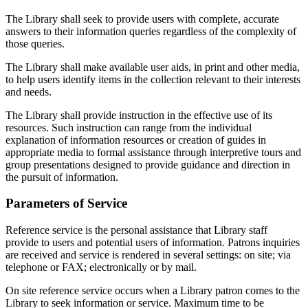
The Library shall seek to provide users with complete, accurate
answers to their information queries regardless of the complexity of
those queries.
The Library shall make available user aids, in print and other media,
to help users identify items in the collection relevant to their interests
and needs.
The Library shall provide instruction in the effective use of its
resources. Such instruction can range from the individual
explanation of information resources or creation of guides in
appropriate media to formal assistance through interpretive tours and
group presentations designed to provide guidance and direction in
the pursuit of information.
Parameters of Service
Reference service is the personal assistance that Library staff
provide to users and potential users of information. Patrons inquiries
are received and service is rendered in several settings: on site; via
telephone or FAX; electronically or by mail.
On site reference service occurs when a Library patron comes to the
Library to seek information or service. Maximum time to be