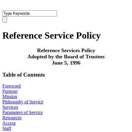
Reference Service Policy
Reference Services Policy
Adopted by the Board of Trustees
June 5, 1996
Table of Contents
Foreword
Purpose
Mission
Philosophy of Service
Services
Parameters of Service
Resources
Access
Staff