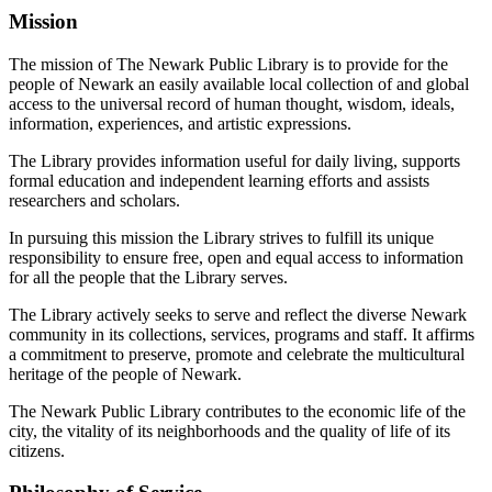
Mission
The mission of The Newark Public Library is to provide for the
people of Newark an easily available local collection of and global
access to the universal record of human thought, wisdom, ideals,
information, experiences, and artistic expressions.
The Library provides information useful for daily living, supports
formal education and independent learning efforts and assists
researchers and scholars.
In pursuing this mission the Library strives to fulfill its unique
responsibility to ensure free, open and equal access to information
for all the people that the Library serves.
The Library actively seeks to serve and reflect the diverse Newark
community in its collections, services, programs and staff. It affirms
a commitment to preserve, promote and celebrate the multicultural
heritage of the people of Newark.
The Newark Public Library contributes to the economic life of the
city, the vitality of its neighborhoods and the quality of life of its
citizens.