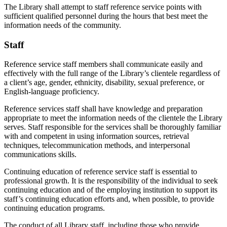
The Library shall attempt to staff reference service points with
sufficient qualified personnel during the hours that best meet the
information needs of the community.
Staff
Reference service staff members shall communicate easily and
effectively with the full range of the Library’s clientele regardless of
a client’s age, gender, ethnicity, disability, sexual preference, or
English-language proficiency.
Reference services staff shall have knowledge and preparation
appropriate to meet the information needs of the clientele the Library
serves. Staff responsible for the services shall be thoroughly familiar
with and competent in using information sources, retrieval
techniques, telecommunication methods, and interpersonal
communications skills.
Continuing education of reference service staff is essential to
professional growth. It is the responsibility of the individual to seek
continuing education and of the employing institution to support its
staff’s continuing education efforts and, when possible, to provide
continuing education programs.
The conduct of all Library staff, including those who provide