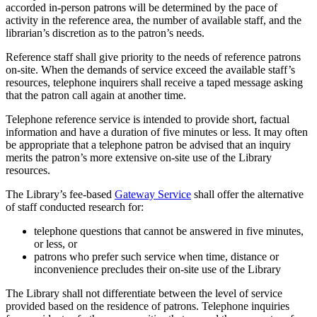
accorded in-person patrons will be determined by the pace of
activity in the reference area, the number of available staff, and the
librarian’s discretion as to the patron’s needs.
Reference staff shall give priority to the needs of reference patrons
on-site. When the demands of service exceed the available staff’s
resources, telephone inquirers shall receive a taped message asking
that the patron call again at another time.
Telephone reference service is intended to provide short, factual
information and have a duration of five minutes or less. It may often
be appropriate that a telephone patron be advised that an inquiry
merits the patron’s more extensive on-site use of the Library
resources.
The Library’s fee-based
Gateway Service
shall offer the alternative
of staff conducted research for:
telephone questions that cannot be answered in five minutes,
or less, or
patrons who prefer such service when time, distance or
inconvenience precludes their on-site use of the Library
The Library shall not differentiate between the level of service
provided based on the residence of patrons. Telephone inquiries