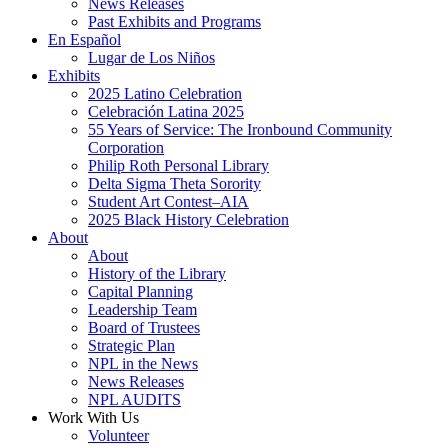
News Releases
Past Exhibits and Programs
En Español
Lugar de Los Niños
Exhibits
2025 Latino Celebration
Celebración Latina 2025
55 Years of Service: The Ironbound Community
Corporation
Philip Roth Personal Library
Delta Sigma Theta Sorority
Student Art Contest–AIA
2025 Black History Celebration
About
About
History of the Library
Capital Planning
Leadership Team
Board of Trustees
Strategic Plan
NPL in the News
News Releases
NPL AUDITS
Work With Us
Volunteer