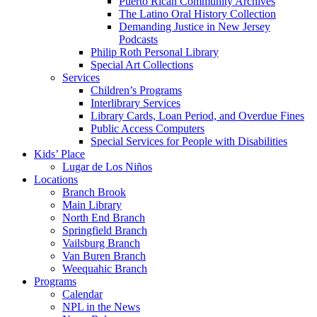
Puerto Rican Community Archives
The Latino Oral History Collection
Demanding Justice in New Jersey
Podcasts
Philip Roth Personal Library
Special Art Collections
Services
Children’s Programs
Interlibrary Services
Library Cards, Loan Period, and Overdue Fines
Public Access Computers
Special Services for People with Disabilities
Kids’ Place
Lugar de Los Niños
Locations
Branch Brook
Main Library
North End Branch
Springfield Branch
Vailsburg Branch
Van Buren Branch
Weequahic Branch
Programs
Calendar
NPL in the News