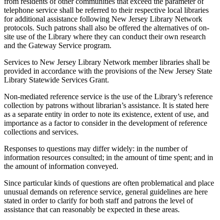
from residents of other communities that exceed the parameter of
telephone service shall be referred to their respective local libraries
for additional assistance following New Jersey Library Network
protocols. Such patrons shall also be offered the alternatives of on-
site use of the Library where they can conduct their own research
and the Gateway Service program.
Services to New Jersey Library Network member libraries shall be
provided in accordance with the provisions of the New Jersey State
Library Statewide Services Grant.
Non-mediated reference service is the use of the Library’s reference
collection by patrons without librarian’s assistance. It is stated here
as a separate entity in order to note its existence, extent of use, and
importance as a factor to consider in the development of reference
collections and services.
Responses to questions may differ widely: in the number of
information resources consulted; in the amount of time spent; and in
the amount of information conveyed.
Since particular kinds of questions are often problematical and place
unusual demands on reference service, general guidelines are here
stated in order to clarify for both staff and patrons the level of
assistance that can reasonably be expected in these areas.