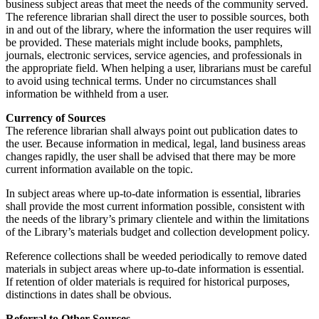
business subject areas that meet the needs of the community served.
The reference librarian shall direct the user to possible sources, both
in and out of the library, where the information the user requires will
be provided. These materials might include books, pamphlets,
journals, electronic services, service agencies, and professionals in
the appropriate field. When helping a user, librarians must be careful
to avoid using technical terms. Under no circumstances shall
information be withheld from a user.
Currency of Sources
The reference librarian shall always point out publication dates to
the user. Because information in medical, legal, land business areas
changes rapidly, the user shall be advised that there may be more
current information available on the topic.
In subject areas where up-to-date information is essential, libraries
shall provide the most current information possible, consistent with
the needs of the library’s primary clientele and within the limitations
of the Library’s materials budget and collection development policy.
Reference collections shall be weeded periodically to remove dated
materials in subject areas where up-to-date information is essential.
If retention of older materials is required for historical purposes,
distinctions in dates shall be obvious.
Referral to Other Sources