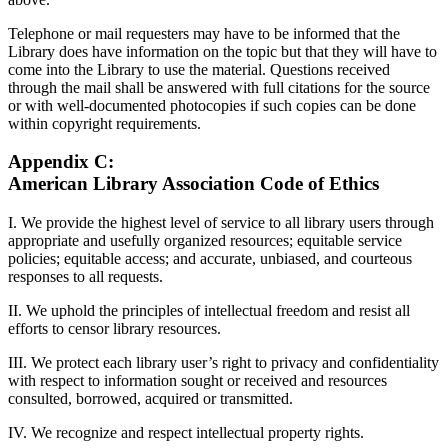
Telephone or mail requesters may have to be informed that the
Library does have information on the topic but that they will have to
come into the Library to use the material. Questions received
through the mail shall be answered with full citations for the source
or with well-documented photocopies if such copies can be done
within copyright requirements.
Appendix C:
American Library Association Code of Ethics
I. We provide the highest level of service to all library users through
appropriate and usefully organized resources; equitable service
policies; equitable access; and accurate, unbiased, and courteous
responses to all requests.
II. We uphold the principles of intellectual freedom and resist all
efforts to censor library resources.
III. We protect each library user’s right to privacy and confidentiality
with respect to information sought or received and resources
consulted, borrowed, acquired or transmitted.
IV. We recognize and respect intellectual property rights.