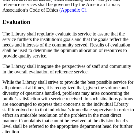
reference services shall be governed by the American Library
Association’s Code of Ethics
(Appendix C).
Evaluation
The Library shall regularly evaluate its service to assure that the
service furthers the institution’s goals and that the goals reflect the
needs and interests of the community served. Results of evaluation
shall be used to determine the optimum allocation of resources to
provide quality service.
The Library shall integrate the perspectives of staff and community
in the overall evaluation of reference service.
While the Library shall strive to provide the best possible service for
all patrons at all times, it is recognized that, given the volume and
diversity of questions handled, problems may arise concerning the
public’s satisfaction with service received. In such situations patrons
are encouraged to express their concerns to the individual Library
staff involved or to that individual’s immediate supervisor in order to
effect an amicable resolution of the problem in the most direct
manner. Complaints that cannot be resolved at the division head’s
level shall be referred to the appropriate department head for further
attention.