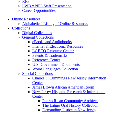
RFP
LWB x NPL Staff Presentation
Career Opportunities
Online Resources
Alphabetical Listing of Online Resources
Collections
Digital Collections
General Collections
eBooks and Audiobooks
Internet & Electronic Resources
LGBTQ Resource Center
Patents & Trademarks
Reference Center
U.S. Government Documents
World Languages Collection
Special Collections
Charles F. Cummings New Jersey Information
Center
James Brown African American Room
New Jersey Hispanic Research & Information
Center
Puerto Rican Community Archives
The Latino Oral History Collection
Demanding Justice in New Jersey