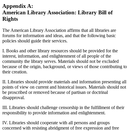
Appendix A:
American Library Association: Library Bill of
Rights
The American Library Association affirms that all libraries are
forums for information and ideas, and that the following basic
policies should guide their services.
I. Books and other library resources should be provided for the
interest, information, and enlightenment of all people of the
community the library serves. Materials should not be excluded
because of the origin, background, or views of those contributing to
their creation.
II. Libraries should provide materials and information presenting all
points of view on current and historical issues. Materials should not
be proscribed or removed because of partisan or doctrinal
disapproval.
III. Libraries should challenge censorship in the fulfillment of their
responsibility to provide information and enlightenment.
IV. Libraries should cooperate with all persons and groups
concerned with resisting abridgment of free expression and free