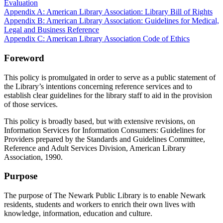
Evaluation
Appendix A: American Library Association: Library Bill of Rights
Appendix B: American Library Association: Guidelines for Medical,
Legal and Business Reference
Appendix C: American Library Association Code of Ethics
Foreword
This policy is promulgated in order to serve as a public statement of
the Library’s intentions concerning reference services and to
establish clear guidelines for the library staff to aid in the provision
of those services.
This policy is broadly based, but with extensive revisions, on
Information Services for Information Consumers: Guidelines for
Providers prepared by the Standards and Guidelines Committee,
Reference and Adult Services Division, American Library
Association, 1990.
Purpose
The purpose of The Newark Public Library is to enable Newark
residents, students and workers to enrich their own lives with
knowledge, information, education and culture.