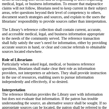
medical, legal, or business information. To ensure that malpractice
claims will not follow, librarians need to keep current in their subject
areas, refer questions beyond their level of competency to others,
document search strategies and sources, and explain to the users the
librarians’ responsibility to provide sources rather than interpretation.
The Library’s reference collection shall contain current, accurate,
and accessible medical, legal, and business information appropriate
to the needs of the community served. The reference transaction
shall fully satisfy the user’s need for information, either by providing
accurate sources in hand, or clear and concise referrals to obtainable
sources located elsewhere.
Role of Librarians
Particularly when asked legal, medical, or business reference
questions, librarians shall make clear their role as information
providers, not interpreters or advisers. They shall provide instruction
in the use of resources, enabling users to pursue information
independently and effectively, if so desired.
Interpretation
The reference librarian provides the Library user with information
but does not evaluate that information. If the patron has trouble
understanding the source, an alternative source shall be sought. If no
appropriate sources can be located, the patron shall be referred to the