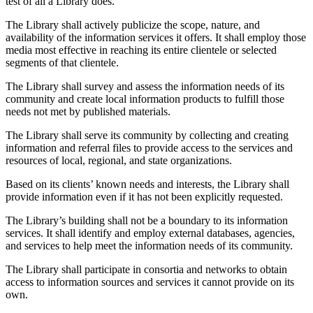
test of all a Library does.
The Library shall actively publicize the scope, nature, and
availability of the information services it offers. It shall employ those
media most effective in reaching its entire clientele or selected
segments of that clientele.
The Library shall survey and assess the information needs of its
community and create local information products to fulfill those
needs not met by published materials.
The Library shall serve its community by collecting and creating
information and referral files to provide access to the services and
resources of local, regional, and state organizations.
Based on its clients’ known needs and interests, the Library shall
provide information even if it has not been explicitly requested.
The Library’s building shall not be a boundary to its information
services. It shall identify and employ external databases, agencies,
and services to help meet the information needs of its community.
The Library shall participate in consortia and networks to obtain
access to information sources and services it cannot provide on its
own.