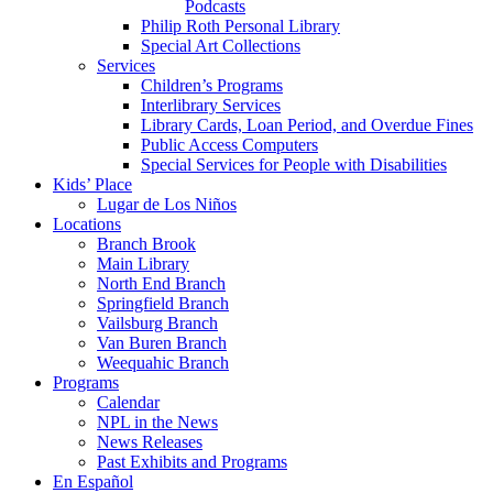
Podcasts
Philip Roth Personal Library
Special Art Collections
Services
Children’s Programs
Interlibrary Services
Library Cards, Loan Period, and Overdue Fines
Public Access Computers
Special Services for People with Disabilities
Kids’ Place
Lugar de Los Niños
Locations
Branch Brook
Main Library
North End Branch
Springfield Branch
Vailsburg Branch
Van Buren Branch
Weequahic Branch
Programs
Calendar
NPL in the News
News Releases
Past Exhibits and Programs
En Español