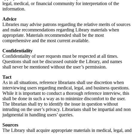
legal, medical, or financial community for interpretation of the
information.
Advice
Libraries may advise patrons regarding the relative merits of sources
and make recommendations regarding Library materials when
appropriate. Materials recommended shall be the most
comprehensive and the most current available.
Confidentiality
Confidentiality of user requests must be respected at all times.
Questions shall not be discussed outside the Library, and names
shall never be mentioned without the user’s permission.
Tact
As in all situations, reference librarians shall use discretion when
interviewing users regarding medical, legal, and business questions.
While it is important to conduct a thorough reference interview, this
shall be done in such a way as to minimize discomfort to the user.
The librarian shall try to identify the issue in question without
intruding on the user’s privacy. Librarians shall be impartial and non
judgmental in handling users’ queries.
Sources
The Library shall acquire appropriate materials in medical, legal, and