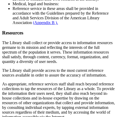
Medical, legal and business:
Reference service in these areas shall be provided in
accordance with the Guidelines prepared by the Reference
and Adult Services Division of the American Library
Association
(Appendix B ).
Resources
The Library shall collect or provide access to information resources
germane to its mission and reflecting the interests of the full
spectrum of the population it serves. These information resources
shall satisfy, through content, currency, format, organization, and
quantity a diversity of user needs.
The Library shall provide access to the most current reference
sources available in order to assure the accuracy of information.
As appropriate, reference services staff shall reach beyond reference
collections to tap the resources of the Library as a whole. To provide
the information their users need, they shall also reach beyond in-
house collections and in-house expertise by drawing on the
resources of other organizations that collect and provide information,
by consulting individual experts, by tapping external information
sources regardless of their medium, and by accessing the world of
information accessible via the Internet.