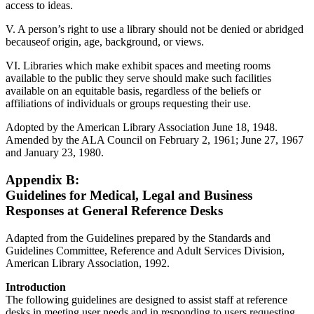
access to ideas.
V. A person’s right to use a library should not be denied or abridged
becauseof origin, age, background, or views.
VI. Libraries which make exhibit spaces and meeting rooms
available to the public they serve should make such facilities
available on an equitable basis, regardless of the beliefs or
affiliations of individuals or groups requesting their use.
Adopted by the American Library Association June 18, 1948.
Amended by the ALA Council on February 2, 1961; June 27, 1967
and January 23, 1980.
Appendix B:
Guidelines for Medical, Legal and Business
Responses at General Reference Desks
Adapted from the Guidelines prepared by the Standards and
Guidelines Committee, Reference and Adult Services Division,
American Library Association, 1992.
Introduction
The following guidelines are designed to assist staff at reference
desks in meeting user needs and in responding to users requesting