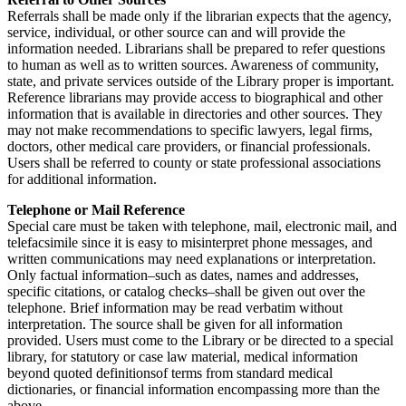
Referrals shall be made only if the librarian expects that the agency,
service, individual, or other source can and will provide the
information needed. Librarians shall be prepared to refer questions
to human as well as to written sources. Awareness of community,
state, and private services outside of the Library proper is important.
Reference librarians may provide access to biographical and other
information that is available in directories and other sources. They
may not make recommendations to specific lawyers, legal firms,
doctors, other medical care providers, or financial professionals.
Users shall be referred to county or state professional associations
for additional information.
Telephone or Mail Reference
Special care must be taken with telephone, mail, electronic mail, and
telefacsimile since it is easy to misinterpret phone messages, and
written communications may need explanations or interpretation.
Only factual information–such as dates, names and addresses,
specific citations, or catalog checks–shall be given out over the
telephone. Brief information may be read verbatim without
interpretation. The source shall be given for all information
provided. Users must come to the Library or be directed to a special
library, for statutory or case law material, medical information
beyond quoted definitionsof terms from standard medical
dictionaries, or financial information encompassing more than the
above.