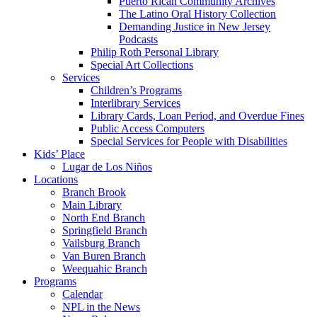
Puerto Rican Community Archives
The Latino Oral History Collection
Demanding Justice in New Jersey
Podcasts
Philip Roth Personal Library
Special Art Collections
Services
Children’s Programs
Interlibrary Services
Library Cards, Loan Period, and Overdue Fines
Public Access Computers
Special Services for People with Disabilities
Kids’ Place
Lugar de Los Niños
Locations
Branch Brook
Main Library
North End Branch
Springfield Branch
Vailsburg Branch
Van Buren Branch
Weequahic Branch
Programs
Calendar
NPL in the News