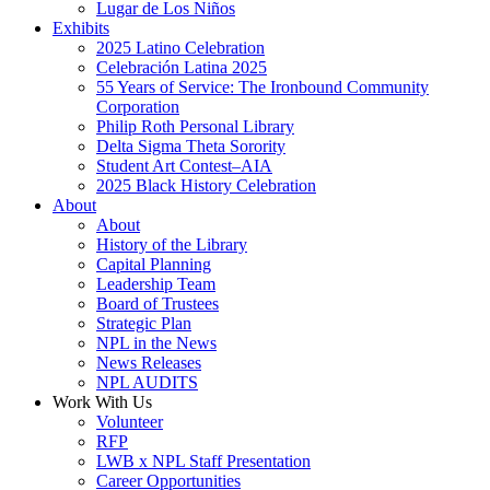
Lugar de Los Niños
Exhibits
2025 Latino Celebration
Celebración Latina 2025
55 Years of Service: The Ironbound Community
Corporation
Philip Roth Personal Library
Delta Sigma Theta Sorority
Student Art Contest–AIA
2025 Black History Celebration
About
About
History of the Library
Capital Planning
Leadership Team
Board of Trustees
Strategic Plan
NPL in the News
News Releases
NPL AUDITS
Work With Us
Volunteer
RFP
LWB x NPL Staff Presentation
Career Opportunities