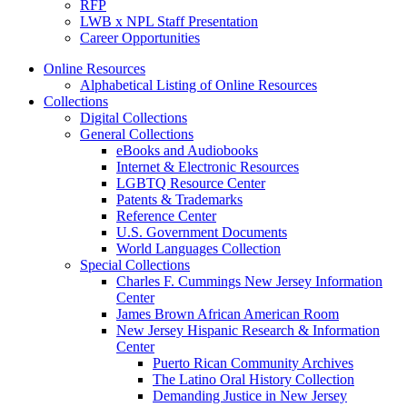
RFP
LWB x NPL Staff Presentation
Career Opportunities
Online Resources
Alphabetical Listing of Online Resources
Collections
Digital Collections
General Collections
eBooks and Audiobooks
Internet & Electronic Resources
LGBTQ Resource Center
Patents & Trademarks
Reference Center
U.S. Government Documents
World Languages Collection
Special Collections
Charles F. Cummings New Jersey Information
Center
James Brown African American Room
New Jersey Hispanic Research & Information
Center
Puerto Rican Community Archives
The Latino Oral History Collection
Demanding Justice in New Jersey