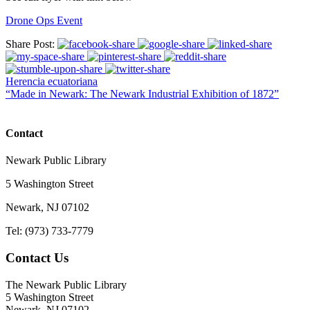
Drone Ops Event
Share Post:
Herencia ecuatoriana
“Made in Newark: The Newark Industrial Exhibition of 1872”
Contact
Newark Public Library
5 Washington Street
Newark, NJ 07102
Tel: (973) 733-7779
Contact Us
The Newark Public Library
5 Washington Street
Newark, NJ 07102