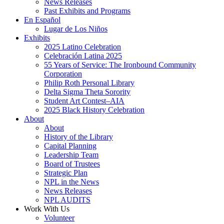
News Releases
Past Exhibits and Programs
En Español
Lugar de Los Niños
Exhibits
2025 Latino Celebration
Celebración Latina 2025
55 Years of Service: The Ironbound Community
Corporation
Philip Roth Personal Library
Delta Sigma Theta Sorority
Student Art Contest–AIA
2025 Black History Celebration
About
About
History of the Library
Capital Planning
Leadership Team
Board of Trustees
Strategic Plan
NPL in the News
News Releases
NPL AUDITS
Work With Us
Volunteer