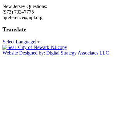
New Jersey Questions:
(973) 733–7775
njreference@npl.org
Translate
Select Language
▼
Website Designed by: Digital Strategy Associates LLC