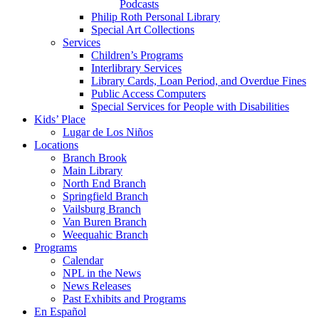
Podcasts
Philip Roth Personal Library
Special Art Collections
Services
Children’s Programs
Interlibrary Services
Library Cards, Loan Period, and Overdue Fines
Public Access Computers
Special Services for People with Disabilities
Kids’ Place
Lugar de Los Niños
Locations
Branch Brook
Main Library
North End Branch
Springfield Branch
Vailsburg Branch
Van Buren Branch
Weequahic Branch
Programs
Calendar
NPL in the News
News Releases
Past Exhibits and Programs
En Español