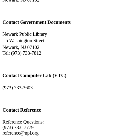
Contact Government Documents
Newark Public Library
5 Washington Street
Newark, NJ 07102
Tel: (973) 733-7812
Contact Computer Lab (VTC)
(973) 733-3603.
Contact Reference
Reference Questions:
(973) 733–7779
reference@npl.org