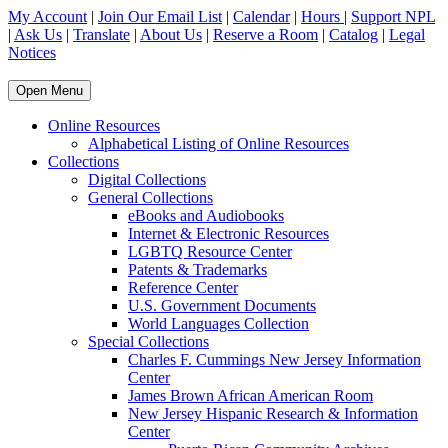
My Account
|
Join Our Email List
|
Calendar
|
Hours
|
Support NPL
|
Ask Us
|
Translate
|
About Us
|
Reserve a Room
|
Catalog
|
Legal
Notices
Open Menu
Online Resources
Alphabetical Listing of Online Resources
Collections
Digital Collections
General Collections
eBooks and Audiobooks
Internet & Electronic Resources
LGBTQ Resource Center
Patents & Trademarks
Reference Center
U.S. Government Documents
World Languages Collection
Special Collections
Charles F. Cummings New Jersey Information
Center
James Brown African American Room
New Jersey Hispanic Research & Information
Center