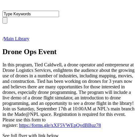
/
Main Library
Drone Ops Event
In this program, Tied Caldwell, a drone operator and entrepreneur at
Drone Logistics Services, enlightens the audience about the growing
use of drones in a number of industries, including mapping, movies,
and construction. Tied has been working on drones for 3 years now
and believes there are many opportunities for those interested in
drones, especially drone programming. The program will include a
live demo of a drone flight simulator, an introduction to drone
programming, and an opportunity to see a drone flight in the library!
Join us Saturday, September 17th at 10:00AM at NPL’s main branch
in the Made@NPL space. Registration is required for this event.
Please use this form to
register:
https://forms.gle/xXF5VWEpQvdBBuz78
See full flyer with link below