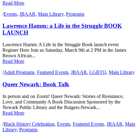
Read More
/
Events
,
JBAAR
,
Main Library
,
Programs
Lawrence Hamm: a Life in the Struggle BOOK
LAUNCH
Lawrence Hamm: A Life in the Struggle Book launch event
Register Here Join us Saturday, March 9th at 2 PM in the James
Brown African...
Read More
/
Adult Programs
,
Featured Events
,
JBAAR
,
LGBTQ
,
Main Library
Queer Newark: Book Talk
In person and on Zoom! Queer Newark: Stories of Resistance,
Love, and Community A Book Discussion Sponsored by the
Newark Public Library and the Rutgers-Newark...
Read More
/
Black History Celebration
,
Events
,
Featured Events
,
JBAAR
,
Main
Library
,
Programs