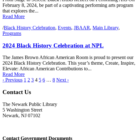
February 8, 2024, be part of a captivating performing arts program
that explores the...
Read More
/
Black History Celebration
,
Events
,
JBAAR
,
Main Library
,
Programs
2024 Black History Celebration at NPL
The James Brown African American Room is proud to present our
2024 Black History Celebration. This year’s theme, Create, Inspire,
Elevate: African American Contributions to...
Read More
‹ Previous
1
2
3
4
5
6
…
8
Next ›
Contact Us
The Newark Public Library
5 Washington Street
Newark, NJ 07102
Contact Government Documents