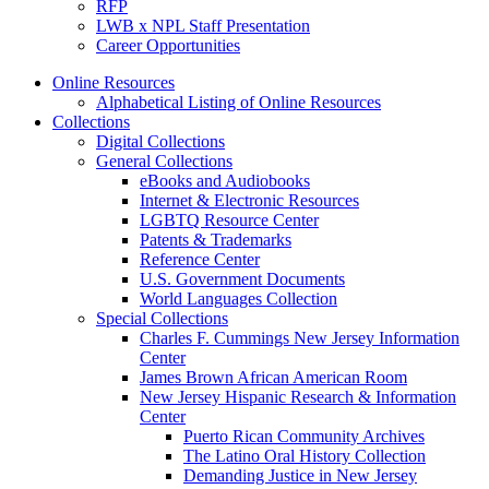
RFP
LWB x NPL Staff Presentation
Career Opportunities
Online Resources
Alphabetical Listing of Online Resources
Collections
Digital Collections
General Collections
eBooks and Audiobooks
Internet & Electronic Resources
LGBTQ Resource Center
Patents & Trademarks
Reference Center
U.S. Government Documents
World Languages Collection
Special Collections
Charles F. Cummings New Jersey Information
Center
James Brown African American Room
New Jersey Hispanic Research & Information
Center
Puerto Rican Community Archives
The Latino Oral History Collection
Demanding Justice in New Jersey