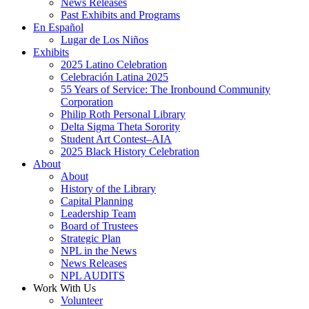
News Releases
Past Exhibits and Programs
En Español
Lugar de Los Niños
Exhibits
2025 Latino Celebration
Celebración Latina 2025
55 Years of Service: The Ironbound Community
Corporation
Philip Roth Personal Library
Delta Sigma Theta Sorority
Student Art Contest–AIA
2025 Black History Celebration
About
About
History of the Library
Capital Planning
Leadership Team
Board of Trustees
Strategic Plan
NPL in the News
News Releases
NPL AUDITS
Work With Us
Volunteer