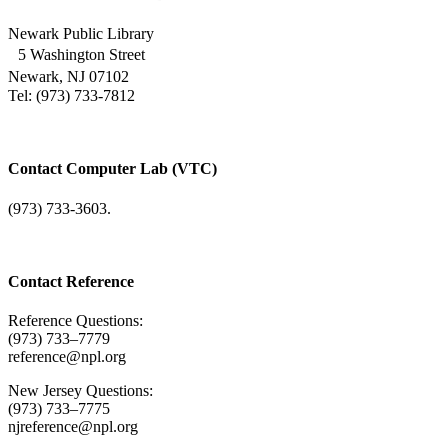
Newark Public Library
5 Washington Street
Newark, NJ 07102
Tel: (973) 733-7812
Contact Computer Lab (VTC)
(973) 733-3603.
Contact Reference
Reference Questions:
(973) 733–7779
reference@npl.org
New Jersey Questions:
(973) 733–7775
njreference@npl.org