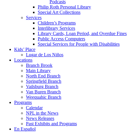
Podcasts
Philip Roth Personal Library
Special Art Collections
Services
Children’s Programs
Interlibrary Services
Library Cards, Loan Period, and Overdue Fines
Public Access Computers
Special Services for People with Disabilities
Kids’ Place
Lugar de Los Niños
Locations
Branch Brook
Main Library
North End Branch
Springfield Branch
Vailsburg Branch
Van Buren Branch
Weequahic Branch
Programs
Calendar
NPL in the News
News Releases
Past Exhibits and Programs
En Español