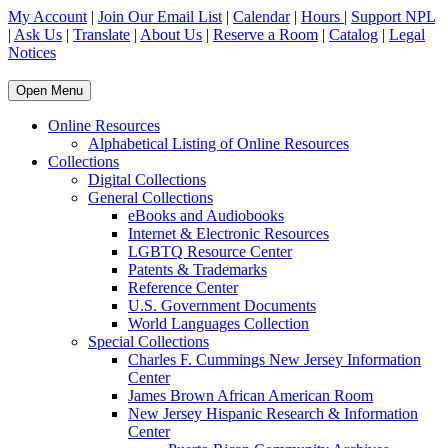
My Account
|
Join Our Email List
|
Calendar
|
Hours
|
Support NPL
|
Ask Us
|
Translate
|
About Us
|
Reserve a Room
|
Catalog
|
Legal
Notices
Open Menu
Online Resources
Alphabetical Listing of Online Resources
Collections
Digital Collections
General Collections
eBooks and Audiobooks
Internet & Electronic Resources
LGBTQ Resource Center
Patents & Trademarks
Reference Center
U.S. Government Documents
World Languages Collection
Special Collections
Charles F. Cummings New Jersey Information
Center
James Brown African American Room
New Jersey Hispanic Research & Information
Center