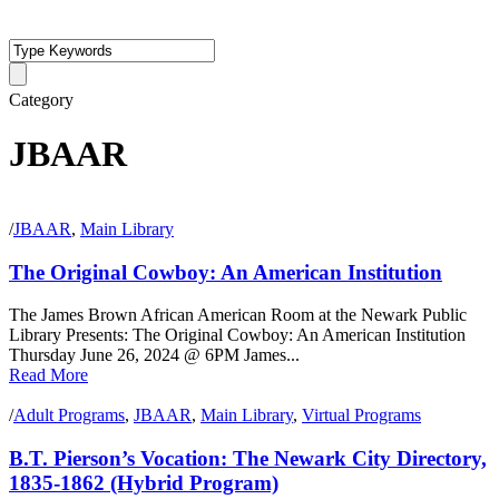
Category
JBAAR
/
JBAAR
,
Main Library
The Original Cowboy: An American Institution
The James Brown African American Room at the Newark Public
Library Presents: The Original Cowboy: An American Institution
Thursday June 26, 2024 @ 6PM James...
Read More
/
Adult Programs
,
JBAAR
,
Main Library
,
Virtual Programs
B.T. Pierson’s Vocation: The Newark City Directory,
1835-1862 (Hybrid Program)