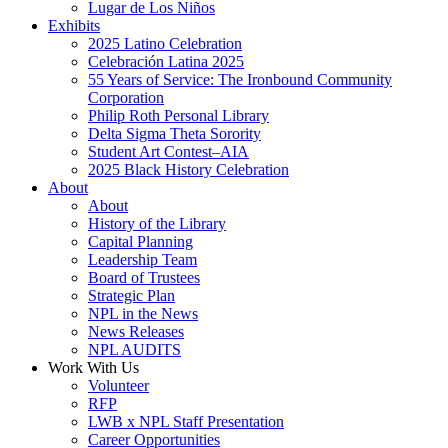
Lugar de Los Niños
Exhibits
2025 Latino Celebration
Celebración Latina 2025
55 Years of Service: The Ironbound Community
Corporation
Philip Roth Personal Library
Delta Sigma Theta Sorority
Student Art Contest–AIA
2025 Black History Celebration
About
About
History of the Library
Capital Planning
Leadership Team
Board of Trustees
Strategic Plan
NPL in the News
News Releases
NPL AUDITS
Work With Us
Volunteer
RFP
LWB x NPL Staff Presentation
Career Opportunities