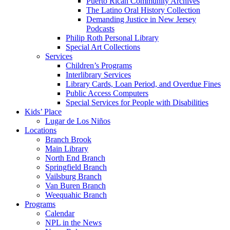
Puerto Rican Community Archives
The Latino Oral History Collection
Demanding Justice in New Jersey
Podcasts
Philip Roth Personal Library
Special Art Collections
Services
Children’s Programs
Interlibrary Services
Library Cards, Loan Period, and Overdue Fines
Public Access Computers
Special Services for People with Disabilities
Kids’ Place
Lugar de Los Niños
Locations
Branch Brook
Main Library
North End Branch
Springfield Branch
Vailsburg Branch
Van Buren Branch
Weequahic Branch
Programs
Calendar
NPL in the News