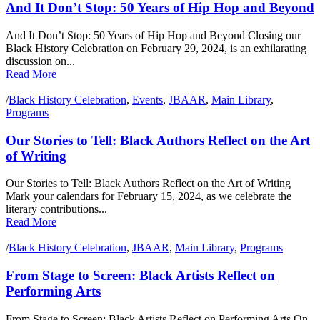
And It Don’t Stop: 50 Years of Hip Hop and Beyond
And It Don’t Stop: 50 Years of Hip Hop and Beyond Closing our
Black History Celebration on February 29, 2024, is an exhilarating
discussion on...
Read More
/
Black History Celebration
,
Events
,
JBAAR
,
Main Library
,
Programs
Our Stories to Tell: Black Authors Reflect on the Art
of Writing
Our Stories to Tell: Black Authors Reflect on the Art of Writing
Mark your calendars for February 15, 2024, as we celebrate the
literary contributions...
Read More
/
Black History Celebration
,
JBAAR
,
Main Library
,
Programs
From Stage to Screen: Black Artists Reflect on
Performing Arts
From Stage to Screen: Black Artists Reflect on Performing Arts On