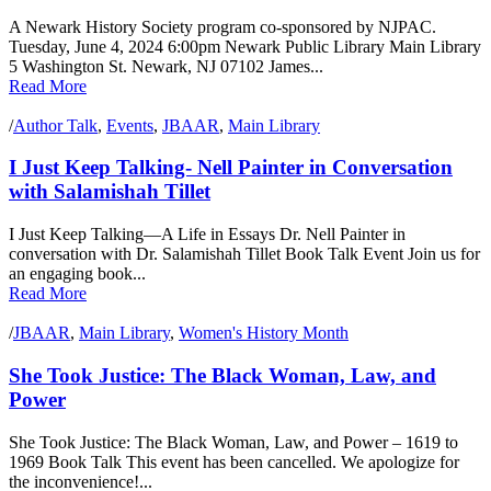
A Newark History Society program co-sponsored by NJPAC.
Tuesday, June 4, 2024 6:00pm Newark Public Library Main Library
5 Washington St. Newark, NJ 07102 James...
Read More
/
Author Talk
,
Events
,
JBAAR
,
Main Library
I Just Keep Talking- Nell Painter in Conversation
with Salamishah Tillet
I Just Keep Talking—A Life in Essays Dr. Nell Painter in
conversation with Dr. Salamishah Tillet Book Talk Event Join us for
an engaging book...
Read More
/
JBAAR
,
Main Library
,
Women's History Month
She Took Justice: The Black Woman, Law, and
Power
She Took Justice: The Black Woman, Law, and Power – 1619 to
1969 Book Talk This event has been cancelled. We apologize for
the inconvenience!...