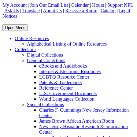
My Account
|
Join Our Email List
|
Calendar
|
Hours
|
Support NPL
|
Ask Us
|
Translate
|
About Us
|
Reserve a Room
|
Catalog
|
Legal
Notices
Open Menu
Online Resources
Alphabetical Listing of Online Resources
Collections
Digital Collections
General Collections
eBooks and Audiobooks
Internet & Electronic Resources
LGBTQ Resource Center
Patents & Trademarks
Reference Center
U.S. Government Documents
World Languages Collection
Special Collections
Charles F. Cummings New Jersey Information
Center
James Brown African American Room
New Jersey Hispanic Research & Information
Center