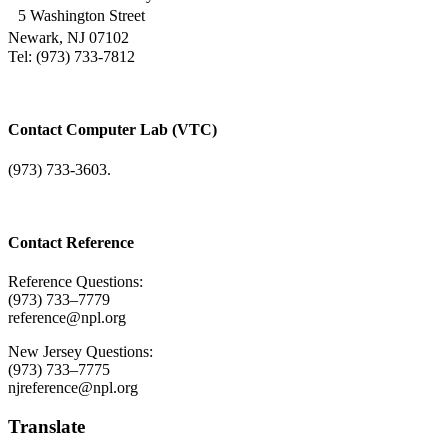
5 Washington Street
Newark, NJ 07102
Tel: (973) 733-7812
Contact Computer Lab (VTC)
(973) 733-3603.
Contact Reference
Reference Questions:
(973) 733–7779
reference@npl.org
New Jersey Questions:
(973) 733–7775
njreference@npl.org
Translate