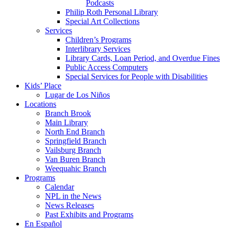
Podcasts
Philip Roth Personal Library
Special Art Collections
Services
Children’s Programs
Interlibrary Services
Library Cards, Loan Period, and Overdue Fines
Public Access Computers
Special Services for People with Disabilities
Kids’ Place
Lugar de Los Niños
Locations
Branch Brook
Main Library
North End Branch
Springfield Branch
Vailsburg Branch
Van Buren Branch
Weequahic Branch
Programs
Calendar
NPL in the News
News Releases
Past Exhibits and Programs
En Español