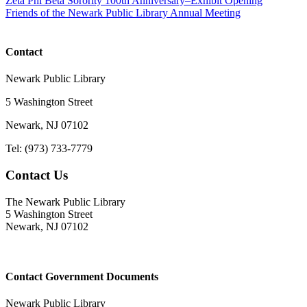
Zeta Phi Beta Sorority 100th Anniversary–Exhibit Opening
Friends of the Newark Public Library Annual Meeting
Contact
Newark Public Library
5 Washington Street
Newark, NJ 07102
Tel: (973) 733-7779
Contact Us
The Newark Public Library
5 Washington Street
Newark, NJ 07102
Contact Government Documents
Newark Public Library