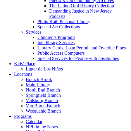
Puerto Rican Community Archives
The Latino Oral History Collection
Demanding Justice in New Jersey
Podcasts
Philip Roth Personal Library
Special Art Collections
Services
Children’s Programs
Interlibrary Services
Library Cards, Loan Period, and Overdue Fines
Public Access Computers
Special Services for People with Disabilities
Kids’ Place
Lugar de Los Niños
Locations
Branch Brook
Main Library
North End Branch
Springfield Branch
Vailsburg Branch
Van Buren Branch
Weequahic Branch
Programs
Calendar
NPL in the News