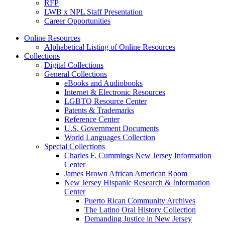
RFP
LWB x NPL Staff Presentation
Career Opportunities
Online Resources
Alphabetical Listing of Online Resources
Collections
Digital Collections
General Collections
eBooks and Audiobooks
Internet & Electronic Resources
LGBTQ Resource Center
Patents & Trademarks
Reference Center
U.S. Government Documents
World Languages Collection
Special Collections
Charles F. Cummings New Jersey Information
Center
James Brown African American Room
New Jersey Hispanic Research & Information
Center
Puerto Rican Community Archives
The Latino Oral History Collection
Demanding Justice in New Jersey