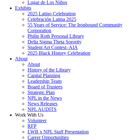
Lugar de Los Niños
Exhibits
2025 Latino Celebration
Celebración Latina 2025
55 Years of Service: The Ironbound Community
Corporation
Philip Roth Personal Library
Delta Sigma Theta Sorority
Student Art Contest–AIA
2025 Black History Celebration
About
About
History of the Library
Capital Planning
Leadership Team
Board of Trustees
Strategic Plan
NPL in the News
News Releases
NPL AUDITS
Work With Us
Volunteer
RFP
LWB x NPL Staff Presentation
Career Opportunities