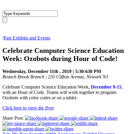
/
Past Exhibits and Events
Celebrate Computer Science Education
Week: Ozobots during Hour of Code!
Wednesday, December 11th , 2019 | 5:30-630 PM
Branch Brook Branch | 235 Clifton Avenue, Newark NJ
Celebrate Computer Science Education Week,
December 9-15
,
with an Hour of Code. Teams will work together to program
Ozobots with color codes or on a tablet.
Click here to view the flyer
Share Post: