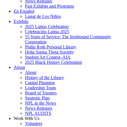
News Releases
Past Exhibits and Programs
En Español
Lugar de Los Niños
Exhibits
2025 Latino Celebration
Celebración Latina 2025
55 Years of Service: The Ironbound Community
Corporation
Philip Roth Personal Library
Delta Sigma Theta Sorority
Student Art Contest–AIA
2025 Black History Celebration
About
About
History of the Library
Capital Planning
Leadership Team
Board of Trustees
Strategic Plan
NPL in the News
News Releases
NPL AUDITS
Work With Us
Volunteer