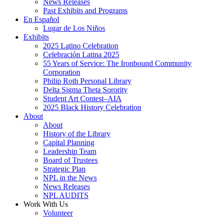
News Releases
Past Exhibits and Programs
En Español
Lugar de Los Niños
Exhibits
2025 Latino Celebration
Celebración Latina 2025
55 Years of Service: The Ironbound Community
Corporation
Philip Roth Personal Library
Delta Sigma Theta Sorority
Student Art Contest–AIA
2025 Black History Celebration
About
About
History of the Library
Capital Planning
Leadership Team
Board of Trustees
Strategic Plan
NPL in the News
News Releases
NPL AUDITS
Work With Us
Volunteer