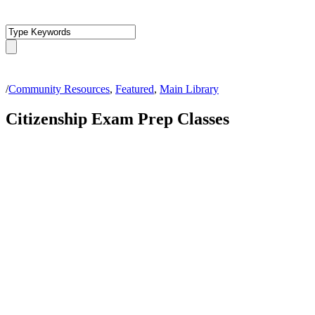
/
Community Resources
,
Featured
,
Main Library
Citizenship Exam Prep Classes