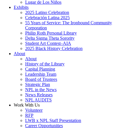
Lugar de Los Niños
Exhibits
2025 Latino Celebration
Celebración Latina 2025
55 Years of Service: The Ironbound Community
Corporation
Philip Roth Personal Library
Delta Sigma Theta Sorority
Student Art Contest–AIA
2025 Black History Celebration
About
About
History of the Library
Capital Planning
Leadership Team
Board of Trustees
Strategic Plan
NPL in the News
News Releases
NPL AUDITS
Work With Us
Volunteer
RFP
LWB x NPL Staff Presentation
Career Opportunities