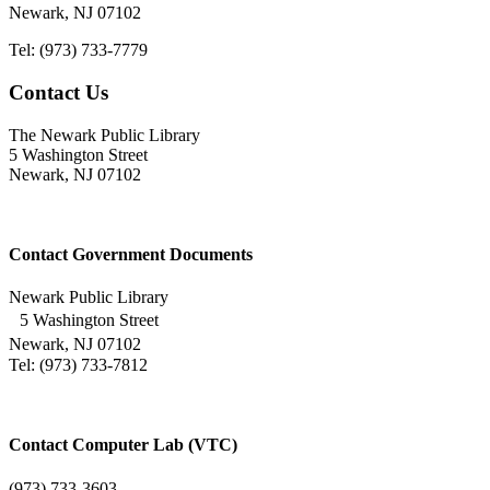
Newark, NJ 07102
Tel: (973) 733-7779
Contact Us
The Newark Public Library
5 Washington Street
Newark, NJ 07102
Contact Government Documents
Newark Public Library
5 Washington Street
Newark, NJ 07102
Tel: (973) 733-7812
Contact Computer Lab (VTC)
(973) 733-3603.