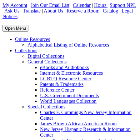
My Account
|
Join Our Email List
|
Calendar
|
Hours
|
Support NPL
|
Ask Us
|
Translate
|
About Us
|
Reserve a Room
|
Catalog
|
Legal
Notices
Open Menu
Online Resources
Alphabetical Listing of Online Resources
Collections
Digital Collections
General Collections
eBooks and Audiobooks
Internet & Electronic Resources
LGBTQ Resource Center
Patents & Trademarks
Reference Center
U.S. Government Documents
World Languages Collection
Special Collections
Charles F. Cummings New Jersey Information
Center
James Brown African American Room
New Jersey Hispanic Research & Information
Center