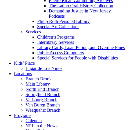
Puerto Rican Community Archives
The Latino Oral History Collection
Demanding Justice in New Jersey
Podcasts
Philip Roth Personal Library
Special Art Collections
Services
Children’s Programs
Interlibrary Services
Library Cards, Loan Period, and Overdue Fines
Public Access Computers
Special Services for People with Disabilities
Kids’ Place
Lugar de Los Niños
Locations
Branch Brook
Main Library
North End Branch
Springfield Branch
Vailsburg Branch
Van Buren Branch
Weequahic Branch
Programs
Calendar
NPL in the News