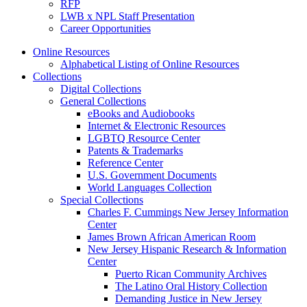
RFP
LWB x NPL Staff Presentation
Career Opportunities
Online Resources
Alphabetical Listing of Online Resources
Collections
Digital Collections
General Collections
eBooks and Audiobooks
Internet & Electronic Resources
LGBTQ Resource Center
Patents & Trademarks
Reference Center
U.S. Government Documents
World Languages Collection
Special Collections
Charles F. Cummings New Jersey Information
Center
James Brown African American Room
New Jersey Hispanic Research & Information
Center
Puerto Rican Community Archives
The Latino Oral History Collection
Demanding Justice in New Jersey