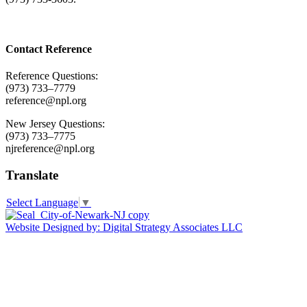
Contact Reference
Reference Questions:
(973) 733–7779
reference@npl.org
New Jersey Questions:
(973) 733–7775
njreference@npl.org
Translate
Select Language
▼
Website Designed by: Digital Strategy Associates LLC