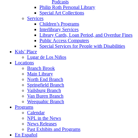
Podcasts
Philip Roth Personal Library
Special Art Collections
Services
Children’s Programs
Interlibrary Services
Library Cards, Loan Period, and Overdue Fines
Public Access Computers
Special Services for People with Disabilities
Kids’ Place
Lugar de Los Niños
Locations
Branch Brook
Main Library
North End Branch
Springfield Branch
Vailsburg Branch
Van Buren Branch
Weequahic Branch
Programs
Calendar
NPL in the News
News Releases
Past Exhibits and Programs
En Español