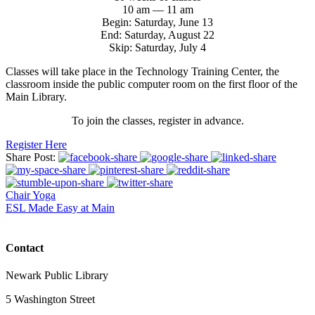
10 am — 11 am
Begin: Saturday, June 13
End: Saturday, August 22
Skip: Saturday, July 4
Classes will take place in the Technology Training Center, the
classroom inside the public computer room on the first floor of the
Main Library.
To join the classes, register in advance.
Register Here
Share Post:
Chair Yoga
ESL Made Easy at Main
Contact
Newark Public Library
5 Washington Street