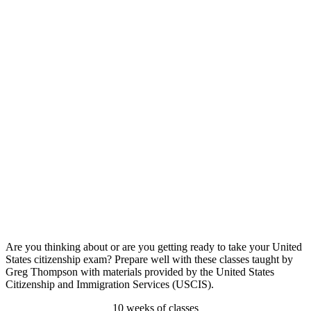
Are you thinking about or are you getting ready to take your United
States citizenship exam? Prepare well with these classes taught by
Greg Thompson with materials provided by the United States
Citizenship and Immigration Services (USCIS).
10 weeks of classes