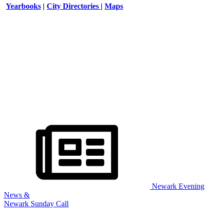
Yearbooks
|
City Directories
|
Maps
Newark Evening
News &
Newark Sunday Call