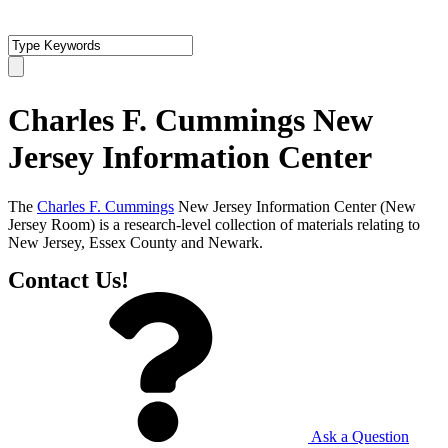
Charles F. Cummings New
Jersey Information Center
The
Charles F. Cummings
New Jersey Information Center (New
Jersey Room) is a research-level collection of materials relating to
New Jersey, Essex County and Newark.
Contact Us!
Ask a Question