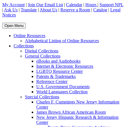
My Account
|
Join Our Email List
|
Calendar
|
Hours
|
Support NPL
|
Ask Us
|
Translate
|
About Us
|
Reserve a Room
|
Catalog
|
Legal
Notices
Open Menu
Online Resources
Alphabetical Listing of Online Resources
Collections
Digital Collections
General Collections
eBooks and Audiobooks
Internet & Electronic Resources
LGBTQ Resource Center
Patents & Trademarks
Reference Center
U.S. Government Documents
World Languages Collection
Special Collections
Charles F. Cummings New Jersey Information
Center
James Brown African American Room
New Jersey Hispanic Research & Information
Center