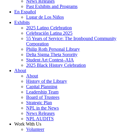
News Releases
Past Exhibits and Programs
En Español
Lugar de Los Niños
Exhibits
2025 Latino Celebration
Celebración Latina 2025
55 Years of Service: The Ironbound Community
Corporation
Philip Roth Personal Library
Delta Sigma Theta Sorority
Student Art Contest–AIA
2025 Black History Celebration
About
About
History of the Library
Capital Planning
Leadership Team
Board of Trustees
Strategic Plan
NPL in the News
News Releases
NPL AUDITS
Work With Us
Volunteer