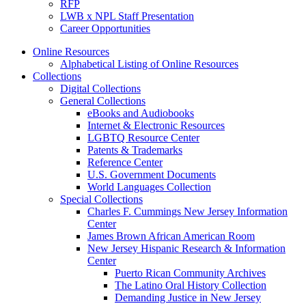
RFP
LWB x NPL Staff Presentation
Career Opportunities
Online Resources
Alphabetical Listing of Online Resources
Collections
Digital Collections
General Collections
eBooks and Audiobooks
Internet & Electronic Resources
LGBTQ Resource Center
Patents & Trademarks
Reference Center
U.S. Government Documents
World Languages Collection
Special Collections
Charles F. Cummings New Jersey Information
Center
James Brown African American Room
New Jersey Hispanic Research & Information
Center
Puerto Rican Community Archives
The Latino Oral History Collection
Demanding Justice in New Jersey