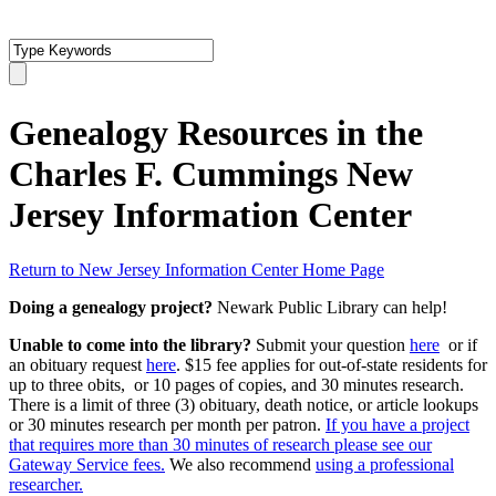
Genealogy Resources in the
Charles F. Cummings New
Jersey Information Center
Return to New Jersey Information Center Home Page
Doing a genealogy project?
Newark Public Library can help!
Unable to come into the library?
Submit your question
here
or if
an obituary request
here
. $15 fee applies for out-of-state residents for
up to three obits, or 10 pages of copies, and 30 minutes research.
There is a limit of three (3) obituary, death notice, or article lookups
or 30 minutes research per month per patron.
If you have a project
that requires more than 30 minutes of research please see our
Gateway Service fees.
We also recommend
using a professional
researcher.