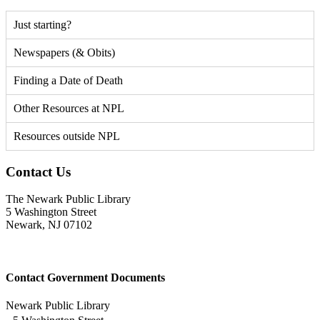
Just starting?
Newspapers (& Obits)
Finding a Date of Death
Other Resources at NPL
Resources outside NPL
Contact Us
The Newark Public Library
5 Washington Street
Newark, NJ 07102
Contact Government Documents
Newark Public Library