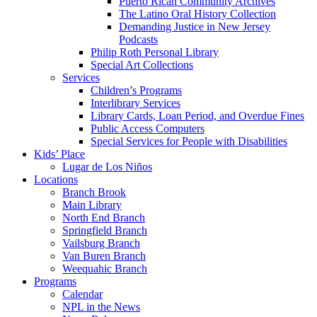
Puerto Rican Community Archives
The Latino Oral History Collection
Demanding Justice in New Jersey
Podcasts
Philip Roth Personal Library
Special Art Collections
Services
Children’s Programs
Interlibrary Services
Library Cards, Loan Period, and Overdue Fines
Public Access Computers
Special Services for People with Disabilities
Kids’ Place
Lugar de Los Niños
Locations
Branch Brook
Main Library
North End Branch
Springfield Branch
Vailsburg Branch
Van Buren Branch
Weequahic Branch
Programs
Calendar
NPL in the News