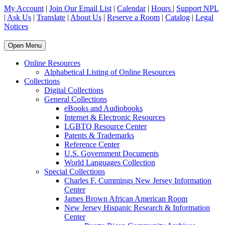
My Account
|
Join Our Email List
|
Calendar
|
Hours
|
Support NPL
|
Ask Us
|
Translate
|
About Us
|
Reserve a Room
|
Catalog
|
Legal
Notices
Open Menu
Online Resources
Alphabetical Listing of Online Resources
Collections
Digital Collections
General Collections
eBooks and Audiobooks
Internet & Electronic Resources
LGBTQ Resource Center
Patents & Trademarks
Reference Center
U.S. Government Documents
World Languages Collection
Special Collections
Charles F. Cummings New Jersey Information
Center
James Brown African American Room
New Jersey Hispanic Research & Information
Center