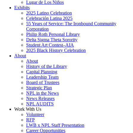
Lugar de Los Niños
Exhibits
2025 Latino Celebration
Celebración Latina 2025
55 Years of Service: The Ironbound Community
Corporation
Philip Roth Personal Library
Delta Sigma Theta Sorority
Student Art Contest–AIA
2025 Black History Celebration
About
About
History of the Library
Capital Planning
Leadership Team
Board of Trustees
Strategic Plan
NPL in the News
News Releases
NPL AUDITS
Work With Us
Volunteer
RFP
LWB x NPL Staff Presentation
Career Opportunities