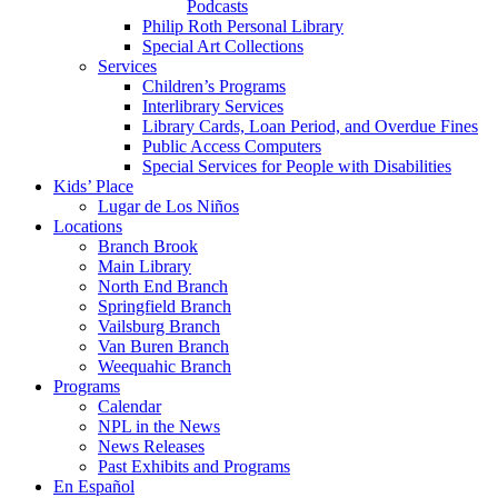
Podcasts
Philip Roth Personal Library
Special Art Collections
Services
Children’s Programs
Interlibrary Services
Library Cards, Loan Period, and Overdue Fines
Public Access Computers
Special Services for People with Disabilities
Kids’ Place
Lugar de Los Niños
Locations
Branch Brook
Main Library
North End Branch
Springfield Branch
Vailsburg Branch
Van Buren Branch
Weequahic Branch
Programs
Calendar
NPL in the News
News Releases
Past Exhibits and Programs
En Español