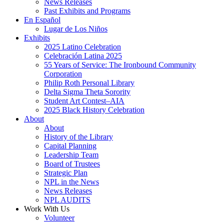
News Releases
Past Exhibits and Programs
En Español
Lugar de Los Niños
Exhibits
2025 Latino Celebration
Celebración Latina 2025
55 Years of Service: The Ironbound Community
Corporation
Philip Roth Personal Library
Delta Sigma Theta Sorority
Student Art Contest–AIA
2025 Black History Celebration
About
About
History of the Library
Capital Planning
Leadership Team
Board of Trustees
Strategic Plan
NPL in the News
News Releases
NPL AUDITS
Work With Us
Volunteer