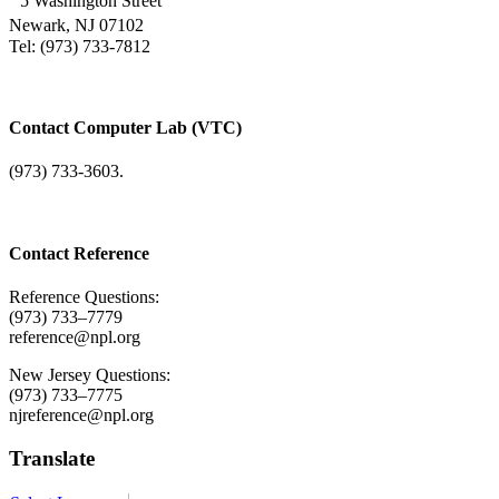
5 Washington Street
Newark, NJ 07102
Tel: (973) 733-7812
Contact Computer Lab (VTC)
(973) 733-3603.
Contact Reference
Reference Questions:
(973) 733–7779
reference@npl.org
New Jersey Questions:
(973) 733–7775
njreference@npl.org
Translate