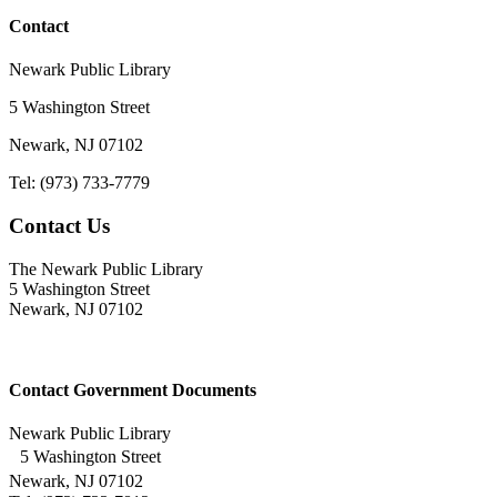
Contact
Newark Public Library
5 Washington Street
Newark, NJ 07102
Tel: (973) 733-7779
Contact Us
The Newark Public Library
5 Washington Street
Newark, NJ 07102
Contact Government Documents
Newark Public Library
5 Washington Street
Newark, NJ 07102