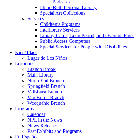
Podcasts
Philip Roth Personal Library
Special Art Collections
Services
Children’s Programs
Interlibrary Services
Library Cards, Loan Period, and Overdue Fines
Public Access Computers
Special Services for People with Disabilities
Kids’ Place
Lugar de Los Niños
Locations
Branch Brook
Main Library
North End Branch
Springfield Branch
Vailsburg Branch
Van Buren Branch
Weequahic Branch
Programs
Calendar
NPL in the News
News Releases
Past Exhibits and Programs
En Español