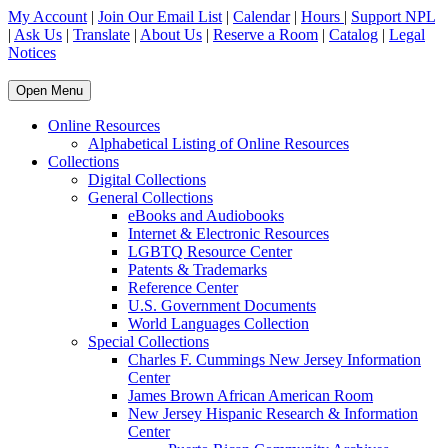
My Account
|
Join Our Email List
|
Calendar
|
Hours
|
Support NPL
|
Ask Us
|
Translate
|
About Us
|
Reserve a Room
|
Catalog
|
Legal
Notices
Open Menu
Online Resources
Alphabetical Listing of Online Resources
Collections
Digital Collections
General Collections
eBooks and Audiobooks
Internet & Electronic Resources
LGBTQ Resource Center
Patents & Trademarks
Reference Center
U.S. Government Documents
World Languages Collection
Special Collections
Charles F. Cummings New Jersey Information
Center
James Brown African American Room
New Jersey Hispanic Research & Information
Center