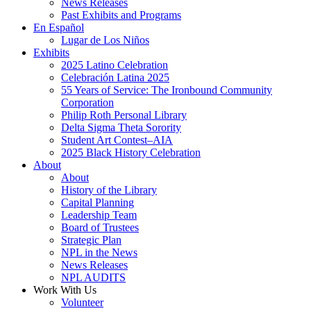
News Releases
Past Exhibits and Programs
En Español
Lugar de Los Niños
Exhibits
2025 Latino Celebration
Celebración Latina 2025
55 Years of Service: The Ironbound Community
Corporation
Philip Roth Personal Library
Delta Sigma Theta Sorority
Student Art Contest–AIA
2025 Black History Celebration
About
About
History of the Library
Capital Planning
Leadership Team
Board of Trustees
Strategic Plan
NPL in the News
News Releases
NPL AUDITS
Work With Us
Volunteer