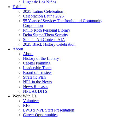
Lugar de Los Niños
Exhibits
2025 Latino Celebration
Celebración Latina 2025
55 Years of Service: The Ironbound Community
Corporation
Philip Roth Personal Library
Delta Sigma Theta Sorority
Student Art Contest–AIA
2025 Black History Celebration
About
About
History of the Library
Capital Planning
Leadership Team
Board of Trustees
Strategic Plan
NPL in the News
News Releases
NPL AUDITS
Work With Us
Volunteer
RFP
LWB x NPL Staff Presentation
Career Opportunities