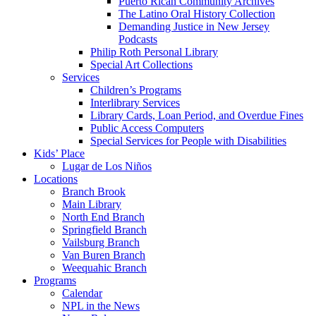
Puerto Rican Community Archives
The Latino Oral History Collection
Demanding Justice in New Jersey
Podcasts
Philip Roth Personal Library
Special Art Collections
Services
Children’s Programs
Interlibrary Services
Library Cards, Loan Period, and Overdue Fines
Public Access Computers
Special Services for People with Disabilities
Kids’ Place
Lugar de Los Niños
Locations
Branch Brook
Main Library
North End Branch
Springfield Branch
Vailsburg Branch
Van Buren Branch
Weequahic Branch
Programs
Calendar
NPL in the News