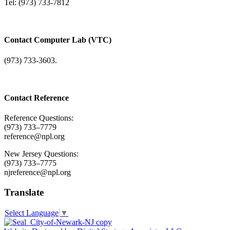
Tel: (973) 733-7812
Contact Computer Lab (VTC)
(973) 733-3603.
Contact Reference
Reference Questions:
(973) 733–7779
reference@npl.org
New Jersey Questions:
(973) 733–7775
njreference@npl.org
Translate
Select Language
▼