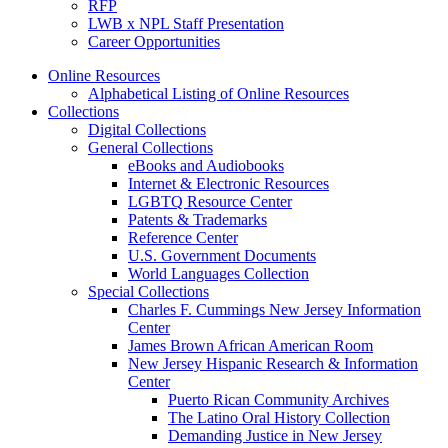
RFP
LWB x NPL Staff Presentation
Career Opportunities
Online Resources
Alphabetical Listing of Online Resources
Collections
Digital Collections
General Collections
eBooks and Audiobooks
Internet & Electronic Resources
LGBTQ Resource Center
Patents & Trademarks
Reference Center
U.S. Government Documents
World Languages Collection
Special Collections
Charles F. Cummings New Jersey Information
Center
James Brown African American Room
New Jersey Hispanic Research & Information
Center
Puerto Rican Community Archives
The Latino Oral History Collection
Demanding Justice in New Jersey