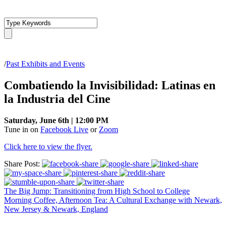
/
Past Exhibits and Events
Combatiendo la Invisibilidad: Latinas en
la Industria del Cine
Saturday, June 6th | 12:00 PM
Tune in on
Facebook Live
or
Zoom
Click here to view the flyer.
Share Post:
The Big Jump: Transitioning from High School to College
Morning Coffee, Afternoon Tea: A Cultural Exchange with Newark,
New Jersey & Newark, England