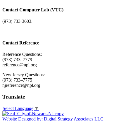
Contact Computer Lab (VTC)
(973) 733-3603.
Contact Reference
Reference Questions:
(973) 733–7779
reference@npl.org
New Jersey Questions:
(973) 733–7775
njreference@npl.org
Translate
Select Language
▼
Website Designed by: Digital Strategy Associates LLC