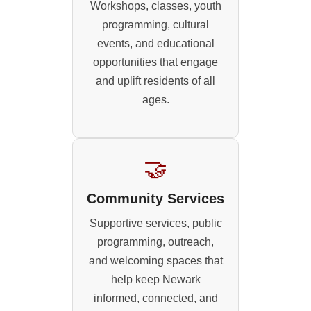
Workshops, classes, youth
programming, cultural
events, and educational
opportunities that engage
and uplift residents of all
ages.
🤝
Community Services
Supportive services, public
programming, outreach,
and welcoming spaces that
help keep Newark
informed, connected, and