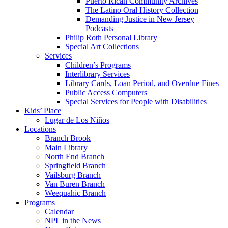
Puerto Rican Community Archives
The Latino Oral History Collection
Demanding Justice in New Jersey
Podcasts
Philip Roth Personal Library
Special Art Collections
Services
Children’s Programs
Interlibrary Services
Library Cards, Loan Period, and Overdue Fines
Public Access Computers
Special Services for People with Disabilities
Kids’ Place
Lugar de Los Niños
Locations
Branch Brook
Main Library
North End Branch
Springfield Branch
Vailsburg Branch
Van Buren Branch
Weequahic Branch
Programs
Calendar
NPL in the News