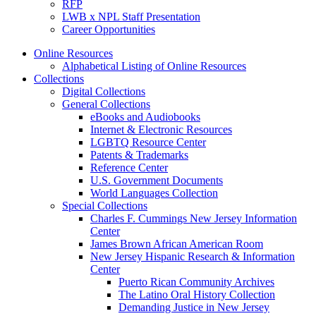
RFP
LWB x NPL Staff Presentation
Career Opportunities
Online Resources
Alphabetical Listing of Online Resources
Collections
Digital Collections
General Collections
eBooks and Audiobooks
Internet & Electronic Resources
LGBTQ Resource Center
Patents & Trademarks
Reference Center
U.S. Government Documents
World Languages Collection
Special Collections
Charles F. Cummings New Jersey Information
Center
James Brown African American Room
New Jersey Hispanic Research & Information
Center
Puerto Rican Community Archives
The Latino Oral History Collection
Demanding Justice in New Jersey