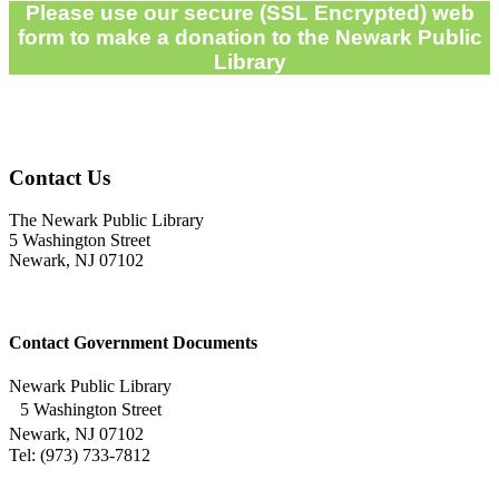
Please use our secure (SSL Encrypted) web
form to make a donation to the Newark Public
Library
Contact Us
The Newark Public Library
5 Washington Street
Newark, NJ 07102
Contact Government Documents
Newark Public Library
5 Washington Street
Newark, NJ 07102
Tel: (973) 733-7812