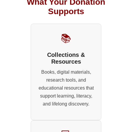
What Your Donation
Supports
📚
Collections &
Resources
Books, digital materials,
research tools, and
educational resources that
support learning, literacy,
and lifelong discovery.