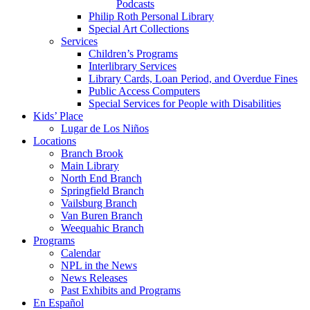
Podcasts
Philip Roth Personal Library
Special Art Collections
Services
Children’s Programs
Interlibrary Services
Library Cards, Loan Period, and Overdue Fines
Public Access Computers
Special Services for People with Disabilities
Kids’ Place
Lugar de Los Niños
Locations
Branch Brook
Main Library
North End Branch
Springfield Branch
Vailsburg Branch
Van Buren Branch
Weequahic Branch
Programs
Calendar
NPL in the News
News Releases
Past Exhibits and Programs
En Español