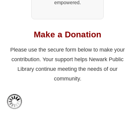
empowered.
Make a Donation
Please use the secure form below to make your
contribution. Your support helps Newark Public
Library continue meeting the needs of our
community.