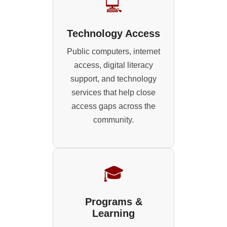
💻
Technology Access
Public computers, internet
access, digital literacy
support, and technology
services that help close
access gaps across the
community.
🎓
Programs &
Learning