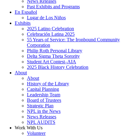
News Releases
Past Exhibits and Programs
En Español
Lugar de Los Niños
Exhibits
2025 Latino Celebration
Celebración Latina 2025
55 Years of Service: The Ironbound Community
Corporation
Philip Roth Personal Library
Delta Sigma Theta Sorority
Student Art Contest–AIA
2025 Black History Celebration
About
About
History of the Library
Capital Planning
Leadership Team
Board of Trustees
Strategic Plan
NPL in the News
News Releases
NPL AUDITS
Work With Us
Volunteer