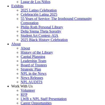
Lugar de Los Niños
Exhibits
2025 Latino Celebration
Celebración Latina 2025
55 Years of Service: The Ironbound Community
Corporation
Philip Roth Personal Library
Delta Sigma Theta Sorority
Student Art Contest–AIA
2025 Black History Celebration
About
About
History of the Library
Capital Planning
Leadership Team
Board of Trustees
Strategic Plan
NPL in the News
News Releases
NPL AUDITS
Work With Us
Volunteer
RFP
LWB x NPL Staff Presentation
Career Opportunities