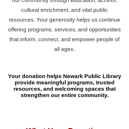
our community through education, access,
cultural enrichment, and vital public
resources. Your generosity helps us continue
offering programs, services, and opportunities
that inform, connect, and empower people of
all ages.
Your donation helps Newark Public Library
provide meaningful programs, trusted
resources, and welcoming spaces that
strengthen our entire community.