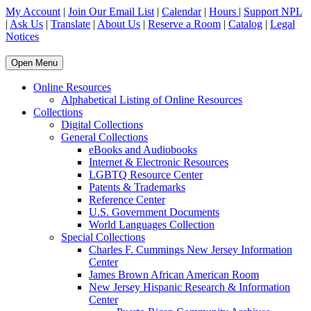
My Account
|
Join Our Email List
|
Calendar
|
Hours
|
Support NPL
|
Ask Us
|
Translate
|
About Us
|
Reserve a Room
|
Catalog
|
Legal
Notices
Open Menu
Online Resources
Alphabetical Listing of Online Resources
Collections
Digital Collections
General Collections
eBooks and Audiobooks
Internet & Electronic Resources
LGBTQ Resource Center
Patents & Trademarks
Reference Center
U.S. Government Documents
World Languages Collection
Special Collections
Charles F. Cummings New Jersey Information
Center
James Brown African American Room
New Jersey Hispanic Research & Information
Center