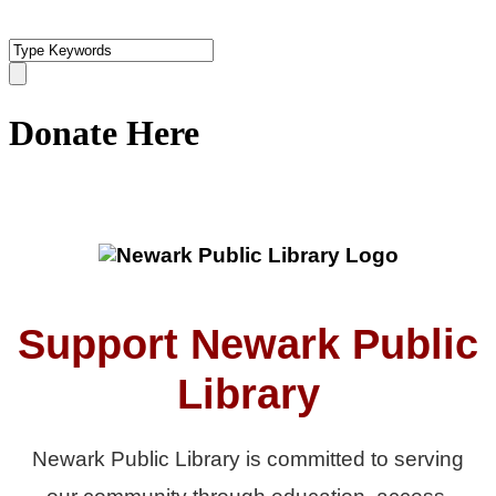
Donate Here
Support Newark Public
Library
Newark Public Library is committed to serving