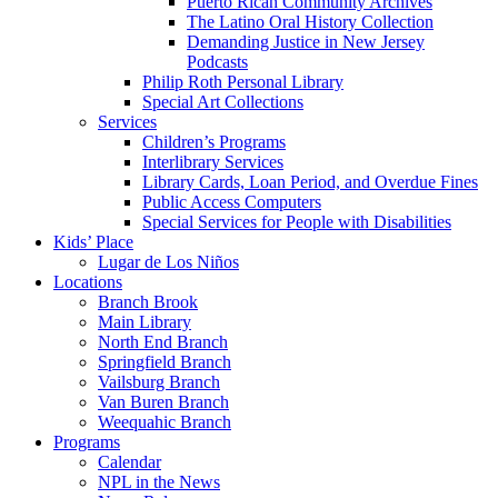
Puerto Rican Community Archives
The Latino Oral History Collection
Demanding Justice in New Jersey
Podcasts
Philip Roth Personal Library
Special Art Collections
Services
Children’s Programs
Interlibrary Services
Library Cards, Loan Period, and Overdue Fines
Public Access Computers
Special Services for People with Disabilities
Kids’ Place
Lugar de Los Niños
Locations
Branch Brook
Main Library
North End Branch
Springfield Branch
Vailsburg Branch
Van Buren Branch
Weequahic Branch
Programs
Calendar
NPL in the News