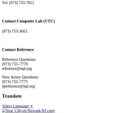
Tel: (973) 733-7812
Contact Computer Lab (VTC)
(973) 733-3603.
Contact Reference
Reference Questions:
(973) 733–7779
reference@npl.org
New Jersey Questions:
(973) 733–7775
njreference@npl.org
Translate
Select Language
▼