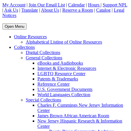
My Account
|
Join Our Email List
|
Calendar
|
Hours
|
Support NPL
|
Ask Us
|
Translate
|
About Us
|
Reserve a Room
|
Catalog
|
Legal
Notices
Open Menu
Online Resources
Alphabetical Listing of Online Resources
Collections
Digital Collections
General Collections
eBooks and Audiobooks
Internet & Electronic Resources
LGBTQ Resource Center
Patents & Trademarks
Reference Center
U.S. Government Documents
World Languages Collection
Special Collections
Charles F. Cummings New Jersey Information
Center
James Brown African American Room
New Jersey Hispanic Research & Information
Center