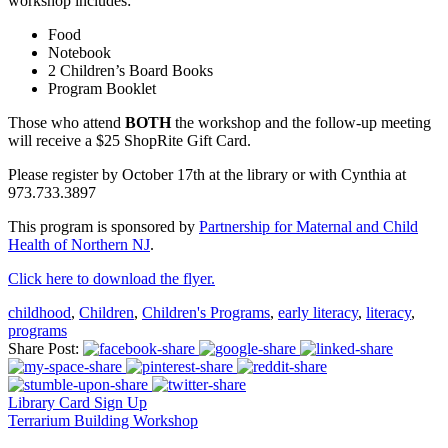
workshop includes:
Food
Notebook
2 Children’s Board Books
Program Booklet
Those who attend
BOTH
the workshop and the follow-up meeting
will receive a $25 ShopRite Gift Card.
Please register by October 17th at the library or with Cynthia at
973.733.3897
This program is sponsored by
Partnership for Maternal and Child
Health of Northern NJ
.
Click here to download the flyer.
childhood
,
Children
,
Children's Programs
,
early literacy
,
literacy
,
programs
Share Post:
Library Card Sign Up
Terrarium Building Workshop