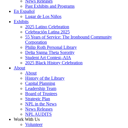
News Releases
Past Exhibits and Programs
En Español
Lugar de Los Niños
Exhibits
2025 Latino Celebration
Celebración Latina 2025
55 Years of Service: The Ironbound Community
Corporation
Philip Roth Personal Library
Delta Sigma Theta Sorority
Student Art Contest–AIA
2025 Black History Celebration
About
About
History of the Library
Capital Planning
Leadership Team
Board of Trustees
Strategic Plan
NPL in the News
News Releases
NPL AUDITS
Work With Us
Volunteer