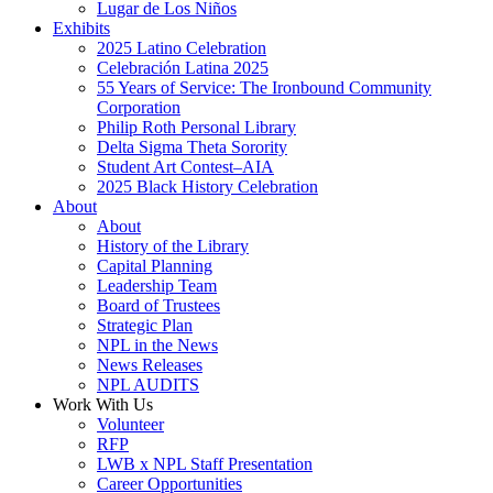
Lugar de Los Niños
Exhibits
2025 Latino Celebration
Celebración Latina 2025
55 Years of Service: The Ironbound Community
Corporation
Philip Roth Personal Library
Delta Sigma Theta Sorority
Student Art Contest–AIA
2025 Black History Celebration
About
About
History of the Library
Capital Planning
Leadership Team
Board of Trustees
Strategic Plan
NPL in the News
News Releases
NPL AUDITS
Work With Us
Volunteer
RFP
LWB x NPL Staff Presentation
Career Opportunities