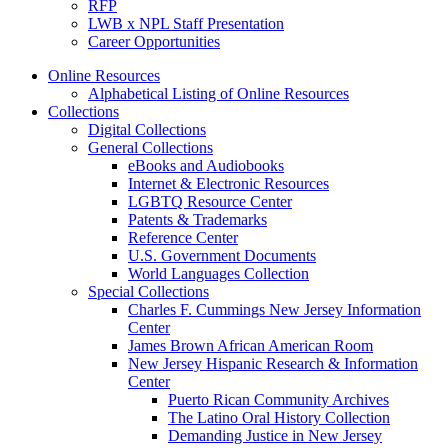
RFP
LWB x NPL Staff Presentation
Career Opportunities
Online Resources
Alphabetical Listing of Online Resources
Collections
Digital Collections
General Collections
eBooks and Audiobooks
Internet & Electronic Resources
LGBTQ Resource Center
Patents & Trademarks
Reference Center
U.S. Government Documents
World Languages Collection
Special Collections
Charles F. Cummings New Jersey Information
Center
James Brown African American Room
New Jersey Hispanic Research & Information
Center
Puerto Rican Community Archives
The Latino Oral History Collection
Demanding Justice in New Jersey