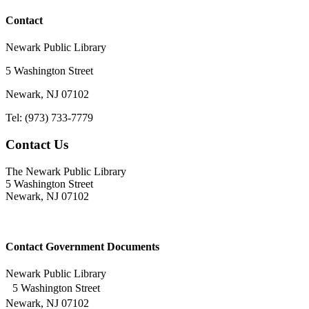
Contact
Newark Public Library
5 Washington Street
Newark, NJ 07102
Tel: (973) 733-7779
Contact Us
The Newark Public Library
5 Washington Street
Newark, NJ 07102
Contact Government Documents
Newark Public Library
5 Washington Street
Newark, NJ 07102