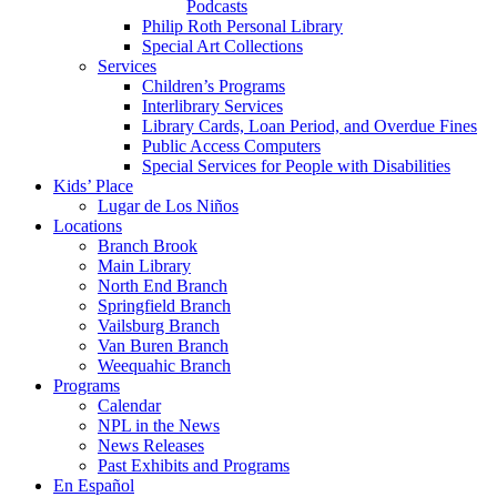
Podcasts
Philip Roth Personal Library
Special Art Collections
Services
Children’s Programs
Interlibrary Services
Library Cards, Loan Period, and Overdue Fines
Public Access Computers
Special Services for People with Disabilities
Kids’ Place
Lugar de Los Niños
Locations
Branch Brook
Main Library
North End Branch
Springfield Branch
Vailsburg Branch
Van Buren Branch
Weequahic Branch
Programs
Calendar
NPL in the News
News Releases
Past Exhibits and Programs
En Español