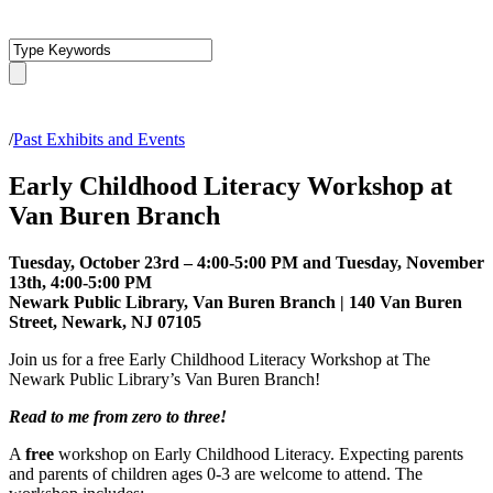
/
Past Exhibits and Events
Early Childhood Literacy Workshop at
Van Buren Branch
Tuesday, October 23rd – 4:00-5:00 PM and Tuesday, November
13th, 4:00-5:00 PM
Newark Public Library, Van Buren Branch | 140 Van Buren
Street, Newark, NJ 07105
Join us for a free Early Childhood Literacy Workshop at The
Newark Public Library’s Van Buren Branch!
Read to me from zero to three!
A
free
workshop on Early Childhood Literacy. Expecting parents
and parents of children ages 0-3 are welcome to attend. The