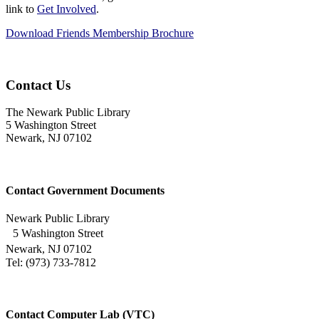
link to
Get Involved
.
Download Friends Membership Brochure
Contact Us
The Newark Public Library
5 Washington Street
Newark, NJ 07102
Contact Government Documents
Newark Public Library
5 Washington Street
Newark, NJ 07102
Tel: (973) 733-7812
Contact Computer Lab (VTC)