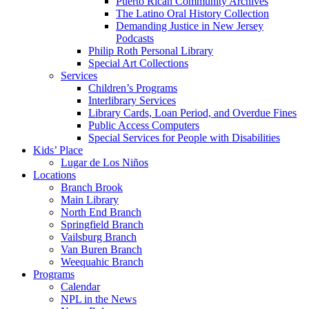
Puerto Rican Community Archives
The Latino Oral History Collection
Demanding Justice in New Jersey
Podcasts
Philip Roth Personal Library
Special Art Collections
Services
Children’s Programs
Interlibrary Services
Library Cards, Loan Period, and Overdue Fines
Public Access Computers
Special Services for People with Disabilities
Kids’ Place
Lugar de Los Niños
Locations
Branch Brook
Main Library
North End Branch
Springfield Branch
Vailsburg Branch
Van Buren Branch
Weequahic Branch
Programs
Calendar
NPL in the News