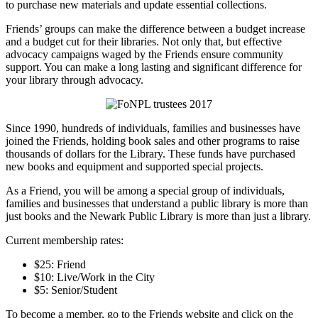
to purchase new materials and update essential collections.
Friends’ groups can make the difference between a budget increase
and a budget cut for their libraries. Not only that, but effective
advocacy campaigns waged by the Friends ensure community
support. You can make a long lasting and significant difference for
your library through advocacy.
Since 1990, hundreds of individuals, families and businesses have
joined the Friends, holding book sales and other programs to raise
thousands of dollars for the Library. These funds have purchased
new books and equipment and supported special projects.
As a Friend, you will be among a special group of individuals,
families and businesses that understand a public library is more than
just books and the Newark Public Library is more than just a library.
Current membership rates:
$25: Friend
$10: Live/Work in the City
$5: Senior/Student
To become a member, go to the Friends website and click on the