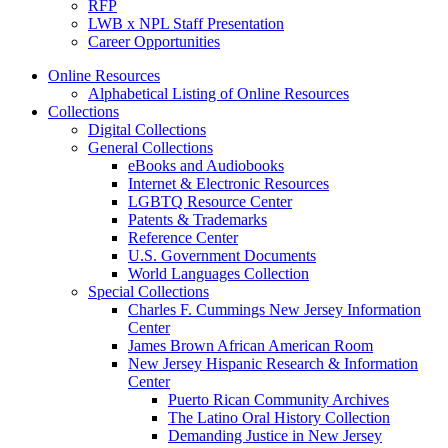
RFP
LWB x NPL Staff Presentation
Career Opportunities
Online Resources
Alphabetical Listing of Online Resources
Collections
Digital Collections
General Collections
eBooks and Audiobooks
Internet & Electronic Resources
LGBTQ Resource Center
Patents & Trademarks
Reference Center
U.S. Government Documents
World Languages Collection
Special Collections
Charles F. Cummings New Jersey Information
Center
James Brown African American Room
New Jersey Hispanic Research & Information
Center
Puerto Rican Community Archives
The Latino Oral History Collection
Demanding Justice in New Jersey