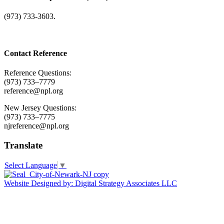
(973) 733-3603.
Contact Reference
Reference Questions:
(973) 733–7779
reference@npl.org
New Jersey Questions:
(973) 733–7775
njreference@npl.org
Translate
Select Language
▼
Website Designed by: Digital Strategy Associates LLC