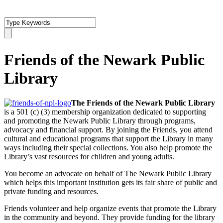
Friends of the Newark Public
Library
The Friends of the Newark Public Library
is a 501 (c) (3) membership organization dedicated to supporting
and promoting the Newark Public Library through programs,
advocacy and financial support. By joining the Friends, you attend
cultural and educational programs that support the Library in many
ways including their special collections. You also help promote the
Library’s vast resources for children and young adults.
You become an advocate on behalf of The Newark Public Library
which helps this important institution gets its fair share of public and
private funding and resources.
Friends volunteer and help organize events that promote the Library
in the community and beyond. They provide funding for the library