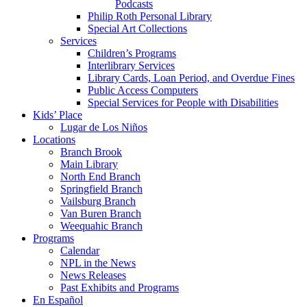
Podcasts
Philip Roth Personal Library
Special Art Collections
Services
Children’s Programs
Interlibrary Services
Library Cards, Loan Period, and Overdue Fines
Public Access Computers
Special Services for People with Disabilities
Kids’ Place
Lugar de Los Niños
Locations
Branch Brook
Main Library
North End Branch
Springfield Branch
Vailsburg Branch
Van Buren Branch
Weequahic Branch
Programs
Calendar
NPL in the News
News Releases
Past Exhibits and Programs
En Español