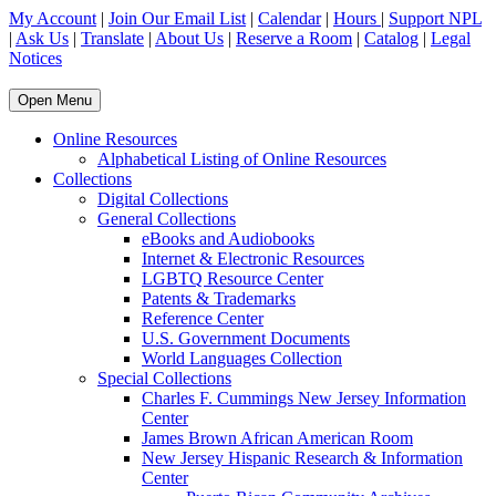
My Account
|
Join Our Email List
|
Calendar
|
Hours
|
Support NPL
|
Ask Us
|
Translate
|
About Us
|
Reserve a Room
|
Catalog
|
Legal
Notices
Open Menu
Online Resources
Alphabetical Listing of Online Resources
Collections
Digital Collections
General Collections
eBooks and Audiobooks
Internet & Electronic Resources
LGBTQ Resource Center
Patents & Trademarks
Reference Center
U.S. Government Documents
World Languages Collection
Special Collections
Charles F. Cummings New Jersey Information
Center
James Brown African American Room
New Jersey Hispanic Research & Information
Center