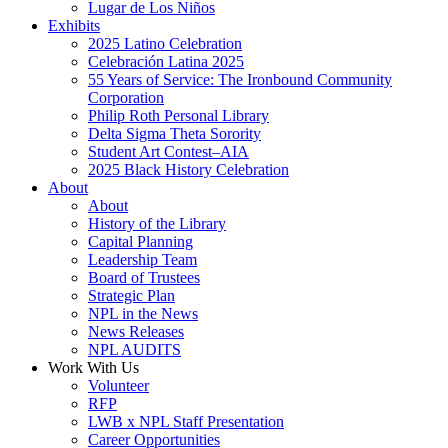
Lugar de Los Niños
Exhibits
2025 Latino Celebration
Celebración Latina 2025
55 Years of Service: The Ironbound Community
Corporation
Philip Roth Personal Library
Delta Sigma Theta Sorority
Student Art Contest–AIA
2025 Black History Celebration
About
About
History of the Library
Capital Planning
Leadership Team
Board of Trustees
Strategic Plan
NPL in the News
News Releases
NPL AUDITS
Work With Us
Volunteer
RFP
LWB x NPL Staff Presentation
Career Opportunities