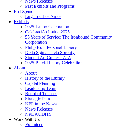
News Releases
Past Exhibits and Programs
En Español
Lugar de Los Niños
Exhibits
2025 Latino Celebration
Celebración Latina 2025
55 Years of Service: The Ironbound Community
Corporation
Philip Roth Personal Library
Delta Sigma Theta Sorority
Student Art Contest–AIA
2025 Black History Celebration
About
About
History of the Library
Capital Planning
Leadership Team
Board of Trustees
Strategic Plan
NPL in the News
News Releases
NPL AUDITS
Work With Us
Volunteer