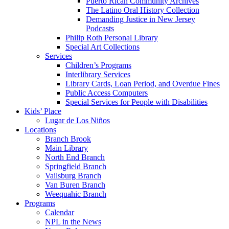
Puerto Rican Community Archives
The Latino Oral History Collection
Demanding Justice in New Jersey
Podcasts
Philip Roth Personal Library
Special Art Collections
Services
Children’s Programs
Interlibrary Services
Library Cards, Loan Period, and Overdue Fines
Public Access Computers
Special Services for People with Disabilities
Kids’ Place
Lugar de Los Niños
Locations
Branch Brook
Main Library
North End Branch
Springfield Branch
Vailsburg Branch
Van Buren Branch
Weequahic Branch
Programs
Calendar
NPL in the News