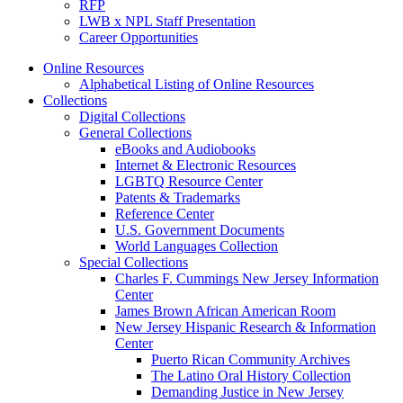
RFP
LWB x NPL Staff Presentation
Career Opportunities
Online Resources
Alphabetical Listing of Online Resources
Collections
Digital Collections
General Collections
eBooks and Audiobooks
Internet & Electronic Resources
LGBTQ Resource Center
Patents & Trademarks
Reference Center
U.S. Government Documents
World Languages Collection
Special Collections
Charles F. Cummings New Jersey Information
Center
James Brown African American Room
New Jersey Hispanic Research & Information
Center
Puerto Rican Community Archives
The Latino Oral History Collection
Demanding Justice in New Jersey