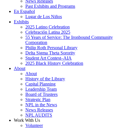
News Releases
Past Exhibits and Programs
En Español
Lugar de Los Niños
Exhibits
2025 Latino Celebration
Celebración Latina 2025
55 Years of Service: The Ironbound Community
Corporation
Philip Roth Personal Library
Delta Sigma Theta Sorority
Student Art Contest–AIA
2025 Black History Celebration
About
About
History of the Library
Capital Planning
Leadership Team
Board of Trustees
Strategic Plan
NPL in the News
News Releases
NPL AUDITS
Work With Us
Volunteer