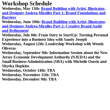
Workshop Schedule
Wednesday, May 13th:
Brand Building with Artist, Illustrator,
and Designer Andrea Miralles Part 1: Brand Foundations and
Barriers
Wednesday, June 10th:
Brand Building with Artist, Illustrator,
and Designer Andrea Miralles Part 2: Creative Brand Audit
and Refinement
Wednesday, July 8th: From Story to StartUp: Turning Personal
Experience into a Business Idea with Sandy Joseph
Wednesday, August 12th: Leadership Workshop with Wendy
Oliveras
Wednesday, September 9th: Information Session about the New
Jersey Economic Development Authority (NJEDA) and the
Small Business Administration (SBA) with Michelle Osorio and
Shyeka Hopkins
Wednesday, October 14th: TBA
Wednesday, November 11th: TBA
Wednesday, December 9th: TBA