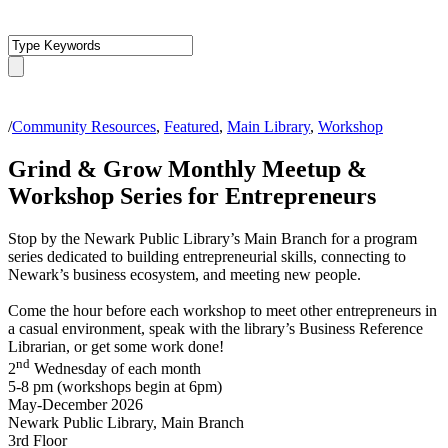
/
Community Resources
,
Featured
,
Main Library
,
Workshop
Grind & Grow Monthly Meetup &
Workshop Series for Entrepreneurs
Stop by the Newark Public Library’s Main Branch for a program
series dedicated to building entrepreneurial skills, connecting to
Newark’s business ecosystem, and meeting new people.
Come the hour before each workshop to meet other entrepreneurs in
a casual environment, speak with the library’s Business Reference
Librarian, or get some work done!
nd
2
Wednesday of each month
5-8 pm (workshops begin at 6pm)
May-December 2026
Newark Public Library, Main Branch
3rd Floor