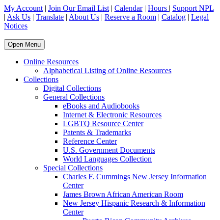
My Account
|
Join Our Email List
|
Calendar
|
Hours
|
Support NPL
|
Ask Us
|
Translate
|
About Us
|
Reserve a Room
|
Catalog
|
Legal
Notices
Open Menu
Online Resources
Alphabetical Listing of Online Resources
Collections
Digital Collections
General Collections
eBooks and Audiobooks
Internet & Electronic Resources
LGBTQ Resource Center
Patents & Trademarks
Reference Center
U.S. Government Documents
World Languages Collection
Special Collections
Charles F. Cummings New Jersey Information
Center
James Brown African American Room
New Jersey Hispanic Research & Information
Center