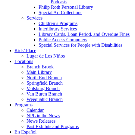
Podcasts
Philip Roth Personal Library
Special Art Collections
Services
Children’s Programs
Interlibrary Services
Library Cards, Loan Period, and Overdue Fines
Public Access Computers
Special Services for People with Disabilities
Kids’ Place
Lugar de Los Niños
Locations
Branch Brook
Main Library
North End Branch
Springfield Branch
Vailsburg Branch
Van Buren Branch
Weequahic Branch
Programs
Calendar
NPL in the News
News Releases
Past Exhibits and Programs
En Español