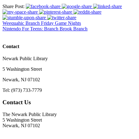
Share Post:
Weequahic Branch Friday Game Nights
Nintendo For Teens: Branch Brook Branch
Contact
Newark Public Library
5 Washington Street
Newark, NJ 07102
Tel: (973) 733-7779
Contact Us
The Newark Public Library
5 Washington Street
Newark, NJ 07102