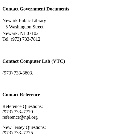
Contact Government Documents
Newark Public Library
5 Washington Street
Newark, NJ 07102
Tel: (973) 733-7812
Contact Computer Lab (VTC)
(973) 733-3603.
Contact Reference
Reference Questions:
(973) 733–7779
reference@npl.org
New Jersey Questions:
(973) 733–7775