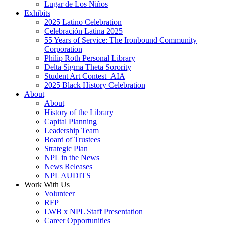
Lugar de Los Niños
Exhibits
2025 Latino Celebration
Celebración Latina 2025
55 Years of Service: The Ironbound Community
Corporation
Philip Roth Personal Library
Delta Sigma Theta Sorority
Student Art Contest–AIA
2025 Black History Celebration
About
About
History of the Library
Capital Planning
Leadership Team
Board of Trustees
Strategic Plan
NPL in the News
News Releases
NPL AUDITS
Work With Us
Volunteer
RFP
LWB x NPL Staff Presentation
Career Opportunities