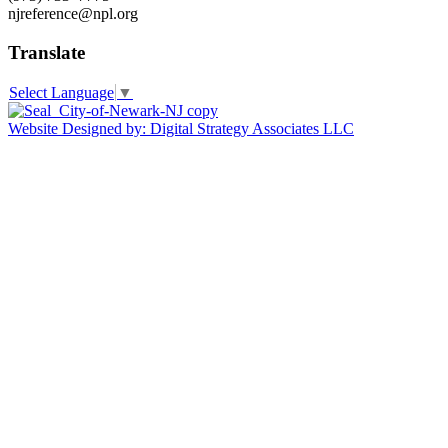
njreference@npl.org
Translate
Select Language
▼
Website Designed by: Digital Strategy Associates LLC