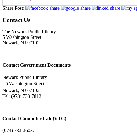
Share Post:
Contact Us
The Newark Public Library
5 Washington Street
Newark, NJ 07102
Contact Government Documents
Newark Public Library
5 Washington Street
Newark, NJ 07102
Tel: (973) 733-7812
Contact Computer Lab (VTC)
(973) 733-3603.