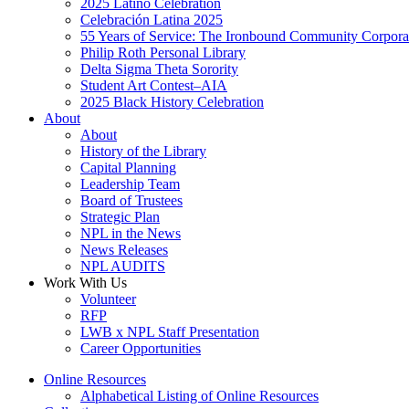
2025 Latino Celebration
Celebración Latina 2025
55 Years of Service: The Ironbound Community Corpora
Philip Roth Personal Library
Delta Sigma Theta Sorority
Student Art Contest–AIA
2025 Black History Celebration
About
About
History of the Library
Capital Planning
Leadership Team
Board of Trustees
Strategic Plan
NPL in the News
News Releases
NPL AUDITS
Work With Us
Volunteer
RFP
LWB x NPL Staff Presentation
Career Opportunities
Online Resources
Alphabetical Listing of Online Resources