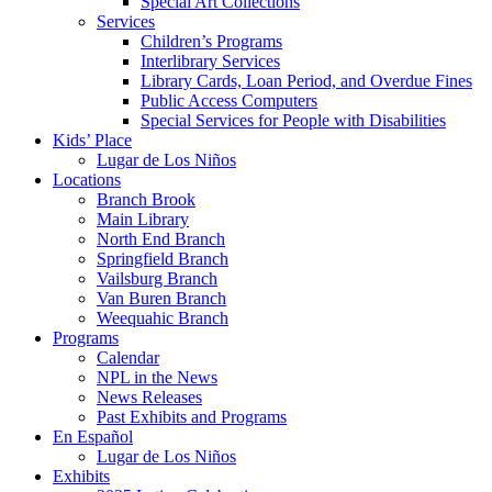
Special Art Collections
Services
Children’s Programs
Interlibrary Services
Library Cards, Loan Period, and Overdue Fines
Public Access Computers
Special Services for People with Disabilities
Kids’ Place
Lugar de Los Niños
Locations
Branch Brook
Main Library
North End Branch
Springfield Branch
Vailsburg Branch
Van Buren Branch
Weequahic Branch
Programs
Calendar
NPL in the News
News Releases
Past Exhibits and Programs
En Español
Lugar de Los Niños
Exhibits