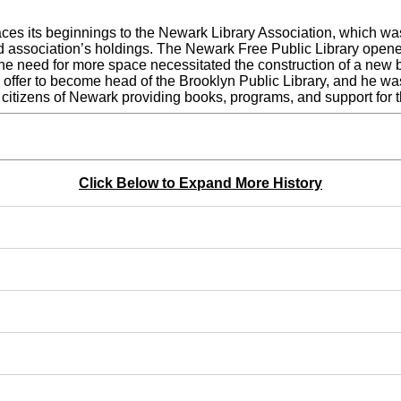
aces its beginnings to the Newark Library Association, which w
ed association’s holdings. The Newark Free Public Library ope
 the need for more space necessitated the construction of a new 
the offer to become head of the Brooklyn Public Library, and h
 citizens of Newark providing books, programs, and support for 
Click Below to Expand More History