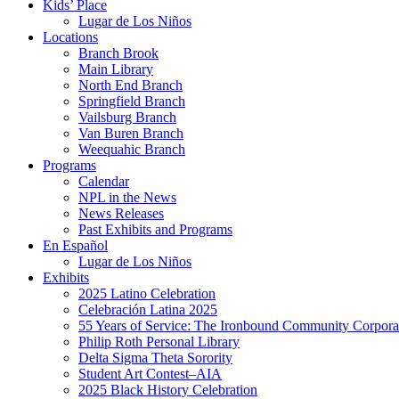
Kids’ Place
Lugar de Los Niños
Locations
Branch Brook
Main Library
North End Branch
Springfield Branch
Vailsburg Branch
Van Buren Branch
Weequahic Branch
Programs
Calendar
NPL in the News
News Releases
Past Exhibits and Programs
En Español
Lugar de Los Niños
Exhibits
2025 Latino Celebration
Celebración Latina 2025
55 Years of Service: The Ironbound Community Corpora
Philip Roth Personal Library
Delta Sigma Theta Sorority
Student Art Contest–AIA
2025 Black History Celebration