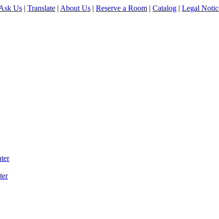
Ask Us
|
Translate
|
About Us
|
Reserve a Room
|
Catalog
|
Legal Notic
ter
ter