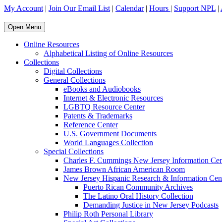
My Account
|
Join Our Email List
|
Calendar
|
Hours
|
Support NPL
|
Open Menu
Online Resources
Alphabetical Listing of Online Resources
Collections
Digital Collections
General Collections
eBooks and Audiobooks
Internet & Electronic Resources
LGBTQ Resource Center
Patents & Trademarks
Reference Center
U.S. Government Documents
World Languages Collection
Special Collections
Charles F. Cummings New Jersey Information Cen
James Brown African American Room
New Jersey Hispanic Research & Information Cen
Puerto Rican Community Archives
The Latino Oral History Collection
Demanding Justice in New Jersey Podcasts
Philip Roth Personal Library