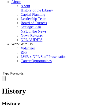
About
About
History of the Library
Capital Planning
Leadership Team
Board of Trustees
Strategic Plan
NPL in the News
News Releases
NPL AUDITS
Work With Us
Volunteer
RFP
LWB x NPL Staff Presentation
Career Opportunities
History
History