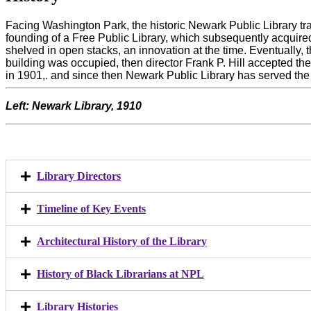
Facing Washington Park, the historic Newark Public Library tr
founding of a Free Public Library, which subsequently acquir
shelved in open stacks, an innovation at the time. Eventually,
building was occupied, then director Frank P. Hill accepted 
in 1901,. and since then Newark Public Library has served the
Left: Newark Library, 1910
Library Directors
Timeline of Key Events
Architectural History of the Library
History of Black Librarians at NPL
Library Histories