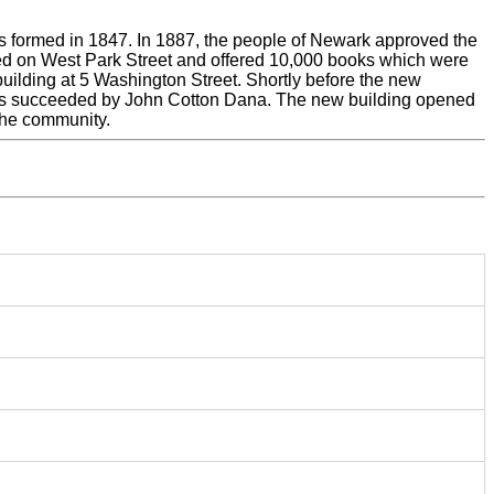
as formed in 1847. In 1887, the people of Newark approved the
ned on West Park Street and offered 10,000 books which were
building at 5 Washington Street. Shortly before the new
e was succeeded by John Cotton Dana. The new building opened
the community.