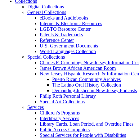
Collections
Digital Collections
General Collections
eBooks and Audiobooks
Internet & Electronic Resources
LGBTQ Resource Center
Patents & Trademarks
Reference Center
U.S. Government Documents
World Languages Collection
Special Collections
Charles F. Cummings New Jersey Information Cen
James Brown African American Room
New Jersey Hispanic Research & Information Cen
Puerto Rican Community Archives
The Latino Oral History Collection
Demanding Justice in New Jersey Podcasts
Philip Roth Personal Library
Special Art Collections
Services
Children’s Programs
Interlibrary Services
Library Cards, Loan Period, and Overdue Fines
Public Access Computers
Special Services for People with Disabilities