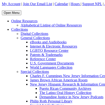
My Account
|
Join Our Email List
|
Calendar
|
Hours
|
Support NPL
|
Open Menu
Online Resources
Alphabetical Listing of Online Resources
Collections
Digital Collections
General Collections
eBooks and Audiobooks
Internet & Electronic Resources
LGBTQ Resource Center
Patents & Trademarks
Reference Center
U.S. Government Documents
World Languages Collection
Special Collections
Charles F. Cummings New Jersey Information Cen
James Brown African American Room
New Jersey Hispanic Research & Information Cen
Puerto Rican Community Archives
The Latino Oral History Collection
Demanding Justice in New Jersey Podcasts
Philip Roth Personal Library