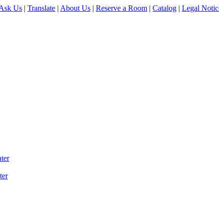
Ask Us
|
Translate
|
About Us
|
Reserve a Room
|
Catalog
|
Legal Notic
ter
ter