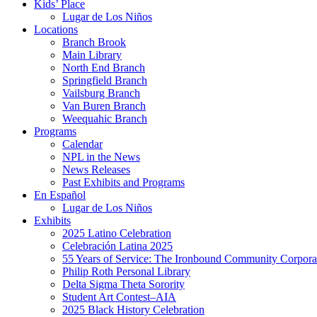
Kids’ Place
Lugar de Los Niños
Locations
Branch Brook
Main Library
North End Branch
Springfield Branch
Vailsburg Branch
Van Buren Branch
Weequahic Branch
Programs
Calendar
NPL in the News
News Releases
Past Exhibits and Programs
En Español
Lugar de Los Niños
Exhibits
2025 Latino Celebration
Celebración Latina 2025
55 Years of Service: The Ironbound Community Corpora
Philip Roth Personal Library
Delta Sigma Theta Sorority
Student Art Contest–AIA
2025 Black History Celebration