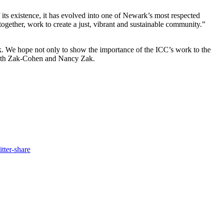
its existence, it has evolved into one of Newark’s most respected
 together, work to create a just, vibrant and sustainable community.”
. We hope not only to show the importance of the ICC’s work to the
, Beth Zak-Cohen and Nancy Zak.