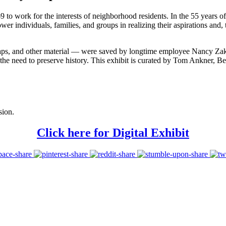
 work for the interests of neighborhood residents. In the 55 years of 
ower individuals, families, and groups in realizing their aspirations and,
maps, and other material — were saved by longtime employee Nancy Zak
nd the need to preserve history. This exhibit is curated by Tom Ankner
sion.
Click here for Digital Exhibit