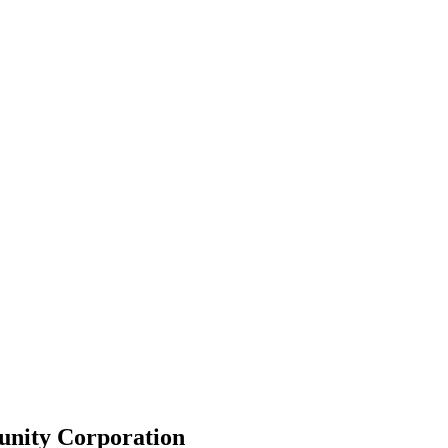
unity Corporation