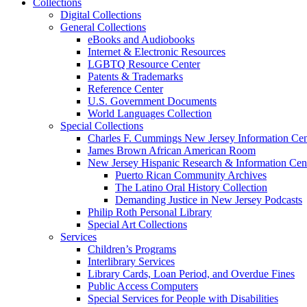
Collections
Digital Collections
General Collections
eBooks and Audiobooks
Internet & Electronic Resources
LGBTQ Resource Center
Patents & Trademarks
Reference Center
U.S. Government Documents
World Languages Collection
Special Collections
Charles F. Cummings New Jersey Information Cen
James Brown African American Room
New Jersey Hispanic Research & Information Cen
Puerto Rican Community Archives
The Latino Oral History Collection
Demanding Justice in New Jersey Podcasts
Philip Roth Personal Library
Special Art Collections
Services
Children’s Programs
Interlibrary Services
Library Cards, Loan Period, and Overdue Fines
Public Access Computers
Special Services for People with Disabilities