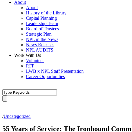
About
About
History of the Library
Capital Planning
Leadership Team
Board of Trustees
Strategic Plan
NPL in the News
News Releases
NPL AUDITS
Work With Us
Volunteer
RFP
LWB x NPL Staff Presentation
Career Opportunities
/
Uncategorized
55 Years of Service: The Ironbound Comm