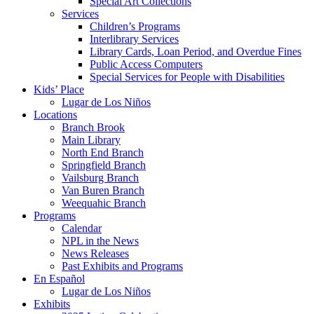
Special Art Collections
Services
Children’s Programs
Interlibrary Services
Library Cards, Loan Period, and Overdue Fines
Public Access Computers
Special Services for People with Disabilities
Kids’ Place
Lugar de Los Niños
Locations
Branch Brook
Main Library
North End Branch
Springfield Branch
Vailsburg Branch
Van Buren Branch
Weequahic Branch
Programs
Calendar
NPL in the News
News Releases
Past Exhibits and Programs
En Español
Lugar de Los Niños
Exhibits