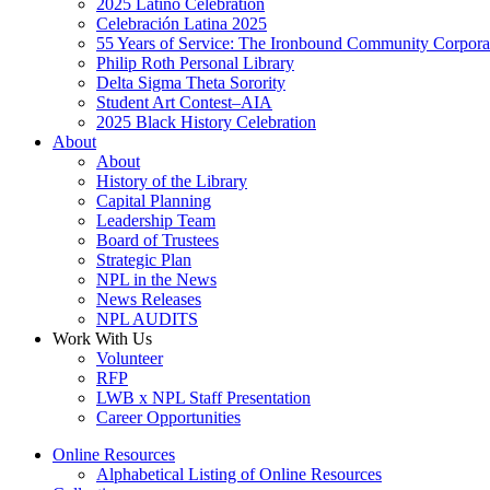
2025 Latino Celebration
Celebración Latina 2025
55 Years of Service: The Ironbound Community Corpora
Philip Roth Personal Library
Delta Sigma Theta Sorority
Student Art Contest–AIA
2025 Black History Celebration
About
About
History of the Library
Capital Planning
Leadership Team
Board of Trustees
Strategic Plan
NPL in the News
News Releases
NPL AUDITS
Work With Us
Volunteer
RFP
LWB x NPL Staff Presentation
Career Opportunities
Online Resources
Alphabetical Listing of Online Resources