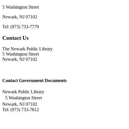
5 Washington Street
Newark, NJ 07102
Tel: (973) 733-7779
Contact Us
The Newark Public Library
5 Washington Street
Newark, NJ 07102
Contact Government Documents
Newark Public Library
5 Washington Street
Newark, NJ 07102
Tel: (973) 733-7812