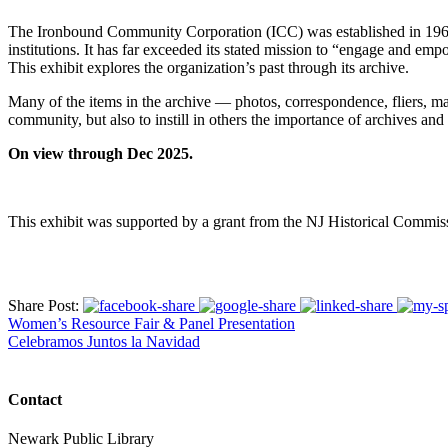
The Ironbound Community Corporation (ICC) was established in 1969 to
institutions. It has far exceeded its stated mission to “engage and emp
This exhibit explores the organization’s past through its archive.
Many of the items in the archive — photos, correspondence, fliers, 
community, but also to instill in others the importance of archives a
On view through Dec 2025.
This exhibit was supported by a grant from the NJ Historical Commis
Share Post:
Women’s Resource Fair & Panel Presentation
Celebramos Juntos la Navidad
Contact
Newark Public Library