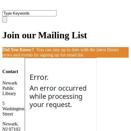
Join our Mailing List
Did You Know?
You can stay up to date with the latest library
news and events by signing up for email list.
Contact
Newark
Public
Library
5
Washington
Street
Newark,
NJ 07102