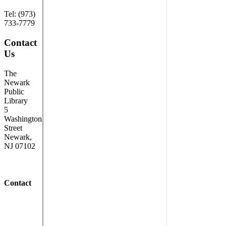
Tel: (973)
733-7779
Contact
Us
The
Newark
Public
Library
5
Washington
Street
Newark,
NJ 07102
Contact