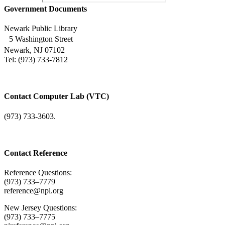
Government Documents
Newark Public Library
5 Washington Street
Newark, NJ 07102
Tel: (973) 733-7812
Contact Computer Lab (VTC)
(973) 733-3603.
Contact Reference
Reference Questions:
(973) 733–7779
reference@npl.org
New Jersey Questions:
(973) 733–7775