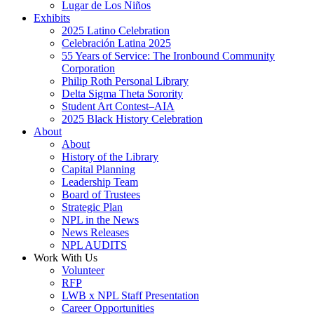
Lugar de Los Niños
Exhibits
2025 Latino Celebration
Celebración Latina 2025
55 Years of Service: The Ironbound Community
Corporation
Philip Roth Personal Library
Delta Sigma Theta Sorority
Student Art Contest–AIA
2025 Black History Celebration
About
About
History of the Library
Capital Planning
Leadership Team
Board of Trustees
Strategic Plan
NPL in the News
News Releases
NPL AUDITS
Work With Us
Volunteer
RFP
LWB x NPL Staff Presentation
Career Opportunities