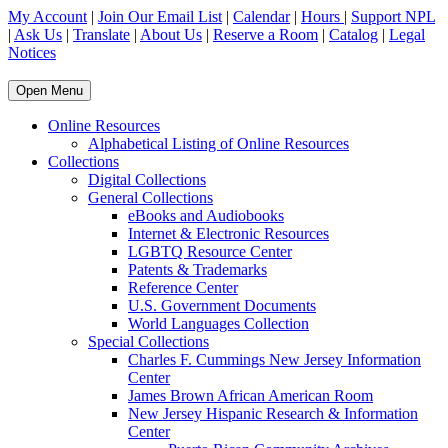
My Account
|
Join Our Email List
|
Calendar
|
Hours
|
Support NPL
|
Ask Us
|
Translate
|
About Us
|
Reserve a Room
|
Catalog
|
Legal
Notices
Open Menu
Online Resources
Alphabetical Listing of Online Resources
Collections
Digital Collections
General Collections
eBooks and Audiobooks
Internet & Electronic Resources
LGBTQ Resource Center
Patents & Trademarks
Reference Center
U.S. Government Documents
World Languages Collection
Special Collections
Charles F. Cummings New Jersey Information
Center
James Brown African American Room
New Jersey Hispanic Research & Information
Center