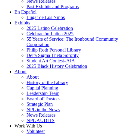
News Releases
Past Exhibits and Programs
En Español
Lugar de Los Niños
Exhibits
2025 Latino Celebration
Celebración Latina 2025
55 Years of Service: The Ironbound Community
Corporation
Philip Roth Personal Library
Delta Sigma Theta Sorority
Student Art Contest–AIA
2025 Black History Celebration
About
About
History of the Library
Capital Planning
Leadership Team
Board of Trustees
Strategic Plan
NPL in the News
News Releases
NPL AUDITS
Work With Us
Volunteer