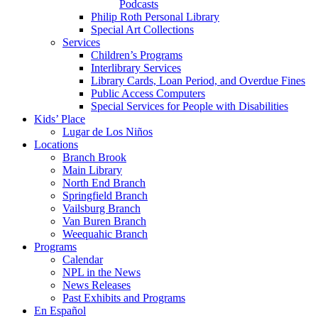
Podcasts
Philip Roth Personal Library
Special Art Collections
Services
Children’s Programs
Interlibrary Services
Library Cards, Loan Period, and Overdue Fines
Public Access Computers
Special Services for People with Disabilities
Kids’ Place
Lugar de Los Niños
Locations
Branch Brook
Main Library
North End Branch
Springfield Branch
Vailsburg Branch
Van Buren Branch
Weequahic Branch
Programs
Calendar
NPL in the News
News Releases
Past Exhibits and Programs
En Español