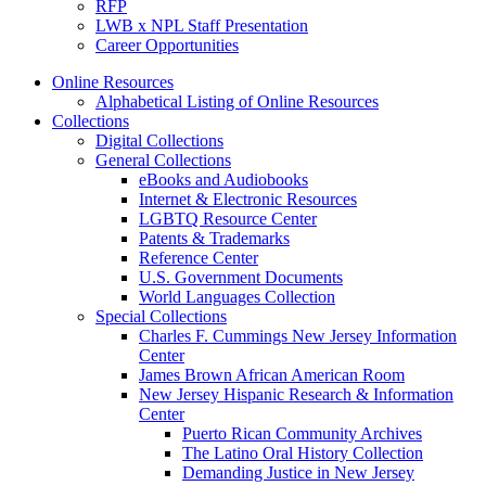
RFP
LWB x NPL Staff Presentation
Career Opportunities
Online Resources
Alphabetical Listing of Online Resources
Collections
Digital Collections
General Collections
eBooks and Audiobooks
Internet & Electronic Resources
LGBTQ Resource Center
Patents & Trademarks
Reference Center
U.S. Government Documents
World Languages Collection
Special Collections
Charles F. Cummings New Jersey Information
Center
James Brown African American Room
New Jersey Hispanic Research & Information
Center
Puerto Rican Community Archives
The Latino Oral History Collection
Demanding Justice in New Jersey