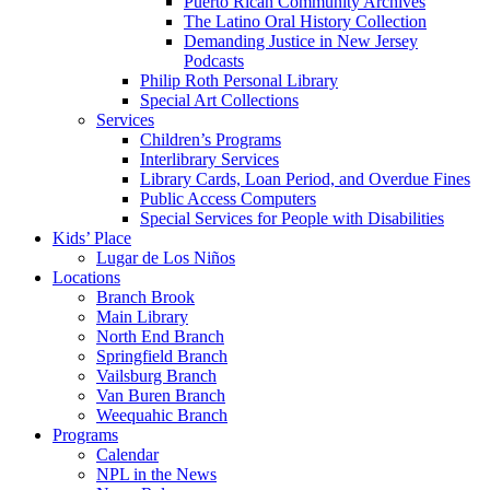
Puerto Rican Community Archives
The Latino Oral History Collection
Demanding Justice in New Jersey
Podcasts
Philip Roth Personal Library
Special Art Collections
Services
Children’s Programs
Interlibrary Services
Library Cards, Loan Period, and Overdue Fines
Public Access Computers
Special Services for People with Disabilities
Kids’ Place
Lugar de Los Niños
Locations
Branch Brook
Main Library
North End Branch
Springfield Branch
Vailsburg Branch
Van Buren Branch
Weequahic Branch
Programs
Calendar
NPL in the News