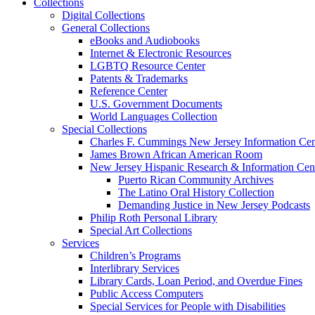
Collections
Digital Collections
General Collections
eBooks and Audiobooks
Internet & Electronic Resources
LGBTQ Resource Center
Patents & Trademarks
Reference Center
U.S. Government Documents
World Languages Collection
Special Collections
Charles F. Cummings New Jersey Information Cen
James Brown African American Room
New Jersey Hispanic Research & Information Cen
Puerto Rican Community Archives
The Latino Oral History Collection
Demanding Justice in New Jersey Podcasts
Philip Roth Personal Library
Special Art Collections
Services
Children’s Programs
Interlibrary Services
Library Cards, Loan Period, and Overdue Fines
Public Access Computers
Special Services for People with Disabilities