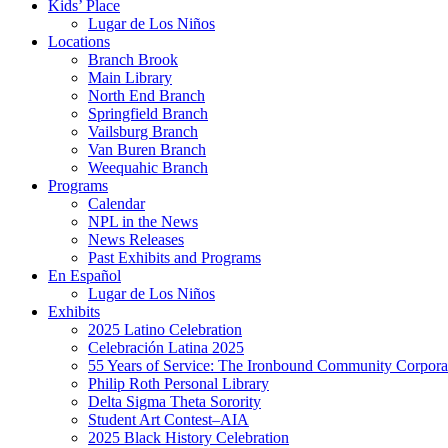
Kids’ Place
Lugar de Los Niños
Locations
Branch Brook
Main Library
North End Branch
Springfield Branch
Vailsburg Branch
Van Buren Branch
Weequahic Branch
Programs
Calendar
NPL in the News
News Releases
Past Exhibits and Programs
En Español
Lugar de Los Niños
Exhibits
2025 Latino Celebration
Celebración Latina 2025
55 Years of Service: The Ironbound Community Corpora
Philip Roth Personal Library
Delta Sigma Theta Sorority
Student Art Contest–AIA
2025 Black History Celebration