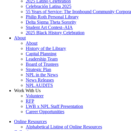
2025 Latino Celebration
Celebración Latina 2025
55 Years of Service: The Ironbound Community Corpora
Philip Roth Personal Library
Delta Sigma Theta Sorority
Student Art Contest–AIA
2025 Black History Celebration
About
About
History of the Library
Capital Planning
Leadership Team
Board of Trustees
Strategic Plan
NPL in the News
News Releases
NPL AUDITS
Work With Us
Volunteer
RFP
LWB x NPL Staff Presentation
Career Opportunities
Online Resources
Alphabetical Listing of Online Resources