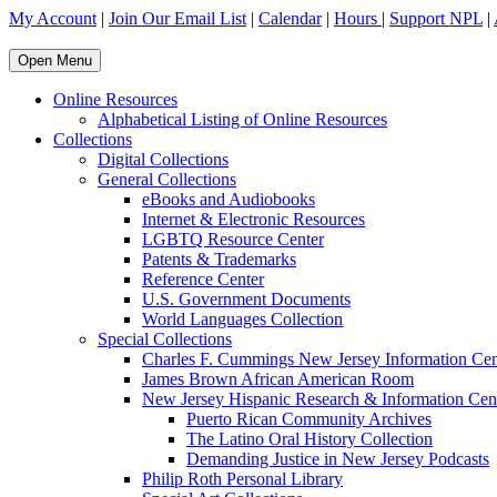
My Account
|
Join Our Email List
|
Calendar
|
Hours
|
Support NPL
|
Open Menu
Online Resources
Alphabetical Listing of Online Resources
Collections
Digital Collections
General Collections
eBooks and Audiobooks
Internet & Electronic Resources
LGBTQ Resource Center
Patents & Trademarks
Reference Center
U.S. Government Documents
World Languages Collection
Special Collections
Charles F. Cummings New Jersey Information Cen
James Brown African American Room
New Jersey Hispanic Research & Information Cen
Puerto Rican Community Archives
The Latino Oral History Collection
Demanding Justice in New Jersey Podcasts
Philip Roth Personal Library