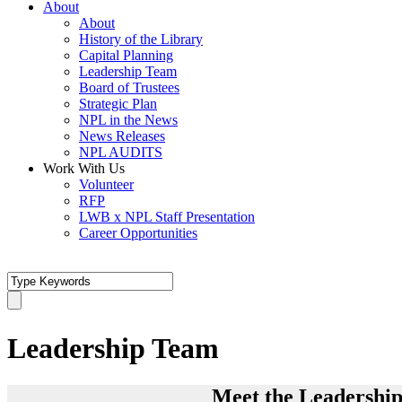
About
About
History of the Library
Capital Planning
Leadership Team
Board of Trustees
Strategic Plan
NPL in the News
News Releases
NPL AUDITS
Work With Us
Volunteer
RFP
LWB x NPL Staff Presentation
Career Opportunities
Leadership Team
Meet the Leadership 