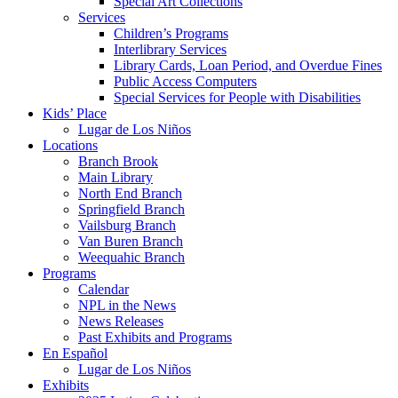
Special Art Collections
Services
Children’s Programs
Interlibrary Services
Library Cards, Loan Period, and Overdue Fines
Public Access Computers
Special Services for People with Disabilities
Kids’ Place
Lugar de Los Niños
Locations
Branch Brook
Main Library
North End Branch
Springfield Branch
Vailsburg Branch
Van Buren Branch
Weequahic Branch
Programs
Calendar
NPL in the News
News Releases
Past Exhibits and Programs
En Español
Lugar de Los Niños
Exhibits