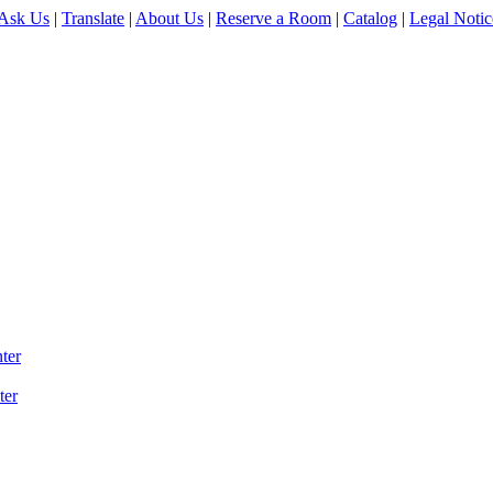
Ask Us
|
Translate
|
About Us
|
Reserve a Room
|
Catalog
|
Legal Notic
ter
ter