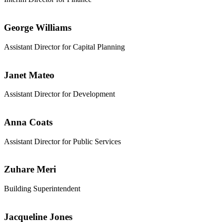
George Williams
Assistant Director for Capital Planning
Janet Mateo
Assistant Director for Development
Anna Coats
Assistant Director for Public Services
Zuhare Meri
Building Superintendent
Jacqueline Jones