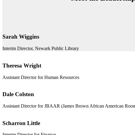
Sarah Wiggins
Interim Director, Newark Public Library
Theresa Wright
Assistant Director for Human Resources
Dale Colston
Assistant Director for JBAAR (James Brown African American Roo
Scharron Little
Interim Director for Finance