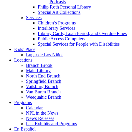
Podcasts
Philip Roth Personal Library
Special Art Collections
Services
Children’s Programs
Interlibrary Services
Library Cards, Loan Period, and Overdue Fines
Public Access Computers
Special Services for People with Disabilities
Kids’ Place
Lugar de Los Niños
Locations
Branch Brook
Main Library
North End Branch
Springfield Branch
Vailsburg Branch
Van Buren Branch
Weequahic Branch
Programs
Calendar
NPL in the News
News Releases
Past Exhibits and Programs
En Español