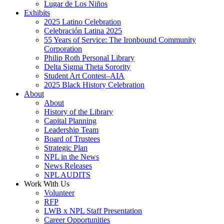
Lugar de Los Niños
Exhibits
2025 Latino Celebration
Celebración Latina 2025
55 Years of Service: The Ironbound Community
Corporation
Philip Roth Personal Library
Delta Sigma Theta Sorority
Student Art Contest–AIA
2025 Black History Celebration
About
About
History of the Library
Capital Planning
Leadership Team
Board of Trustees
Strategic Plan
NPL in the News
News Releases
NPL AUDITS
Work With Us
Volunteer
RFP
LWB x NPL Staff Presentation
Career Opportunities