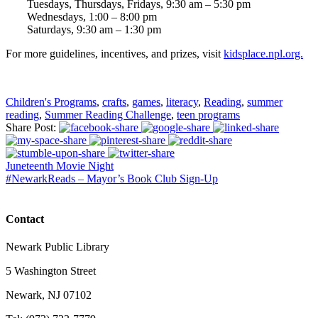
Tuesdays, Thursdays, Fridays, 9:30 am – 5:30 pm
Wednesdays, 1:00 – 8:00 pm
Saturdays, 9:30 am – 1:30 pm
For more guidelines, incentives, and prizes, visit
kidsplace.npl.org.
Children's Programs
,
crafts
,
games
,
literacy
,
Reading
,
summer
reading
,
Summer Reading Challenge
,
teen programs
Share Post:
Juneteenth Movie Night
#NewarkReads – Mayor’s Book Club Sign-Up
Contact
Newark Public Library
5 Washington Street
Newark, NJ 07102