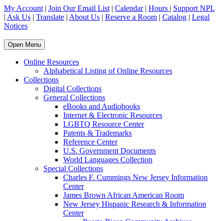
My Account
|
Join Our Email List
|
Calendar
|
Hours
|
Support NPL
|
Ask Us
|
Translate
|
About Us
|
Reserve a Room
|
Catalog
|
Legal
Notices
Open Menu
Online Resources
Alphabetical Listing of Online Resources
Collections
Digital Collections
General Collections
eBooks and Audiobooks
Internet & Electronic Resources
LGBTQ Resource Center
Patents & Trademarks
Reference Center
U.S. Government Documents
World Languages Collection
Special Collections
Charles F. Cummings New Jersey Information
Center
James Brown African American Room
New Jersey Hispanic Research & Information
Center