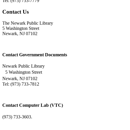
Tel: (973) 733-7779
Contact Us
The Newark Public Library
5 Washington Street
Newark, NJ 07102
Contact Government Documents
Newark Public Library
5 Washington Street
Newark, NJ 07102
Tel: (973) 733-7812
Contact Computer Lab (VTC)
(973) 733-3603.