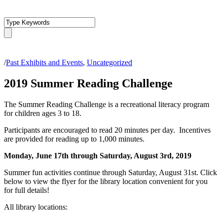
/
Past Exhibits and Events
,
Uncategorized
2019 Summer Reading Challenge
The Summer Reading Challenge is a recreational literacy program
for children ages 3 to 18.
Participants are encouraged to read 20 minutes per day. Incentives
are provided for reading up to 1,000 minutes.
Monday, June 17th through Saturday, August 3rd, 2019
Summer fun activities continue through Saturday, August 31st. Click
below to view the flyer for the library location convenient for you
for full details!
All library locations: