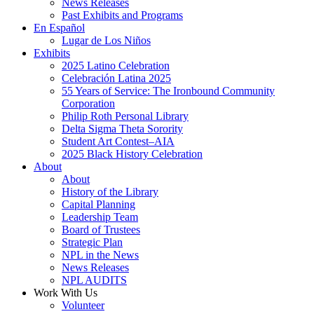
News Releases
Past Exhibits and Programs
En Español
Lugar de Los Niños
Exhibits
2025 Latino Celebration
Celebración Latina 2025
55 Years of Service: The Ironbound Community
Corporation
Philip Roth Personal Library
Delta Sigma Theta Sorority
Student Art Contest–AIA
2025 Black History Celebration
About
About
History of the Library
Capital Planning
Leadership Team
Board of Trustees
Strategic Plan
NPL in the News
News Releases
NPL AUDITS
Work With Us
Volunteer