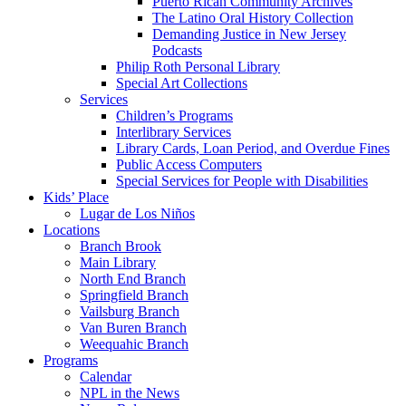
Puerto Rican Community Archives
The Latino Oral History Collection
Demanding Justice in New Jersey
Podcasts
Philip Roth Personal Library
Special Art Collections
Services
Children’s Programs
Interlibrary Services
Library Cards, Loan Period, and Overdue Fines
Public Access Computers
Special Services for People with Disabilities
Kids’ Place
Lugar de Los Niños
Locations
Branch Brook
Main Library
North End Branch
Springfield Branch
Vailsburg Branch
Van Buren Branch
Weequahic Branch
Programs
Calendar
NPL in the News