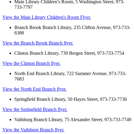
Main Library Children’s Room, 5 Washington Street, 973-
733-7797
View the Main Library Children's Room Flyer.
Branch Brook Branch Library, 235 Clifton Avenue, 973-733-
6388
View the Branch Brook Branch flyer.
Clinton Branch Library, 739 Bergen Street, 973-733-7754
View the Clinton Branch flyer.
North End Branch Library, 722 Summer Avenue, 973-733-
7683
View the North End Branch flyer.
Springfield Branch Library, 50 Hayes Street, 973-733-7736
View the Springfield Branch flyer.
Vailsburg Branch Library, 75 Alexander Street, 973-733-7749
View the Vailsburg Branch flyer.