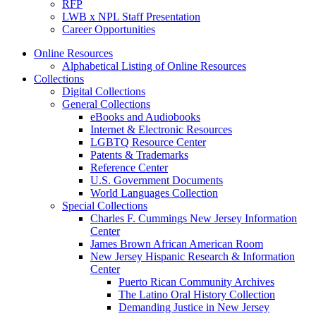
RFP
LWB x NPL Staff Presentation
Career Opportunities
Online Resources
Alphabetical Listing of Online Resources
Collections
Digital Collections
General Collections
eBooks and Audiobooks
Internet & Electronic Resources
LGBTQ Resource Center
Patents & Trademarks
Reference Center
U.S. Government Documents
World Languages Collection
Special Collections
Charles F. Cummings New Jersey Information
Center
James Brown African American Room
New Jersey Hispanic Research & Information
Center
Puerto Rican Community Archives
The Latino Oral History Collection
Demanding Justice in New Jersey