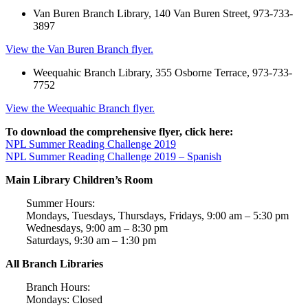
Van Buren Branch Library, 140 Van Buren Street, 973-733-
3897
View the Van Buren Branch flyer.
Weequahic Branch Library, 355 Osborne Terrace, 973-733-
7752
View the Weequahic Branch flyer.
To download the comprehensive flyer, click here:
NPL Summer Reading Challenge 2019
NPL Summer Reading Challenge 2019 – Spanish
Main Library Children’s Room
Summer Hours:
Mondays, Tuesdays, Thursdays, Fridays, 9:00 am – 5:30 pm
Wednesdays, 9:00 am – 8:30 pm
Saturdays, 9:30 am – 1:30 pm
All Branch Libraries
Branch Hours:
Mondays: Closed