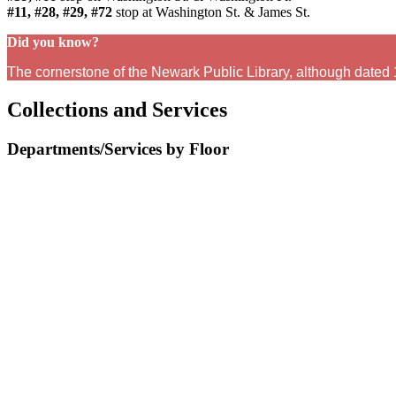
#11, #28, #29, #72
stop at Washington St. & James St.
Did you know?
The cornerstone of the Newark Public Library, although dated
Collections and Services
Departments/Services by Floor