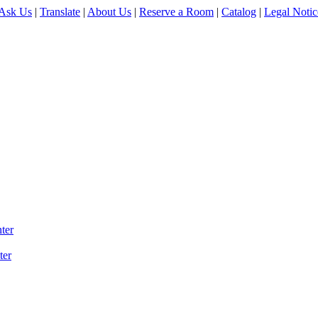
Ask Us
|
Translate
|
About Us
|
Reserve a Room
|
Catalog
|
Legal Notic
ter
ter