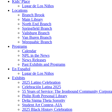
Kids’ Place
Lugar de Los Niños
Locations
Branch Brook
Main Library
North End Branch
Springfield Branch
Vailsburg Branch
Van Buren Branch
Weequahic Branch
Programs
Calendar
NPL in the News
News Releases
Past Exhibits and Programs
En Español
Lugar de Los Niños
Exhibits
2025 Latino Celebration
Celebración Latina 2025
55 Years of Service: The Ironbound Community Corpora
Philip Roth Personal Library
Delta Sigma Theta Sorority
Student Art Contest–AIA
2025 Black History Celebration