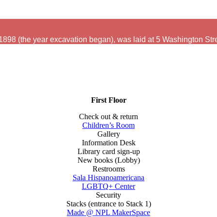
 1898 (the year excavation began), was laid at 5 Washington Str
First Floor
Check out & return
Children’s Room
Gallery
Information Desk
Library card sign-up
New books (Lobby)
Restrooms
Sala Hispanoamericana
LGBTQ+ Center
Security
Stacks (entrance to Stack 1)
Made @ NPL MakerSpace