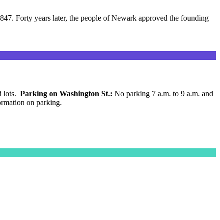
847. Forty years later, the people of Newark approved the founding
d lots.
Parking on Washington St.:
No parking 7 a.m. to 9 a.m. and
ormation on parking.