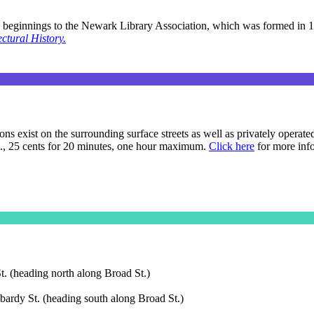
s beginnings to the Newark Library Association, which was formed in 1
ctural History.
s exist on the surrounding surface streets as well as privately operate
m., 25 cents for 20 minutes, one hour maximum.
Click here
for more inf
t. (heading north along Broad St.)
ardy St. (heading south along Broad St.)