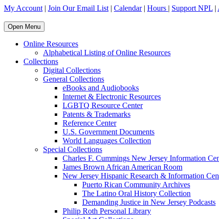
My Account
|
Join Our Email List
|
Calendar
|
Hours
|
Support NPL
|
Open Menu
Online Resources
Alphabetical Listing of Online Resources
Collections
Digital Collections
General Collections
eBooks and Audiobooks
Internet & Electronic Resources
LGBTQ Resource Center
Patents & Trademarks
Reference Center
U.S. Government Documents
World Languages Collection
Special Collections
Charles F. Cummings New Jersey Information Cen
James Brown African American Room
New Jersey Hispanic Research & Information Cen
Puerto Rican Community Archives
The Latino Oral History Collection
Demanding Justice in New Jersey Podcasts
Philip Roth Personal Library