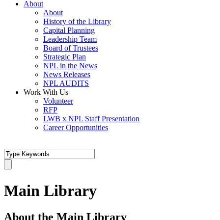
About
About
History of the Library
Capital Planning
Leadership Team
Board of Trustees
Strategic Plan
NPL in the News
News Releases
NPL AUDITS
Work With Us
Volunteer
RFP
LWB x NPL Staff Presentation
Career Opportunities
Main Library
About the Main Library