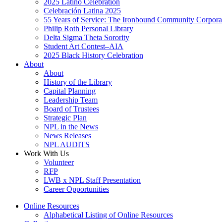
2025 Latino Celebration
Celebración Latina 2025
55 Years of Service: The Ironbound Community Corpora
Philip Roth Personal Library
Delta Sigma Theta Sorority
Student Art Contest–AIA
2025 Black History Celebration
About
About
History of the Library
Capital Planning
Leadership Team
Board of Trustees
Strategic Plan
NPL in the News
News Releases
NPL AUDITS
Work With Us
Volunteer
RFP
LWB x NPL Staff Presentation
Career Opportunities
Online Resources
Alphabetical Listing of Online Resources