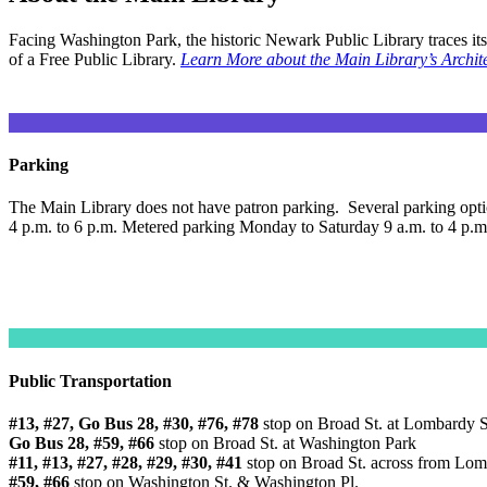
Facing Washington Park, the historic Newark Public Library traces it
of a Free Public Library.
Learn More about the Main Library’s Archite
Parking
The Main Library does not have patron parking. Several parking option
4 p.m. to 6 p.m. Metered parking Monday to Saturday 9 a.m. to 4 p.
Public Transportation
#13, #27, Go Bus 28, #30, #76, #78
stop on Broad St. at Lombardy S
Go Bus 28, #59, #66
stop on Broad St. at Washington Park
#11, #13, #27, #28, #29, #30, #41
stop on Broad St. across from Lomb
#59, #66
stop on Washington St. & Washington Pl.