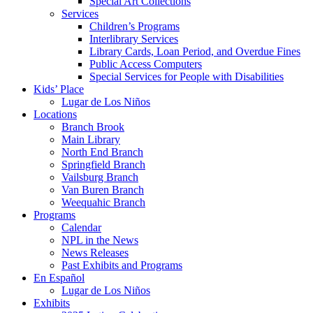
Special Art Collections
Services
Children’s Programs
Interlibrary Services
Library Cards, Loan Period, and Overdue Fines
Public Access Computers
Special Services for People with Disabilities
Kids’ Place
Lugar de Los Niños
Locations
Branch Brook
Main Library
North End Branch
Springfield Branch
Vailsburg Branch
Van Buren Branch
Weequahic Branch
Programs
Calendar
NPL in the News
News Releases
Past Exhibits and Programs
En Español
Lugar de Los Niños
Exhibits