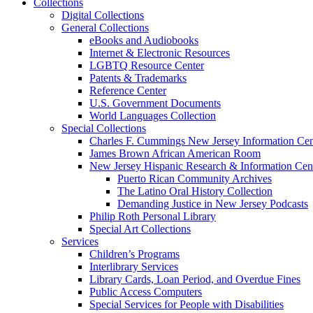
Collections
Digital Collections
General Collections
eBooks and Audiobooks
Internet & Electronic Resources
LGBTQ Resource Center
Patents & Trademarks
Reference Center
U.S. Government Documents
World Languages Collection
Special Collections
Charles F. Cummings New Jersey Information Cen
James Brown African American Room
New Jersey Hispanic Research & Information Cen
Puerto Rican Community Archives
The Latino Oral History Collection
Demanding Justice in New Jersey Podcasts
Philip Roth Personal Library
Special Art Collections
Services
Children’s Programs
Interlibrary Services
Library Cards, Loan Period, and Overdue Fines
Public Access Computers
Special Services for People with Disabilities