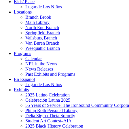
Kids’ Place
Lugar de Los Niños
Locations
Branch Brook
Main Library
North End Branch
Springfield Branch
Vailsburg Branch
Van Buren Branch
Weequahic Branch
Programs
Calendar
NPL in the News
News Releases
Past Exhibits and Programs
En Español
Lugar de Los Niños
Exhibits
2025 Latino Celebration
Celebración Latina 2025
55 Years of Service: The Ironbound Community Corpora
Philip Roth Personal Library
Delta Sigma Theta Sorority
Student Art Contest–AIA
2025 Black History Celebration