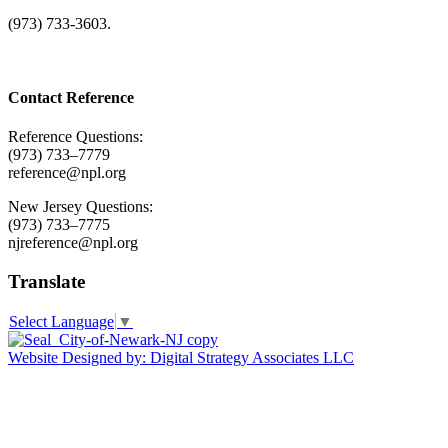
(973) 733-3603.
Contact Reference
Reference Questions:
(973) 733–7779
reference@npl.org
New Jersey Questions:
(973) 733–7775
njreference@npl.org
Translate
Select Language
▼
Website Designed by: Digital Strategy Associates LLC