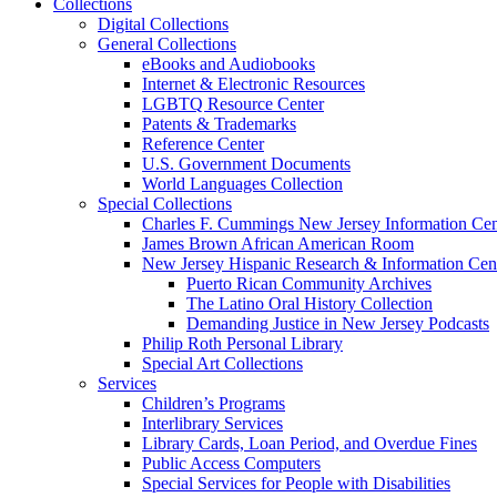
Collections
Digital Collections
General Collections
eBooks and Audiobooks
Internet & Electronic Resources
LGBTQ Resource Center
Patents & Trademarks
Reference Center
U.S. Government Documents
World Languages Collection
Special Collections
Charles F. Cummings New Jersey Information Cen
James Brown African American Room
New Jersey Hispanic Research & Information Cen
Puerto Rican Community Archives
The Latino Oral History Collection
Demanding Justice in New Jersey Podcasts
Philip Roth Personal Library
Special Art Collections
Services
Children’s Programs
Interlibrary Services
Library Cards, Loan Period, and Overdue Fines
Public Access Computers
Special Services for People with Disabilities