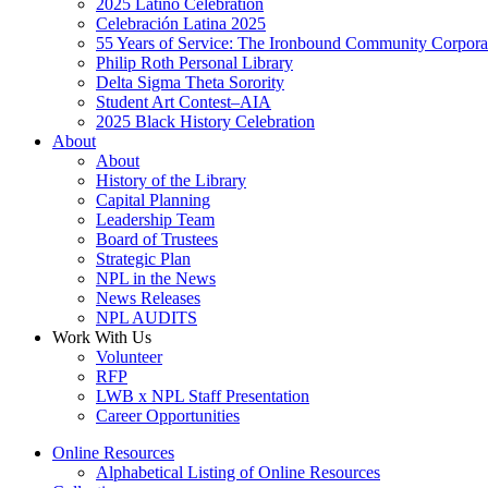
2025 Latino Celebration
Celebración Latina 2025
55 Years of Service: The Ironbound Community Corpora
Philip Roth Personal Library
Delta Sigma Theta Sorority
Student Art Contest–AIA
2025 Black History Celebration
About
About
History of the Library
Capital Planning
Leadership Team
Board of Trustees
Strategic Plan
NPL in the News
News Releases
NPL AUDITS
Work With Us
Volunteer
RFP
LWB x NPL Staff Presentation
Career Opportunities
Online Resources
Alphabetical Listing of Online Resources