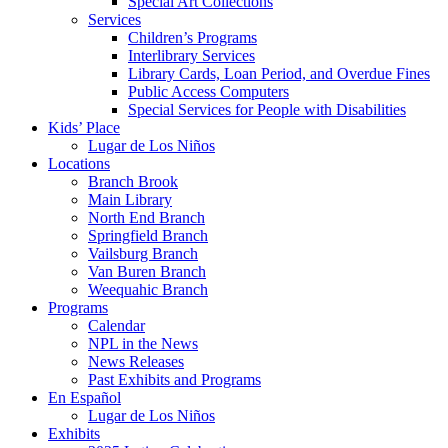
Special Art Collections
Services
Children’s Programs
Interlibrary Services
Library Cards, Loan Period, and Overdue Fines
Public Access Computers
Special Services for People with Disabilities
Kids’ Place
Lugar de Los Niños
Locations
Branch Brook
Main Library
North End Branch
Springfield Branch
Vailsburg Branch
Van Buren Branch
Weequahic Branch
Programs
Calendar
NPL in the News
News Releases
Past Exhibits and Programs
En Español
Lugar de Los Niños
Exhibits