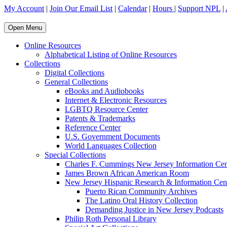
My Account
|
Join Our Email List
|
Calendar
|
Hours
|
Support NPL
|
Open Menu
Online Resources
Alphabetical Listing of Online Resources
Collections
Digital Collections
General Collections
eBooks and Audiobooks
Internet & Electronic Resources
LGBTQ Resource Center
Patents & Trademarks
Reference Center
U.S. Government Documents
World Languages Collection
Special Collections
Charles F. Cummings New Jersey Information Cen
James Brown African American Room
New Jersey Hispanic Research & Information Cen
Puerto Rican Community Archives
The Latino Oral History Collection
Demanding Justice in New Jersey Podcasts
Philip Roth Personal Library