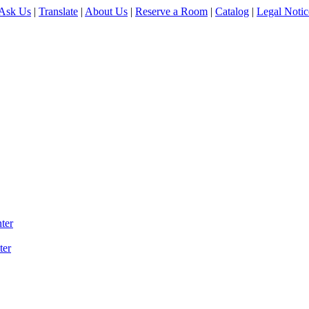
Ask Us
|
Translate
|
About Us
|
Reserve a Room
|
Catalog
|
Legal Notic
ter
ter