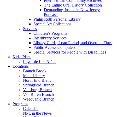
Puerto Rican Community Archives
The Latino Oral History Collection
Demanding Justice in New Jersey
Podcasts
Philip Roth Personal Library
Special Art Collections
Services
Children’s Programs
Interlibrary Services
Library Cards, Loan Period, and Overdue Fines
Public Access Computers
Special Services for People with Disabilities
Kids’ Place
Lugar de Los Niños
Locations
Branch Brook
Main Library
North End Branch
Springfield Branch
Vailsburg Branch
Van Buren Branch
Weequahic Branch
Programs
Calendar
NPL in the News