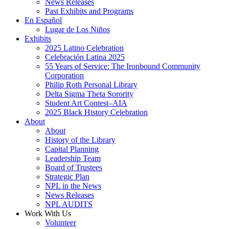
News Releases
Past Exhibits and Programs
En Español
Lugar de Los Niños
Exhibits
2025 Latino Celebration
Celebración Latina 2025
55 Years of Service: The Ironbound Community
Corporation
Philip Roth Personal Library
Delta Sigma Theta Sorority
Student Art Contest–AIA
2025 Black History Celebration
About
About
History of the Library
Capital Planning
Leadership Team
Board of Trustees
Strategic Plan
NPL in the News
News Releases
NPL AUDITS
Work With Us
Volunteer