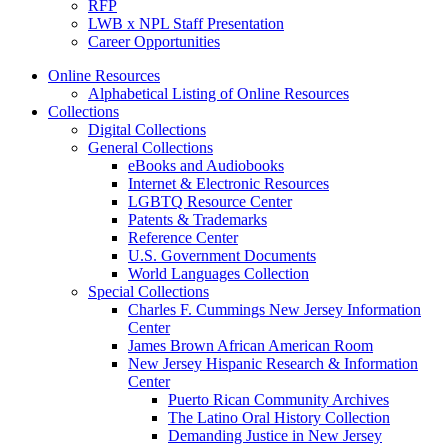
RFP
LWB x NPL Staff Presentation
Career Opportunities
Online Resources
Alphabetical Listing of Online Resources
Collections
Digital Collections
General Collections
eBooks and Audiobooks
Internet & Electronic Resources
LGBTQ Resource Center
Patents & Trademarks
Reference Center
U.S. Government Documents
World Languages Collection
Special Collections
Charles F. Cummings New Jersey Information
Center
James Brown African American Room
New Jersey Hispanic Research & Information
Center
Puerto Rican Community Archives
The Latino Oral History Collection
Demanding Justice in New Jersey