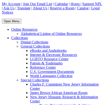
My Account
|
Join Our Email List
|
Calendar
|
Hours
|
Support NPL
|
Ask Us
|
Translate
|
About Us
|
Reserve a Room
|
Catalog
|
Legal
Notices
Open Menu
Online Resources
Alphabetical Listing of Online Resources
Collections
Digital Collections
General Collections
eBooks and Audiobooks
Internet & Electronic Resources
LGBTQ Resource Center
Patents & Trademarks
Reference Center
U.S. Government Documents
World Languages Collection
Special Collections
Charles F. Cummings New Jersey Information
Center
James Brown African American Room
New Jersey Hispanic Research & Information
Center