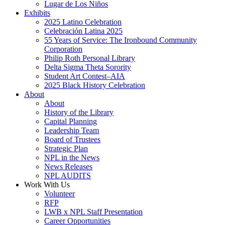
Lugar de Los Niños
Exhibits
2025 Latino Celebration
Celebración Latina 2025
55 Years of Service: The Ironbound Community
Corporation
Philip Roth Personal Library
Delta Sigma Theta Sorority
Student Art Contest–AIA
2025 Black History Celebration
About
About
History of the Library
Capital Planning
Leadership Team
Board of Trustees
Strategic Plan
NPL in the News
News Releases
NPL AUDITS
Work With Us
Volunteer
RFP
LWB x NPL Staff Presentation
Career Opportunities