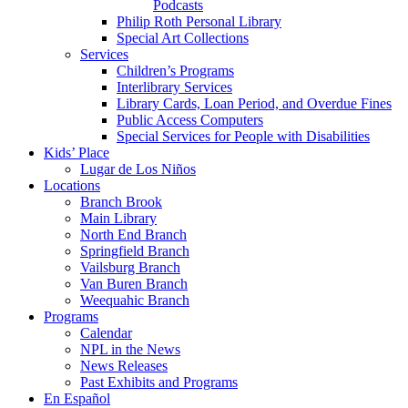
Podcasts
Philip Roth Personal Library
Special Art Collections
Services
Children’s Programs
Interlibrary Services
Library Cards, Loan Period, and Overdue Fines
Public Access Computers
Special Services for People with Disabilities
Kids’ Place
Lugar de Los Niños
Locations
Branch Brook
Main Library
North End Branch
Springfield Branch
Vailsburg Branch
Van Buren Branch
Weequahic Branch
Programs
Calendar
NPL in the News
News Releases
Past Exhibits and Programs
En Español