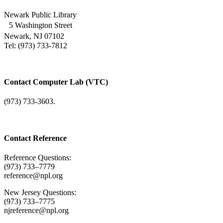
Newark Public Library
5 Washington Street
Newark, NJ 07102
Tel: (973) 733-7812
Contact Computer Lab (VTC)
(973) 733-3603.
Contact Reference
Reference Questions:
(973) 733–7779
reference@npl.org
New Jersey Questions:
(973) 733–7775
njreference@npl.org