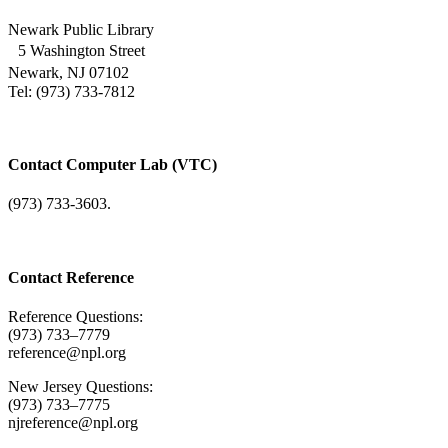
Newark Public Library
5 Washington Street
Newark, NJ 07102
Tel: (973) 733-7812
Contact Computer Lab (VTC)
(973) 733-3603.
Contact Reference
Reference Questions:
(973) 733–7779
reference@npl.org
New Jersey Questions:
(973) 733–7775
njreference@npl.org