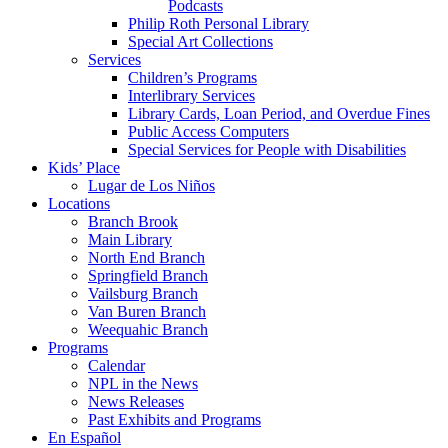
Podcasts
Philip Roth Personal Library
Special Art Collections
Services
Children’s Programs
Interlibrary Services
Library Cards, Loan Period, and Overdue Fines
Public Access Computers
Special Services for People with Disabilities
Kids’ Place
Lugar de Los Niños
Locations
Branch Brook
Main Library
North End Branch
Springfield Branch
Vailsburg Branch
Van Buren Branch
Weequahic Branch
Programs
Calendar
NPL in the News
News Releases
Past Exhibits and Programs
En Español