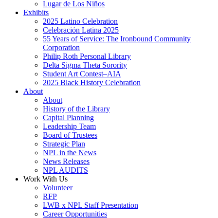
Lugar de Los Niños
Exhibits
2025 Latino Celebration
Celebración Latina 2025
55 Years of Service: The Ironbound Community
Corporation
Philip Roth Personal Library
Delta Sigma Theta Sorority
Student Art Contest–AIA
2025 Black History Celebration
About
About
History of the Library
Capital Planning
Leadership Team
Board of Trustees
Strategic Plan
NPL in the News
News Releases
NPL AUDITS
Work With Us
Volunteer
RFP
LWB x NPL Staff Presentation
Career Opportunities