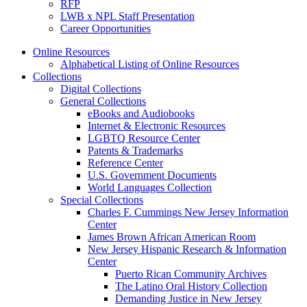
RFP
LWB x NPL Staff Presentation
Career Opportunities
Online Resources
Alphabetical Listing of Online Resources
Collections
Digital Collections
General Collections
eBooks and Audiobooks
Internet & Electronic Resources
LGBTQ Resource Center
Patents & Trademarks
Reference Center
U.S. Government Documents
World Languages Collection
Special Collections
Charles F. Cummings New Jersey Information
Center
James Brown African American Room
New Jersey Hispanic Research & Information
Center
Puerto Rican Community Archives
The Latino Oral History Collection
Demanding Justice in New Jersey