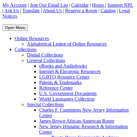
My Account
|
Join Our Email List
|
Calendar
|
Hours
|
Support NPL
|
Ask Us
|
Translate
|
About Us
|
Reserve a Room
|
Catalog
|
Legal
Notices
Open Menu
Online Resources
Alphabetical Listing of Online Resources
Collections
Digital Collections
General Collections
eBooks and Audiobooks
Internet & Electronic Resources
LGBTQ Resource Center
Patents & Trademarks
Reference Center
U.S. Government Documents
World Languages Collection
Special Collections
Charles F. Cummings New Jersey Information
Center
James Brown African American Room
New Jersey Hispanic Research & Information
Center