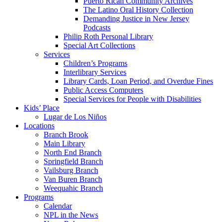
Puerto Rican Community Archives
The Latino Oral History Collection
Demanding Justice in New Jersey
Podcasts
Philip Roth Personal Library
Special Art Collections
Services
Children’s Programs
Interlibrary Services
Library Cards, Loan Period, and Overdue Fines
Public Access Computers
Special Services for People with Disabilities
Kids’ Place
Lugar de Los Niños
Locations
Branch Brook
Main Library
North End Branch
Springfield Branch
Vailsburg Branch
Van Buren Branch
Weequahic Branch
Programs
Calendar
NPL in the News