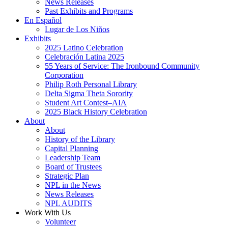
News Releases
Past Exhibits and Programs
En Español
Lugar de Los Niños
Exhibits
2025 Latino Celebration
Celebración Latina 2025
55 Years of Service: The Ironbound Community
Corporation
Philip Roth Personal Library
Delta Sigma Theta Sorority
Student Art Contest–AIA
2025 Black History Celebration
About
About
History of the Library
Capital Planning
Leadership Team
Board of Trustees
Strategic Plan
NPL in the News
News Releases
NPL AUDITS
Work With Us
Volunteer