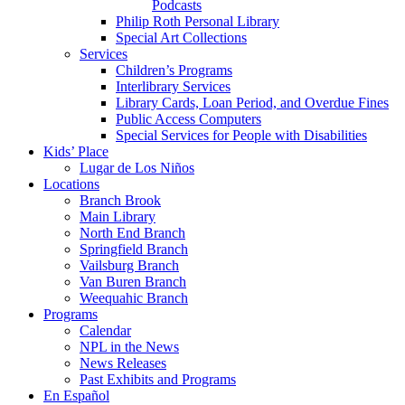
Podcasts
Philip Roth Personal Library
Special Art Collections
Services
Children’s Programs
Interlibrary Services
Library Cards, Loan Period, and Overdue Fines
Public Access Computers
Special Services for People with Disabilities
Kids’ Place
Lugar de Los Niños
Locations
Branch Brook
Main Library
North End Branch
Springfield Branch
Vailsburg Branch
Van Buren Branch
Weequahic Branch
Programs
Calendar
NPL in the News
News Releases
Past Exhibits and Programs
En Español