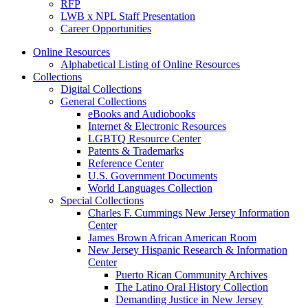
RFP
LWB x NPL Staff Presentation
Career Opportunities
Online Resources
Alphabetical Listing of Online Resources
Collections
Digital Collections
General Collections
eBooks and Audiobooks
Internet & Electronic Resources
LGBTQ Resource Center
Patents & Trademarks
Reference Center
U.S. Government Documents
World Languages Collection
Special Collections
Charles F. Cummings New Jersey Information
Center
James Brown African American Room
New Jersey Hispanic Research & Information
Center
Puerto Rican Community Archives
The Latino Oral History Collection
Demanding Justice in New Jersey