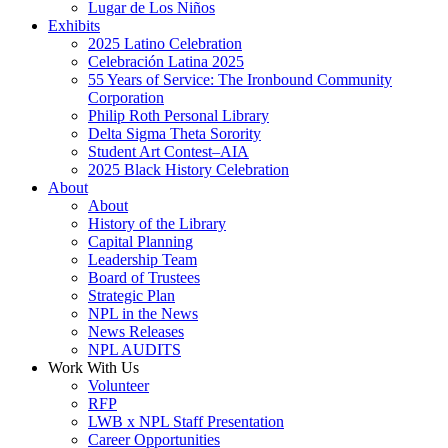
Lugar de Los Niños
Exhibits
2025 Latino Celebration
Celebración Latina 2025
55 Years of Service: The Ironbound Community
Corporation
Philip Roth Personal Library
Delta Sigma Theta Sorority
Student Art Contest–AIA
2025 Black History Celebration
About
About
History of the Library
Capital Planning
Leadership Team
Board of Trustees
Strategic Plan
NPL in the News
News Releases
NPL AUDITS
Work With Us
Volunteer
RFP
LWB x NPL Staff Presentation
Career Opportunities