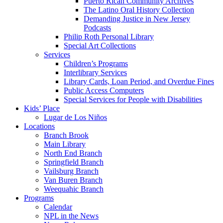
Puerto Rican Community Archives
The Latino Oral History Collection
Demanding Justice in New Jersey
Podcasts
Philip Roth Personal Library
Special Art Collections
Services
Children’s Programs
Interlibrary Services
Library Cards, Loan Period, and Overdue Fines
Public Access Computers
Special Services for People with Disabilities
Kids’ Place
Lugar de Los Niños
Locations
Branch Brook
Main Library
North End Branch
Springfield Branch
Vailsburg Branch
Van Buren Branch
Weequahic Branch
Programs
Calendar
NPL in the News