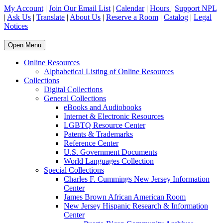
My Account
|
Join Our Email List
|
Calendar
|
Hours
|
Support NPL
|
Ask Us
|
Translate
|
About Us
|
Reserve a Room
|
Catalog
|
Legal
Notices
Open Menu
Online Resources
Alphabetical Listing of Online Resources
Collections
Digital Collections
General Collections
eBooks and Audiobooks
Internet & Electronic Resources
LGBTQ Resource Center
Patents & Trademarks
Reference Center
U.S. Government Documents
World Languages Collection
Special Collections
Charles F. Cummings New Jersey Information
Center
James Brown African American Room
New Jersey Hispanic Research & Information
Center