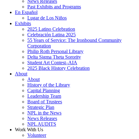
News Releases
Past Exhibits and Programs
En Español
Lugar de Los Niños
Exhibits
2025 Latino Celebration
Celebración Latina 2025
55 Years of Service: The Ironbound Community
Corporation
Philip Roth Personal Library
Delta Sigma Theta Sorority
Student Art Contest–AIA
2025 Black History Celebration
About
About
History of the Library
Capital Planning
Leadership Team
Board of Trustees
Strategic Plan
NPL in the News
News Releases
NPL AUDITS
Work With Us
Volunteer