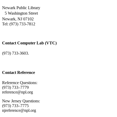
Newark Public Library
5 Washington Street
Newark, NJ 07102
Tel: (973) 733-7812
Contact Computer Lab (VTC)
(973) 733-3603.
Contact Reference
Reference Questions:
(973) 733–7779
reference@npl.org
New Jersey Questions:
(973) 733–7775
njreference@npl.org