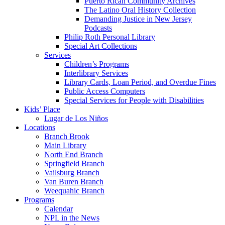
Puerto Rican Community Archives
The Latino Oral History Collection
Demanding Justice in New Jersey
Podcasts
Philip Roth Personal Library
Special Art Collections
Services
Children’s Programs
Interlibrary Services
Library Cards, Loan Period, and Overdue Fines
Public Access Computers
Special Services for People with Disabilities
Kids’ Place
Lugar de Los Niños
Locations
Branch Brook
Main Library
North End Branch
Springfield Branch
Vailsburg Branch
Van Buren Branch
Weequahic Branch
Programs
Calendar
NPL in the News