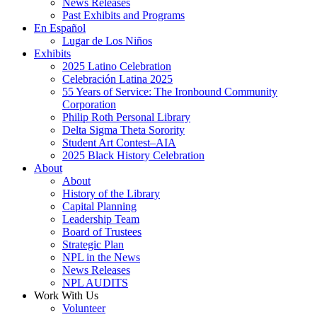
News Releases
Past Exhibits and Programs
En Español
Lugar de Los Niños
Exhibits
2025 Latino Celebration
Celebración Latina 2025
55 Years of Service: The Ironbound Community
Corporation
Philip Roth Personal Library
Delta Sigma Theta Sorority
Student Art Contest–AIA
2025 Black History Celebration
About
About
History of the Library
Capital Planning
Leadership Team
Board of Trustees
Strategic Plan
NPL in the News
News Releases
NPL AUDITS
Work With Us
Volunteer