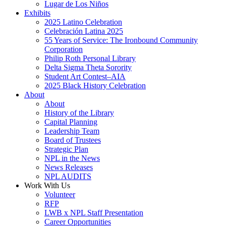
Lugar de Los Niños
Exhibits
2025 Latino Celebration
Celebración Latina 2025
55 Years of Service: The Ironbound Community
Corporation
Philip Roth Personal Library
Delta Sigma Theta Sorority
Student Art Contest–AIA
2025 Black History Celebration
About
About
History of the Library
Capital Planning
Leadership Team
Board of Trustees
Strategic Plan
NPL in the News
News Releases
NPL AUDITS
Work With Us
Volunteer
RFP
LWB x NPL Staff Presentation
Career Opportunities