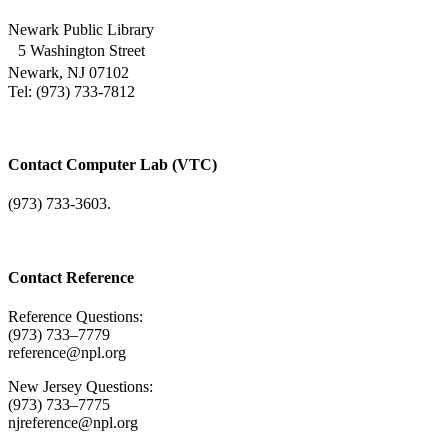
Newark Public Library
5 Washington Street
Newark, NJ 07102
Tel: (973) 733-7812
Contact Computer Lab (VTC)
(973) 733-3603.
Contact Reference
Reference Questions:
(973) 733–7779
reference@npl.org
New Jersey Questions:
(973) 733–7775
njreference@npl.org