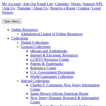
My Account
|
Join Our Email List
|
Calendar
|
Hours
|
Support NPL
|
Ask Us
|
Translate
|
About Us
|
Reserve a Room
|
Catalog
|
Legal
Notices
Open Menu
Online Resources
Alphabetical Listing of Online Resources
Collections
Digital Collections
General Collections
eBooks and Audiobooks
Internet & Electronic Resources
LGBTQ Resource Center
Patents & Trademarks
Reference Center
U.S. Government Documents
World Languages Collection
Special Collections
Charles F. Cummings New Jersey Information
Center
James Brown African American Room
New Jersey Hispanic Research & Information
Center