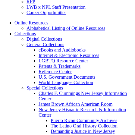
RFP
LWB x NPL Staff Presentation
Career Opportunities
Online Resources
Alphabetical Listing of Online Resources
Collections
Digital Collections
General Collections
eBooks and Audiobooks
Internet & Electronic Resources
LGBTQ Resource Center
Patents & Trademarks
Reference Center
U.S. Government Documents
World Languages Collection
Special Collections
Charles F. Cummings New Jersey Information
Center
James Brown African American Room
New Jersey Hispanic Research & Information
Center
Puerto Rican Community Archives
The Latino Oral History Collection
Demanding Justice in New Jersey