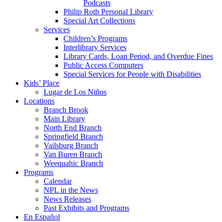
Podcasts
Philip Roth Personal Library
Special Art Collections
Services
Children’s Programs
Interlibrary Services
Library Cards, Loan Period, and Overdue Fines
Public Access Computers
Special Services for People with Disabilities
Kids’ Place
Lugar de Los Niños
Locations
Branch Brook
Main Library
North End Branch
Springfield Branch
Vailsburg Branch
Van Buren Branch
Weequahic Branch
Programs
Calendar
NPL in the News
News Releases
Past Exhibits and Programs
En Español