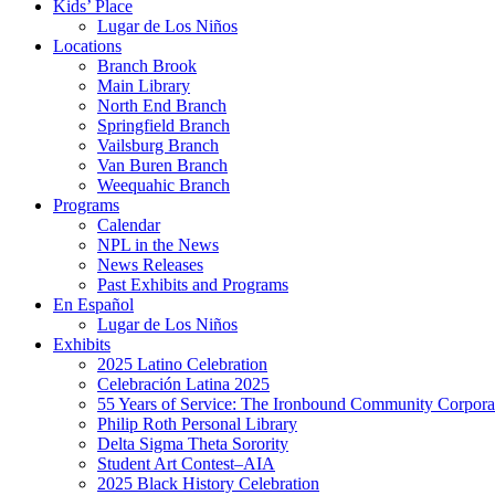
Kids’ Place
Lugar de Los Niños
Locations
Branch Brook
Main Library
North End Branch
Springfield Branch
Vailsburg Branch
Van Buren Branch
Weequahic Branch
Programs
Calendar
NPL in the News
News Releases
Past Exhibits and Programs
En Español
Lugar de Los Niños
Exhibits
2025 Latino Celebration
Celebración Latina 2025
55 Years of Service: The Ironbound Community Corpora
Philip Roth Personal Library
Delta Sigma Theta Sorority
Student Art Contest–AIA
2025 Black History Celebration