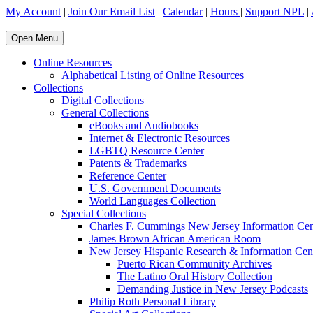
My Account
|
Join Our Email List
|
Calendar
|
Hours
|
Support NPL
|
Open Menu
Online Resources
Alphabetical Listing of Online Resources
Collections
Digital Collections
General Collections
eBooks and Audiobooks
Internet & Electronic Resources
LGBTQ Resource Center
Patents & Trademarks
Reference Center
U.S. Government Documents
World Languages Collection
Special Collections
Charles F. Cummings New Jersey Information Cen
James Brown African American Room
New Jersey Hispanic Research & Information Cen
Puerto Rican Community Archives
The Latino Oral History Collection
Demanding Justice in New Jersey Podcasts
Philip Roth Personal Library