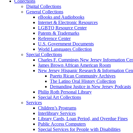
Collections
Digital Collections
General Collections
eBooks and Audiobooks
Internet & Electronic Resources
LGBTQ Resource Center
Patents & Trademarks
Reference Center
U.S. Government Documents
World Languages Collection
Special Collections
Charles F. Cummings New Jersey Information Cen
James Brown African American Room
New Jersey Hispanic Research & Information Cen
Puerto Rican Community Archives
The Latino Oral History Collection
Demanding Justice in New Jersey Podcasts
Philip Roth Personal Library
Special Art Collections
Services
Children’s Programs
Interlibrary Services
Library Cards, Loan Period, and Overdue Fines
Public Access Computers
Special Services for People with Disabilities