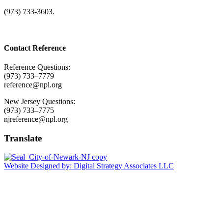
(973) 733-3603.
Contact Reference
Reference Questions:
(973) 733–7779
reference@npl.org
New Jersey Questions:
(973) 733–7775
njreference@npl.org
Translate
Website Designed by: Digital Strategy Associates LLC