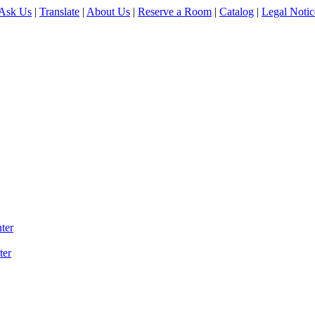
Ask Us
|
Translate
|
About Us
|
Reserve a Room
|
Catalog
|
Legal Notic
ter
ter