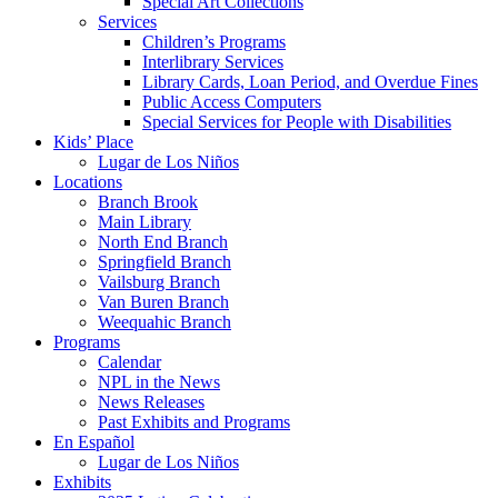
Special Art Collections
Services
Children’s Programs
Interlibrary Services
Library Cards, Loan Period, and Overdue Fines
Public Access Computers
Special Services for People with Disabilities
Kids’ Place
Lugar de Los Niños
Locations
Branch Brook
Main Library
North End Branch
Springfield Branch
Vailsburg Branch
Van Buren Branch
Weequahic Branch
Programs
Calendar
NPL in the News
News Releases
Past Exhibits and Programs
En Español
Lugar de Los Niños
Exhibits