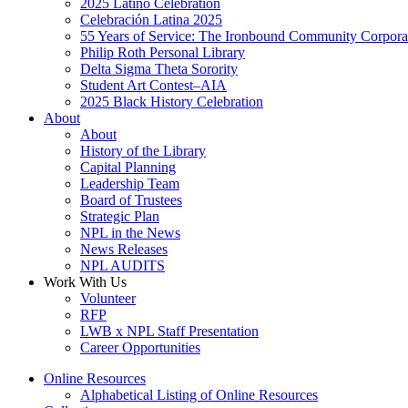
2025 Latino Celebration
Celebración Latina 2025
55 Years of Service: The Ironbound Community Corpora
Philip Roth Personal Library
Delta Sigma Theta Sorority
Student Art Contest–AIA
2025 Black History Celebration
About
About
History of the Library
Capital Planning
Leadership Team
Board of Trustees
Strategic Plan
NPL in the News
News Releases
NPL AUDITS
Work With Us
Volunteer
RFP
LWB x NPL Staff Presentation
Career Opportunities
Online Resources
Alphabetical Listing of Online Resources