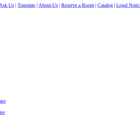
Ask Us
|
Translate
|
About Us
|
Reserve a Room
|
Catalog
|
Legal Notic
ter
ter