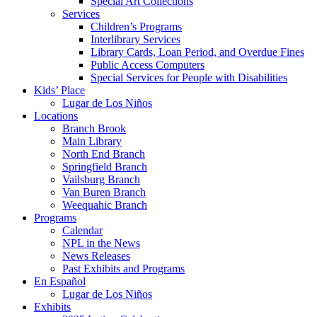
Special Art Collections
Services
Children’s Programs
Interlibrary Services
Library Cards, Loan Period, and Overdue Fines
Public Access Computers
Special Services for People with Disabilities
Kids’ Place
Lugar de Los Niños
Locations
Branch Brook
Main Library
North End Branch
Springfield Branch
Vailsburg Branch
Van Buren Branch
Weequahic Branch
Programs
Calendar
NPL in the News
News Releases
Past Exhibits and Programs
En Español
Lugar de Los Niños
Exhibits