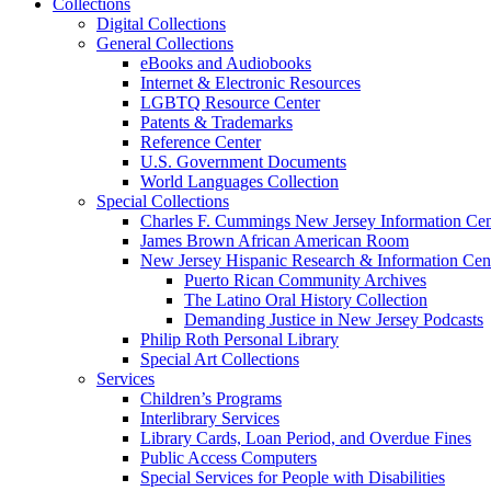
Collections
Digital Collections
General Collections
eBooks and Audiobooks
Internet & Electronic Resources
LGBTQ Resource Center
Patents & Trademarks
Reference Center
U.S. Government Documents
World Languages Collection
Special Collections
Charles F. Cummings New Jersey Information Cen
James Brown African American Room
New Jersey Hispanic Research & Information Cen
Puerto Rican Community Archives
The Latino Oral History Collection
Demanding Justice in New Jersey Podcasts
Philip Roth Personal Library
Special Art Collections
Services
Children’s Programs
Interlibrary Services
Library Cards, Loan Period, and Overdue Fines
Public Access Computers
Special Services for People with Disabilities