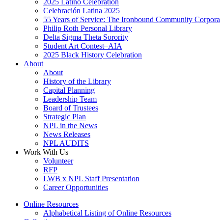
2025 Latino Celebration
Celebración Latina 2025
55 Years of Service: The Ironbound Community Corpora
Philip Roth Personal Library
Delta Sigma Theta Sorority
Student Art Contest–AIA
2025 Black History Celebration
About
About
History of the Library
Capital Planning
Leadership Team
Board of Trustees
Strategic Plan
NPL in the News
News Releases
NPL AUDITS
Work With Us
Volunteer
RFP
LWB x NPL Staff Presentation
Career Opportunities
Online Resources
Alphabetical Listing of Online Resources