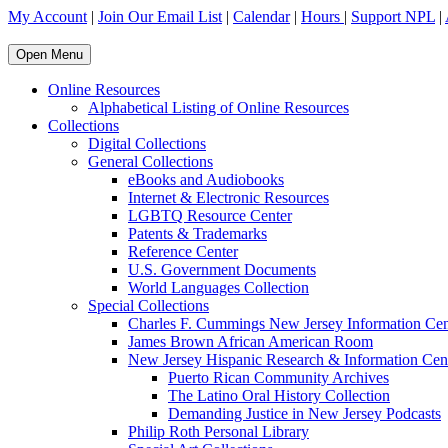
My Account
|
Join Our Email List
|
Calendar
|
Hours
|
Support NPL
|
Open Menu
Online Resources
Alphabetical Listing of Online Resources
Collections
Digital Collections
General Collections
eBooks and Audiobooks
Internet & Electronic Resources
LGBTQ Resource Center
Patents & Trademarks
Reference Center
U.S. Government Documents
World Languages Collection
Special Collections
Charles F. Cummings New Jersey Information Cen
James Brown African American Room
New Jersey Hispanic Research & Information Cen
Puerto Rican Community Archives
The Latino Oral History Collection
Demanding Justice in New Jersey Podcasts
Philip Roth Personal Library