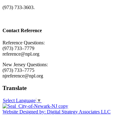
(973) 733-3603.
Contact Reference
Reference Questions:
(973) 733–7779
reference@npl.org
New Jersey Questions:
(973) 733–7775
njreference@npl.org
Translate
Select Language
▼
Website Designed by: Digital Strategy Associates LLC