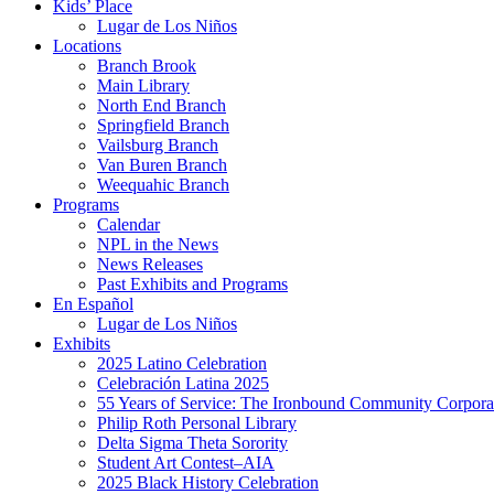
Kids’ Place
Lugar de Los Niños
Locations
Branch Brook
Main Library
North End Branch
Springfield Branch
Vailsburg Branch
Van Buren Branch
Weequahic Branch
Programs
Calendar
NPL in the News
News Releases
Past Exhibits and Programs
En Español
Lugar de Los Niños
Exhibits
2025 Latino Celebration
Celebración Latina 2025
55 Years of Service: The Ironbound Community Corpora
Philip Roth Personal Library
Delta Sigma Theta Sorority
Student Art Contest–AIA
2025 Black History Celebration