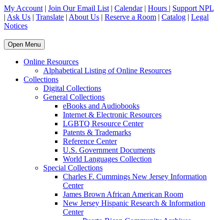
My Account
|
Join Our Email List
|
Calendar
|
Hours
|
Support NPL
|
Ask Us
|
Translate
|
About Us
|
Reserve a Room
|
Catalog
|
Legal
Notices
Open Menu
Online Resources
Alphabetical Listing of Online Resources
Collections
Digital Collections
General Collections
eBooks and Audiobooks
Internet & Electronic Resources
LGBTQ Resource Center
Patents & Trademarks
Reference Center
U.S. Government Documents
World Languages Collection
Special Collections
Charles F. Cummings New Jersey Information
Center
James Brown African American Room
New Jersey Hispanic Research & Information
Center