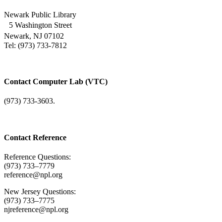
Newark Public Library
5 Washington Street
Newark, NJ 07102
Tel: (973) 733-7812
Contact Computer Lab (VTC)
(973) 733-3603.
Contact Reference
Reference Questions:
(973) 733–7779
reference@npl.org
New Jersey Questions:
(973) 733–7775
njreference@npl.org