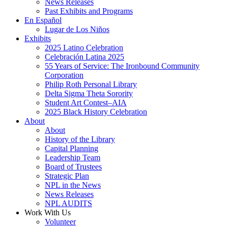
News Releases
Past Exhibits and Programs
En Español
Lugar de Los Niños
Exhibits
2025 Latino Celebration
Celebración Latina 2025
55 Years of Service: The Ironbound Community
Corporation
Philip Roth Personal Library
Delta Sigma Theta Sorority
Student Art Contest–AIA
2025 Black History Celebration
About
About
History of the Library
Capital Planning
Leadership Team
Board of Trustees
Strategic Plan
NPL in the News
News Releases
NPL AUDITS
Work With Us
Volunteer