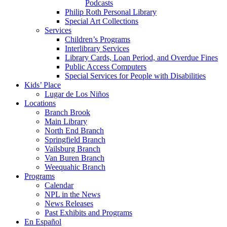
Podcasts
Philip Roth Personal Library
Special Art Collections
Services
Children’s Programs
Interlibrary Services
Library Cards, Loan Period, and Overdue Fines
Public Access Computers
Special Services for People with Disabilities
Kids’ Place
Lugar de Los Niños
Locations
Branch Brook
Main Library
North End Branch
Springfield Branch
Vailsburg Branch
Van Buren Branch
Weequahic Branch
Programs
Calendar
NPL in the News
News Releases
Past Exhibits and Programs
En Español