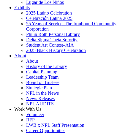
Lugar de Los Niños
Exhibits
2025 Latino Celebration
Celebración Latina 2025
55 Years of Service: The Ironbound Community
Corporation
Philip Roth Personal Library
Delta Sigma Theta Sorority
Student Art Contest–AIA
2025 Black History Celebration
About
About
History of the Library
Capital Planning
Leadership Team
Board of Trustees
Strategic Plan
NPL in the News
News Releases
NPL AUDITS
Work With Us
Volunteer
RFP
LWB x NPL Staff Presentation
Career Opportunities