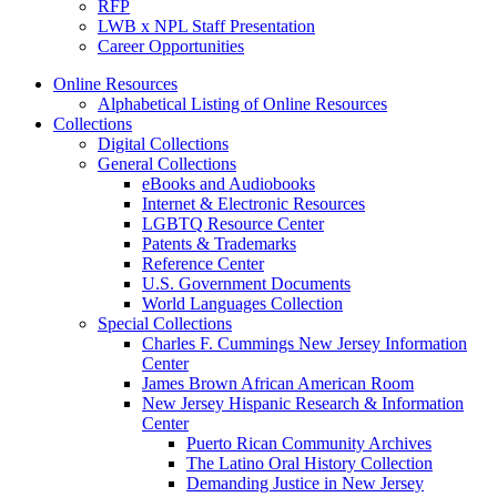
RFP
LWB x NPL Staff Presentation
Career Opportunities
Online Resources
Alphabetical Listing of Online Resources
Collections
Digital Collections
General Collections
eBooks and Audiobooks
Internet & Electronic Resources
LGBTQ Resource Center
Patents & Trademarks
Reference Center
U.S. Government Documents
World Languages Collection
Special Collections
Charles F. Cummings New Jersey Information
Center
James Brown African American Room
New Jersey Hispanic Research & Information
Center
Puerto Rican Community Archives
The Latino Oral History Collection
Demanding Justice in New Jersey