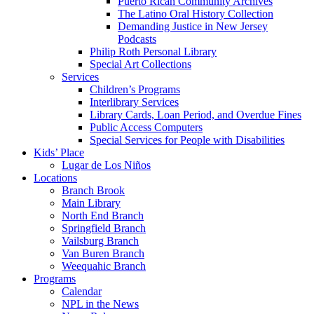
Puerto Rican Community Archives
The Latino Oral History Collection
Demanding Justice in New Jersey
Podcasts
Philip Roth Personal Library
Special Art Collections
Services
Children’s Programs
Interlibrary Services
Library Cards, Loan Period, and Overdue Fines
Public Access Computers
Special Services for People with Disabilities
Kids’ Place
Lugar de Los Niños
Locations
Branch Brook
Main Library
North End Branch
Springfield Branch
Vailsburg Branch
Van Buren Branch
Weequahic Branch
Programs
Calendar
NPL in the News