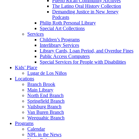
Puerto Rican Community Archives
The Latino Oral History Collection
Demanding Justice in New Jersey
Podcasts
Philip Roth Personal Library
Special Art Collections
Services
Children’s Programs
Interlibrary Services
Library Cards, Loan Period, and Overdue Fines
Public Access Computers
Special Services for People with Disabilities
Kids’ Place
Lugar de Los Niños
Locations
Branch Brook
Main Library
North End Branch
Springfield Branch
Vailsburg Branch
Van Buren Branch
Weequahic Branch
Programs
Calendar
NPL in the News