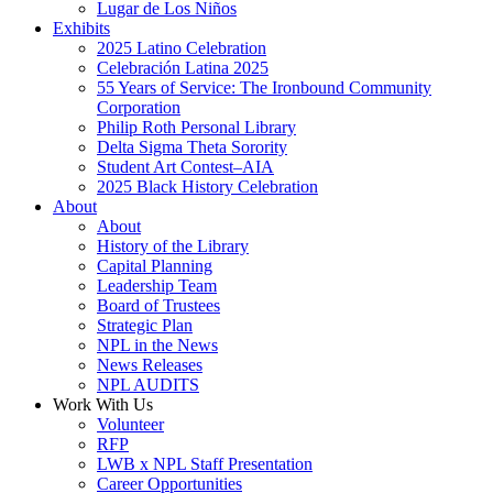
Lugar de Los Niños
Exhibits
2025 Latino Celebration
Celebración Latina 2025
55 Years of Service: The Ironbound Community
Corporation
Philip Roth Personal Library
Delta Sigma Theta Sorority
Student Art Contest–AIA
2025 Black History Celebration
About
About
History of the Library
Capital Planning
Leadership Team
Board of Trustees
Strategic Plan
NPL in the News
News Releases
NPL AUDITS
Work With Us
Volunteer
RFP
LWB x NPL Staff Presentation
Career Opportunities