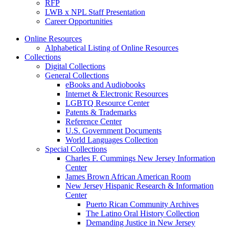
RFP
LWB x NPL Staff Presentation
Career Opportunities
Online Resources
Alphabetical Listing of Online Resources
Collections
Digital Collections
General Collections
eBooks and Audiobooks
Internet & Electronic Resources
LGBTQ Resource Center
Patents & Trademarks
Reference Center
U.S. Government Documents
World Languages Collection
Special Collections
Charles F. Cummings New Jersey Information
Center
James Brown African American Room
New Jersey Hispanic Research & Information
Center
Puerto Rican Community Archives
The Latino Oral History Collection
Demanding Justice in New Jersey