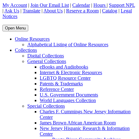
My Account
|
Join Our Email List
|
Calendar
|
Hours
|
Support NPL
|
Ask Us
|
Translate
|
About Us
|
Reserve a Room
|
Catalog
|
Legal
Notices
Open Menu
Online Resources
Alphabetical Listing of Online Resources
Collections
Digital Collections
General Collections
eBooks and Audiobooks
Internet & Electronic Resources
LGBTQ Resource Center
Patents & Trademarks
Reference Center
U.S. Government Documents
World Languages Collection
Special Collections
Charles F. Cummings New Jersey Information
Center
James Brown African American Room
New Jersey Hispanic Research & Information
Center