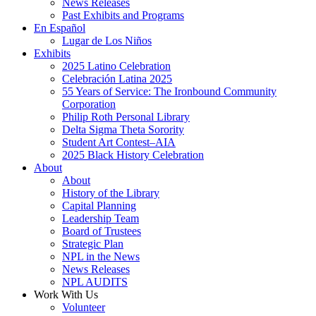
News Releases
Past Exhibits and Programs
En Español
Lugar de Los Niños
Exhibits
2025 Latino Celebration
Celebración Latina 2025
55 Years of Service: The Ironbound Community
Corporation
Philip Roth Personal Library
Delta Sigma Theta Sorority
Student Art Contest–AIA
2025 Black History Celebration
About
About
History of the Library
Capital Planning
Leadership Team
Board of Trustees
Strategic Plan
NPL in the News
News Releases
NPL AUDITS
Work With Us
Volunteer