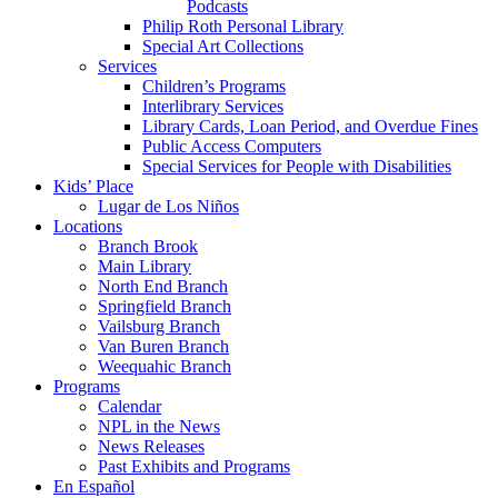
Podcasts
Philip Roth Personal Library
Special Art Collections
Services
Children’s Programs
Interlibrary Services
Library Cards, Loan Period, and Overdue Fines
Public Access Computers
Special Services for People with Disabilities
Kids’ Place
Lugar de Los Niños
Locations
Branch Brook
Main Library
North End Branch
Springfield Branch
Vailsburg Branch
Van Buren Branch
Weequahic Branch
Programs
Calendar
NPL in the News
News Releases
Past Exhibits and Programs
En Español