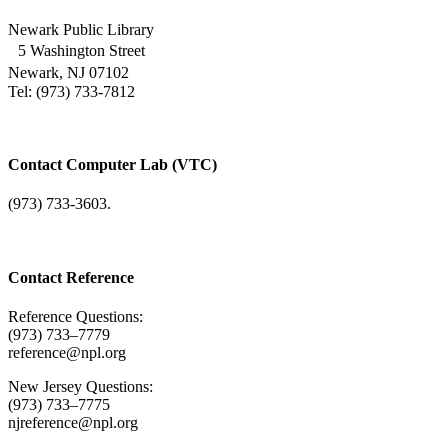
Newark Public Library
5 Washington Street
Newark, NJ 07102
Tel: (973) 733-7812
Contact Computer Lab (VTC)
(973) 733-3603.
Contact Reference
Reference Questions:
(973) 733–7779
reference@npl.org
New Jersey Questions:
(973) 733–7775
njreference@npl.org