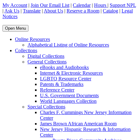
My Account
|
Join Our Email List
|
Calendar
|
Hours
|
Support NPL
|
Ask Us
|
Translate
|
About Us
|
Reserve a Room
|
Catalog
|
Legal
Notices
Open Menu
Online Resources
Alphabetical Listing of Online Resources
Collections
Digital Collections
General Collections
eBooks and Audiobooks
Internet & Electronic Resources
LGBTQ Resource Center
Patents & Trademarks
Reference Center
U.S. Government Documents
World Languages Collection
Special Collections
Charles F. Cummings New Jersey Information
Center
James Brown African American Room
New Jersey Hispanic Research & Information
Center