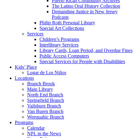
Puerto Rican Community Archives
The Latino Oral History Collection
Demanding Justice in New Jersey
Podcasts
Philip Roth Personal Library
Special Art Collections
Services
Children’s Programs
Interlibrary Services
Library Cards, Loan Period, and Overdue Fines
Public Access Computers
Special Services for People with Disabilities
Kids’ Place
Lugar de Los Niños
Locations
Branch Brook
Main Library
North End Branch
Springfield Branch
Vailsburg Branch
Van Buren Branch
Weequahic Branch
Programs
Calendar
NPL in the News