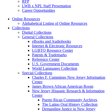
RFP
LWB x NPL Staff Presentation
Career Opportunities
Online Resources
Alphabetical Listing of Online Resources
Collections
Digital Collections
General Collections
eBooks and Audiobooks
Internet & Electronic Resources
LGBTQ Resource Center
Patents & Trademarks
Reference Center
U.S. Government Documents
World Languages Collection
Special Collections
Charles F. Cummings New Jersey Information
Center
James Brown African American Room
New Jersey Hispanic Research & Information
Center
Puerto Rican Community Archives
The Latino Oral History Collection
Demanding Justice in New Jersey