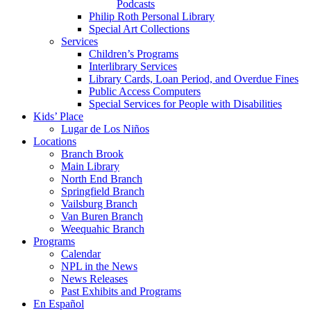
Podcasts
Philip Roth Personal Library
Special Art Collections
Services
Children’s Programs
Interlibrary Services
Library Cards, Loan Period, and Overdue Fines
Public Access Computers
Special Services for People with Disabilities
Kids’ Place
Lugar de Los Niños
Locations
Branch Brook
Main Library
North End Branch
Springfield Branch
Vailsburg Branch
Van Buren Branch
Weequahic Branch
Programs
Calendar
NPL in the News
News Releases
Past Exhibits and Programs
En Español