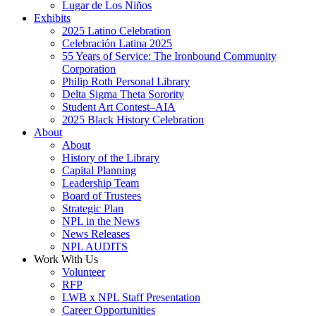
Lugar de Los Niños
Exhibits
2025 Latino Celebration
Celebración Latina 2025
55 Years of Service: The Ironbound Community
Corporation
Philip Roth Personal Library
Delta Sigma Theta Sorority
Student Art Contest–AIA
2025 Black History Celebration
About
About
History of the Library
Capital Planning
Leadership Team
Board of Trustees
Strategic Plan
NPL in the News
News Releases
NPL AUDITS
Work With Us
Volunteer
RFP
LWB x NPL Staff Presentation
Career Opportunities