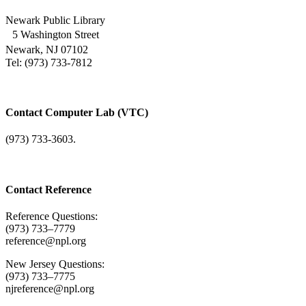
Newark Public Library
5 Washington Street
Newark, NJ 07102
Tel: (973) 733-7812
Contact Computer Lab (VTC)
(973) 733-3603.
Contact Reference
Reference Questions:
(973) 733–7779
reference@npl.org
New Jersey Questions:
(973) 733–7775
njreference@npl.org