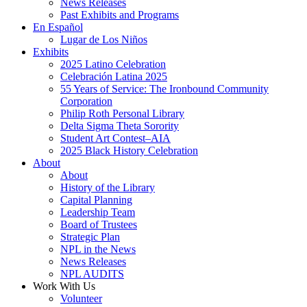
News Releases
Past Exhibits and Programs
En Español
Lugar de Los Niños
Exhibits
2025 Latino Celebration
Celebración Latina 2025
55 Years of Service: The Ironbound Community
Corporation
Philip Roth Personal Library
Delta Sigma Theta Sorority
Student Art Contest–AIA
2025 Black History Celebration
About
About
History of the Library
Capital Planning
Leadership Team
Board of Trustees
Strategic Plan
NPL in the News
News Releases
NPL AUDITS
Work With Us
Volunteer