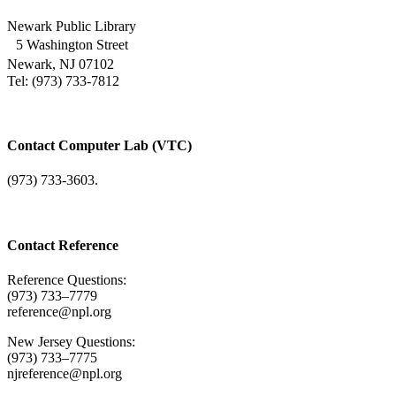
Newark Public Library
5 Washington Street
Newark, NJ 07102
Tel: (973) 733-7812
Contact Computer Lab (VTC)
(973) 733-3603.
Contact Reference
Reference Questions:
(973) 733–7779
reference@npl.org
New Jersey Questions:
(973) 733–7775
njreference@npl.org