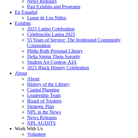
News Releases
Past Exhibits and Programs
En Español
Lugar de Los Niños
Exhibits
2025 Latino Celebration
Celebración Latina 2025
55 Years of Service: The Ironbound Community
Corporation
Philip Roth Personal Library
Delta Sigma Theta Sorority
Student Art Contest–AIA
2025 Black History Celebration
About
About
History of the Library
Capital Planning
Leadership Team
Board of Trustees
Strategic Plan
NPL in the News
News Releases
NPL AUDITS
Work With Us
Volunteer