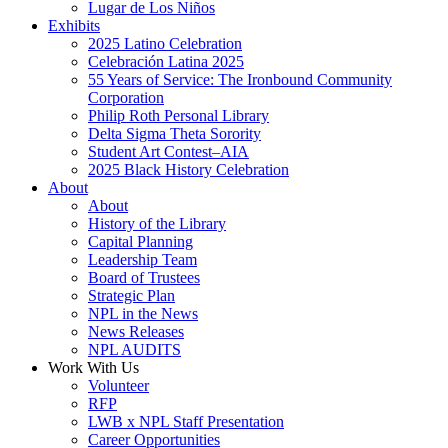
Lugar de Los Niños
Exhibits
2025 Latino Celebration
Celebración Latina 2025
55 Years of Service: The Ironbound Community
Corporation
Philip Roth Personal Library
Delta Sigma Theta Sorority
Student Art Contest–AIA
2025 Black History Celebration
About
About
History of the Library
Capital Planning
Leadership Team
Board of Trustees
Strategic Plan
NPL in the News
News Releases
NPL AUDITS
Work With Us
Volunteer
RFP
LWB x NPL Staff Presentation
Career Opportunities