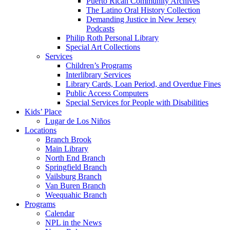
Puerto Rican Community Archives
The Latino Oral History Collection
Demanding Justice in New Jersey
Podcasts
Philip Roth Personal Library
Special Art Collections
Services
Children’s Programs
Interlibrary Services
Library Cards, Loan Period, and Overdue Fines
Public Access Computers
Special Services for People with Disabilities
Kids’ Place
Lugar de Los Niños
Locations
Branch Brook
Main Library
North End Branch
Springfield Branch
Vailsburg Branch
Van Buren Branch
Weequahic Branch
Programs
Calendar
NPL in the News