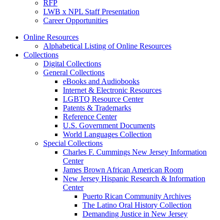
RFP
LWB x NPL Staff Presentation
Career Opportunities
Online Resources
Alphabetical Listing of Online Resources
Collections
Digital Collections
General Collections
eBooks and Audiobooks
Internet & Electronic Resources
LGBTQ Resource Center
Patents & Trademarks
Reference Center
U.S. Government Documents
World Languages Collection
Special Collections
Charles F. Cummings New Jersey Information
Center
James Brown African American Room
New Jersey Hispanic Research & Information
Center
Puerto Rican Community Archives
The Latino Oral History Collection
Demanding Justice in New Jersey