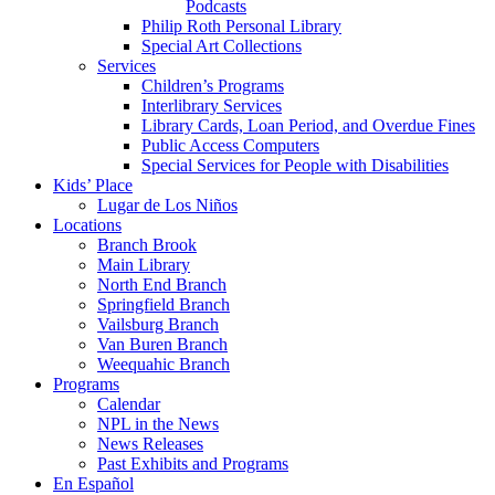
Podcasts
Philip Roth Personal Library
Special Art Collections
Services
Children’s Programs
Interlibrary Services
Library Cards, Loan Period, and Overdue Fines
Public Access Computers
Special Services for People with Disabilities
Kids’ Place
Lugar de Los Niños
Locations
Branch Brook
Main Library
North End Branch
Springfield Branch
Vailsburg Branch
Van Buren Branch
Weequahic Branch
Programs
Calendar
NPL in the News
News Releases
Past Exhibits and Programs
En Español