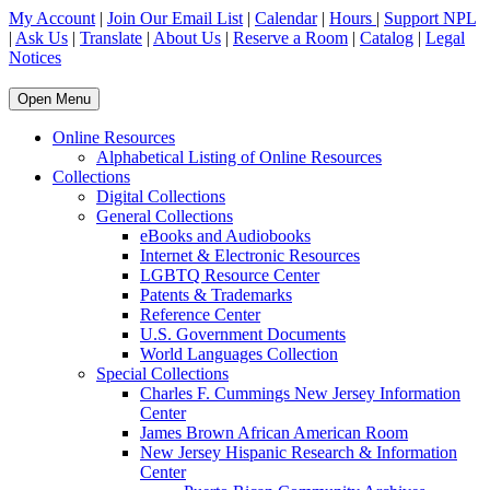
My Account
|
Join Our Email List
|
Calendar
|
Hours
|
Support NPL
|
Ask Us
|
Translate
|
About Us
|
Reserve a Room
|
Catalog
|
Legal
Notices
Open Menu
Online Resources
Alphabetical Listing of Online Resources
Collections
Digital Collections
General Collections
eBooks and Audiobooks
Internet & Electronic Resources
LGBTQ Resource Center
Patents & Trademarks
Reference Center
U.S. Government Documents
World Languages Collection
Special Collections
Charles F. Cummings New Jersey Information
Center
James Brown African American Room
New Jersey Hispanic Research & Information
Center