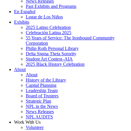
News Releases
Past Exhibits and Programs
En Español
Lugar de Los Niños
Exhibits
2025 Latino Celebration
Celebración Latina 2025
55 Years of Service: The Ironbound Community
Corporation
Philip Roth Personal Library
Delta Sigma Theta Sorority
Student Art Contest–AIA
2025 Black History Celebration
About
About
History of the Library
Capital Planning
Leadership Team
Board of Trustees
Strategic Plan
NPL in the News
News Releases
NPL AUDITS
Work With Us
Volunteer