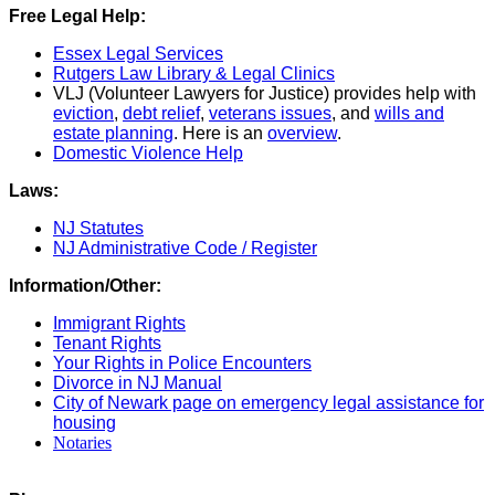
Free Legal Help:
Essex Legal Services
Rutgers Law Library & Legal Clinics
VLJ (Volunteer Lawyers for Justice) provides help with
eviction
,
debt relief
,
veterans issues
, and
wills and
estate planning
. Here is an
overview
.
Domestic Violence Help
Laws:
NJ Statutes
NJ Administrative Code / Register
Information/Other:
Immigrant Rights
Tenant Rights
Your Rights in Police Encounters
Divorce in NJ Manual
City of Newark page on emergency legal assistance for
housing
Notaries