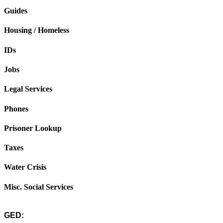
Guides
Housing / Homeless
IDs
Jobs
Legal Services
Phones
Prisoner Lookup
Taxes
Water Crisis
Misc. Social Services
GED: