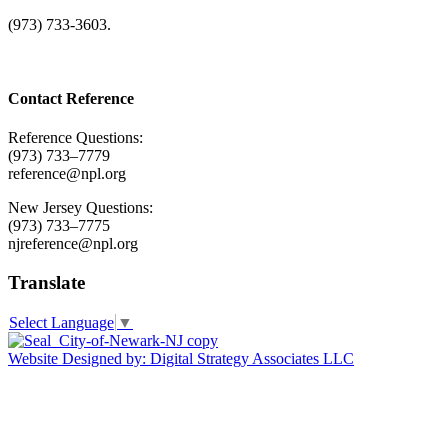
(973) 733-3603.
Contact Reference
Reference Questions:
(973) 733–7779
reference@npl.org
New Jersey Questions:
(973) 733–7775
njreference@npl.org
Translate
Select Language
▼
Website Designed by: Digital Strategy Associates LLC