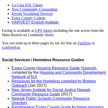
La Casa ESL Clases
New Community Corporation
Jewish Vocational Services
Essex County College
HARVEST English Institute
Faxing is available at
UPS Stores
including the one across from the
Main Branch on Lombardy Street.
You can send up to three pages by fax for free on
FaxZero
or
GotFreeFax
Social Services / Homeless Resource Guides
Essex County Housing Resource Guide
(
Spanish
,
compiled by the
Housing and Community Development
Network of NJ
)
Resources for the Homeless compiled by Bridges
Outreach
(Jan 2017)
New Jersey Institute for Social Justice Newark
Community Resource Guide
(2017)
Newark Public Schools Community Resource
Directory
Reintegration Essex County Guide for fomer prisoners