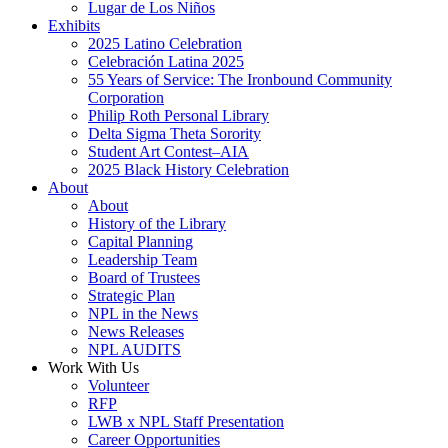
Lugar de Los Niños
Exhibits
2025 Latino Celebration
Celebración Latina 2025
55 Years of Service: The Ironbound Community
Corporation
Philip Roth Personal Library
Delta Sigma Theta Sorority
Student Art Contest–AIA
2025 Black History Celebration
About
About
History of the Library
Capital Planning
Leadership Team
Board of Trustees
Strategic Plan
NPL in the News
News Releases
NPL AUDITS
Work With Us
Volunteer
RFP
LWB x NPL Staff Presentation
Career Opportunities