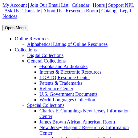
My Account
|
Join Our Email List
|
Calendar
|
Hours
|
Support NPL
|
Ask Us
|
Translate
|
About Us
|
Reserve a Room
|
Catalog
|
Legal
Notices
Open Menu
Online Resources
Alphabetical Listing of Online Resources
Collections
Digital Collections
General Collections
eBooks and Audiobooks
Internet & Electronic Resources
LGBTQ Resource Center
Patents & Trademarks
Reference Center
U.S. Government Documents
World Languages Collection
Special Collections
Charles F. Cummings New Jersey Information
Center
James Brown African American Room
New Jersey Hispanic Research & Information
Center