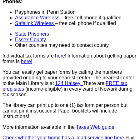
Phones:
Payphones in Penn Station
Assurance Wireless
– free cell phone if qualified
Safelink Wireless
– free cell phone if qualified
State Prisoners
Essex County
Other counties may need to contact county.
Individual tax forms are
here
! Information about getting paper
forms is
here!
You can easily get paper forms by calling the numbers
provided or going to your nearest center. The nearest center
to the Main Library is at
124 Halsey!
There are
FREE tax
prep sites
(income-eligible) in every ward of Newark during
tax season.
The library can print up to one (1) tax form per person but
cannot print instructions! Paper booklets will include
instructions!
More information available in the
Taxes Web guide
Check whether your home has a lead service line here
Find