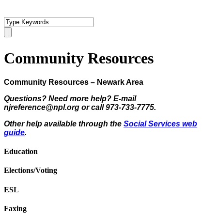
Community Resources
Community Resources – Newark Area
Questions? Need more help? E-mail
njreference@npl.org or call 973-733-7775.
Other help available through the
Social Services web
guide
.
Education
Elections/Voting
ESL
Faxing