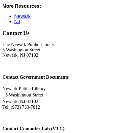
More Resources:
Newark
NJ
Contact Us
The Newark Public Library
5 Washington Street
Newark, NJ 07102
Contact Government Documents
Newark Public Library
5 Washington Street
Newark, NJ 07102
Tel: (973) 733-7812
Contact Computer Lab (VTC)