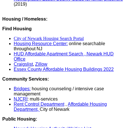
(2019)
Housing / Homeless:
Find Housing
City of Newark Housing Search Portal
Housing Resource Center:
online searchable
throughout NJ
HUD Affordable Apartment Search ,
Newark HUD
Office
Craigslist
,
Zillow
Essex County Affordable Housing Buildings 2022
Community Services:
Bridges:
housing counseling / intensive case
management
NJCRI
: multi-services
Rent Control Department
,
Affordable Housing
Department,
City of Newark
Public Housing: