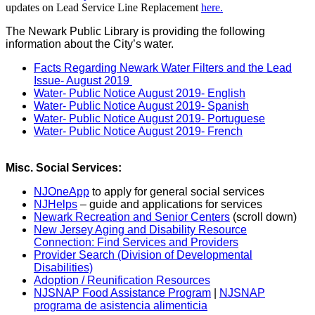
updates on Lead Service Line Replacement
here.
The Newark Public Library is providing the following
information about the City’s water.
Facts Regarding Newark Water Filters and the Lead
Issue- August 2019
Water- Public Notice August 2019- English
Water- Public Notice August 2019- Spanish
Water- Public Notice August 2019- Portuguese
Water- Public Notice August 2019- French
Misc. Social Services:
NJOneApp
to apply for general social services
NJHelps
– guide and applications for services
Newark Recreation and Senior Centers
(scroll down)
New Jersey Aging and Disability Resource
Connection: Find Services and Providers
Provider Search (Division of Developmental
Disabilities)
Adoption / Reunification Resources
NJSNAP Food Assistance Program
|
NJSNAP
programa de asistencia alimenticia