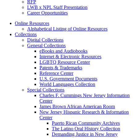
RFP
LWB x NPL Staff Presentation
Career Opportunities
Online Resources
Alphabetical Listing of Online Resources
Collections
Digital Collections
General Collections
eBooks and Audiobooks
Internet & Electronic Resources
LGBTQ Resource Center
Patents & Trademarks
Reference Center
U.S. Government Documents
World Languages Collection
Special Collections
Charles F. Cummings New Jersey Information
Center
James Brown African American Room
New Jersey Hispanic Research & Information
Center
Puerto Rican Community Archives
The Latino Oral History Collection
Demanding Justice in New Jersey