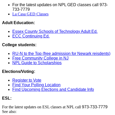
For the latest updates on NPL GED classes call 973-
733-7779
La Casa GED Classes
Adult Education:
Essex County Schools of Technology Adult Ed.
ECC Continuing Ed.
College students:
RU-N to the Top (free admission for Newark reisdents)
Free Community College in NJ
NPL Guide to Scholarships
Elections/Voting:
Register to Vote
Find Your Polling Location
Find Upcoming Elections and Candidate Info
ESL:
For the latest updates on ESL classes at NPL call
973-733-7779
See also: