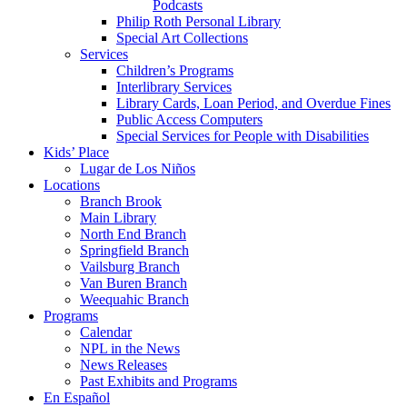
Podcasts
Philip Roth Personal Library
Special Art Collections
Services
Children’s Programs
Interlibrary Services
Library Cards, Loan Period, and Overdue Fines
Public Access Computers
Special Services for People with Disabilities
Kids’ Place
Lugar de Los Niños
Locations
Branch Brook
Main Library
North End Branch
Springfield Branch
Vailsburg Branch
Van Buren Branch
Weequahic Branch
Programs
Calendar
NPL in the News
News Releases
Past Exhibits and Programs
En Español