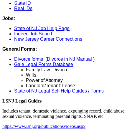
State ID
Real IDs
Jobs:
State of NJ Job Help Page
Indeed Job Search
New Jersey Career Connections
General Forms:
Divorce forms (
Divorce in NJ Manual
)
Gale Legal Forms Database
Family Law: Divorce
Wills
Power of Attorney
Landlord/Tenant: Lease
State of NJ Legal Self Help Guides / Forms
LSNJ Legal Guides
Includes tenant, domestic violence, expunging record, child abuse,
sexual violence, terminating parental rights, SNAP, etc.
https://www.lsnj.org/publicationsvideos.aspx