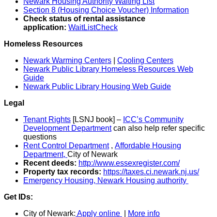
Newark Housing Authority Waiting List
Section 8 (Housing Choice Voucher) Information
Check status of rental assistance
application:
WaitListCheck
Homeless Resources
Newark Warming Centers
|
Cooling Centers
Newark Public Library Homeless Resources Web
Guide
Newark Public Library Housing Web Guide
Legal
Tenant Rights
[LSNJ book] –
ICC’s Community
Development Department
can also help refer specific
questions
Rent Control Department
,
Affordable Housing
Department,
City of Newark
Recent deeds:
http://www.essexregister.com/
Property tax records:
https://taxes.ci.newark.nj.us/
Emergency Housing, Newark Housing authority
Get IDs:
City of Newark:
Apply online
|
More info