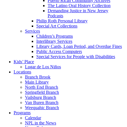
Puerto Rican Community Archives
The Latino Oral History Collection
Demanding Justice in New Jersey
Podcasts
Philip Roth Personal Library
Special Art Collections
Services
Children’s Programs
Interlibrary Services
Library Cards, Loan Period, and Overdue Fines
Public Access Computers
Special Services for People with Disabilities
Kids’ Place
Lugar de Los Niños
Locations
Branch Brook
Main Library
North End Branch
Springfield Branch
Vailsburg Branch
Van Buren Branch
Weequahic Branch
Programs
Calendar
NPL in the News