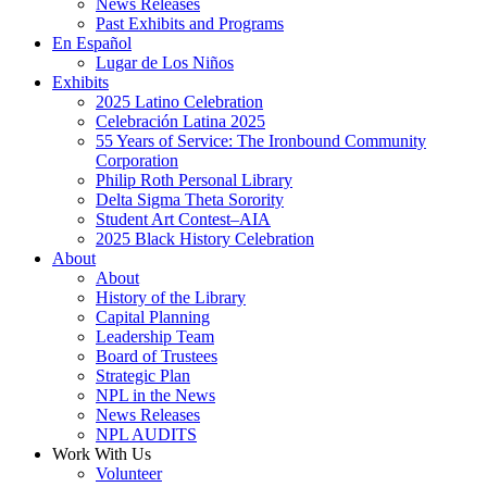
News Releases
Past Exhibits and Programs
En Español
Lugar de Los Niños
Exhibits
2025 Latino Celebration
Celebración Latina 2025
55 Years of Service: The Ironbound Community
Corporation
Philip Roth Personal Library
Delta Sigma Theta Sorority
Student Art Contest–AIA
2025 Black History Celebration
About
About
History of the Library
Capital Planning
Leadership Team
Board of Trustees
Strategic Plan
NPL in the News
News Releases
NPL AUDITS
Work With Us
Volunteer