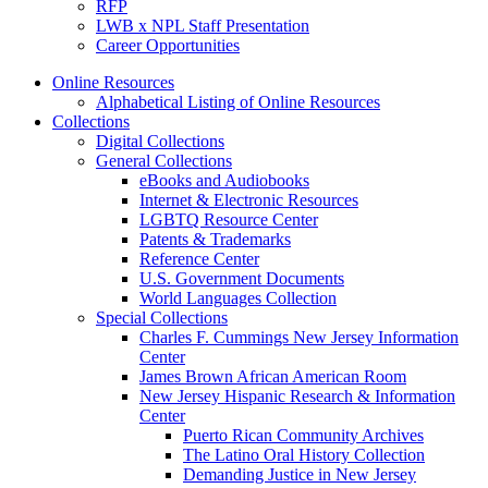
RFP
LWB x NPL Staff Presentation
Career Opportunities
Online Resources
Alphabetical Listing of Online Resources
Collections
Digital Collections
General Collections
eBooks and Audiobooks
Internet & Electronic Resources
LGBTQ Resource Center
Patents & Trademarks
Reference Center
U.S. Government Documents
World Languages Collection
Special Collections
Charles F. Cummings New Jersey Information
Center
James Brown African American Room
New Jersey Hispanic Research & Information
Center
Puerto Rican Community Archives
The Latino Oral History Collection
Demanding Justice in New Jersey