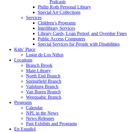
Podcasts
Philip Roth Personal Library
Special Art Collections
Services
Children’s Programs
Interlibrary Services
Library Cards, Loan Period, and Overdue Fines
Public Access Computers
Special Services for People with Disabilities
Kids’ Place
Lugar de Los Niños
Locations
Branch Brook
Main Library
North End Branch
Springfield Branch
Vailsburg Branch
Van Buren Branch
Weequahic Branch
Programs
Calendar
NPL in the News
News Releases
Past Exhibits and Programs
En Español