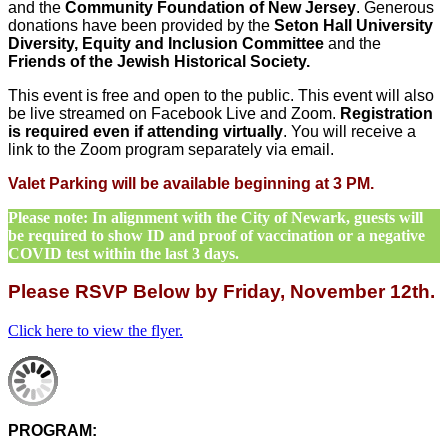
and the
Community Foundation of New Jersey
. Generous
donations have been provided by the
Seton Hall University
Diversity, Equity and Inclusion Committee
and the
Friends of the Jewish Historical Society.
This event is free and open to the public. This event will also
be live streamed on Facebook Live and Zoom.
Registration
is required even if attending virtually
. You will receive a
link to the Zoom program separately via email.
Valet Parking will be available beginning at 3 PM.
Please note: In alignment with the City of Newark, guests will
be required to show ID and proof of vaccination or a negative
COVID test within the last 3 days.
Please RSVP Below by Friday, November 12th.
Click here to view the flyer.
PROGRAM: