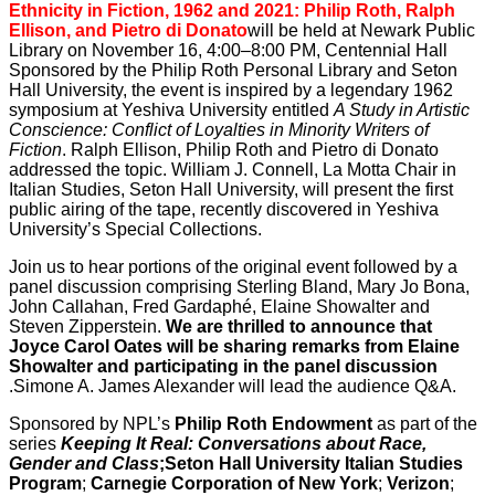
Ethnicity in Fiction, 1962 and 2021: Philip Roth, Ralph
Ellison, and Pietro di Donato
will be held at Newark Public
Library on November 16, 4:00–8:00 PM, Centennial Hall
Sponsored by the Philip Roth Personal Library and Seton
Hall University, the event is inspired by a legendary 1962
symposium at Yeshiva University entitled
A Study in Artistic
Conscience: Conflict of Loyalties in Minority Writers of
Fiction
. Ralph Ellison, Philip Roth and Pietro di Donato
addressed the topic. William J. Connell, La Motta Chair in
Italian Studies, Seton Hall University, will present the first
public airing of the tape, recently discovered in Yeshiva
University’s Special Collections.
Join us to hear portions of the original event followed by a
panel discussion comprising Sterling Bland, Mary Jo Bona,
John Callahan, Fred Gardaphé, Elaine Showalter and
Steven Zipperstein.
We are thrilled to announce that
Joyce Carol Oates will be
sharing remarks from Elaine
Showalter and participating in the panel discussion
.Simone A. James Alexander will lead the audience Q&A.
Sponsored by NPL’s
Philip Roth Endowment
as part of the
series
Keeping It Real: Conversations about Race,
Gender and Class
;
Seton Hall University Italian Studies
Program
;
Carnegie Corporation of New York
;
Verizon
;