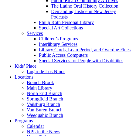
Puerto Rican Community Archives
The Latino Oral History Collection
Demanding Justice in New Jersey
Podcasts
Philip Roth Personal Library
Special Art Collections
Services
Children’s Programs
Interlibrary Services
Library Cards, Loan Period, and Overdue Fines
Public Access Computers
Special Services for People with Disabilities
Kids’ Place
Lugar de Los Niños
Locations
Branch Brook
Main Library
North End Branch
Springfield Branch
Vailsburg Branch
Van Buren Branch
Weequahic Branch
Programs
Calendar
NPL in the News