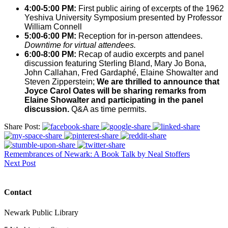
4:00-5:00 PM:
First public airing of excerpts of the 1962
Yeshiva University Symposium presented by Professor
William Connell
5:00-6:00 PM:
Reception for in-person attendees.
Downtime for virtual attendees.
6:00-8:00 PM:
Recap of audio excerpts and panel
discussion featuring Sterling Bland, Mary Jo Bona,
John Callahan, Fred Gardaphé, Elaine Showalter and
Steven Zipperstein;
We are thrilled to announce that
Joyce Carol Oates will be sharing remarks from
Elaine Showalter and participating in the panel
discussion.
Q&A as time permits.
Share Post:
Remembrances of Newark: A Book Talk by Neal Stoffers
Next Post
Contact
Newark Public Library