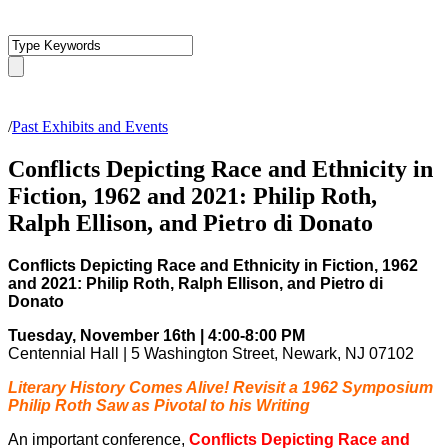
/
Past Exhibits and Events
Conflicts Depicting Race and Ethnicity in
Fiction, 1962 and 2021: Philip Roth,
Ralph Ellison, and Pietro di Donato
Conflicts Depicting Race and Ethnicity in Fiction, 1962
and 2021: Philip Roth, Ralph Ellison, and Pietro di
Donato
Tuesday, November 16th | 4:00-8:00 PM
Centennial Hall | 5 Washington Street, Newark, NJ 07102
Literary History Comes Alive! Revisit a 1962 Symposium
Philip Roth Saw as Pivotal to his Writing
An important conference,
Conflicts Depicting Race and