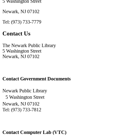
5 Washington Street
Newark, NJ 07102
Tel: (973) 733-7779
Contact Us
The Newark Public Library
5 Washington Street
Newark, NJ 07102
Contact Government Documents
Newark Public Library
5 Washington Street
Newark, NJ 07102
Tel: (973) 733-7812
Contact Computer Lab (VTC)