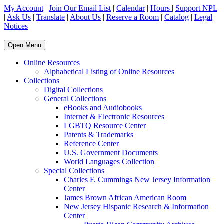
My Account
|
Join Our Email List
|
Calendar
|
Hours
|
Support NPL
|
Ask Us
|
Translate
|
About Us
|
Reserve a Room
|
Catalog
|
Legal
Notices
Open Menu
Online Resources
Alphabetical Listing of Online Resources
Collections
Digital Collections
General Collections
eBooks and Audiobooks
Internet & Electronic Resources
LGBTQ Resource Center
Patents & Trademarks
Reference Center
U.S. Government Documents
World Languages Collection
Special Collections
Charles F. Cummings New Jersey Information
Center
James Brown African American Room
New Jersey Hispanic Research & Information
Center