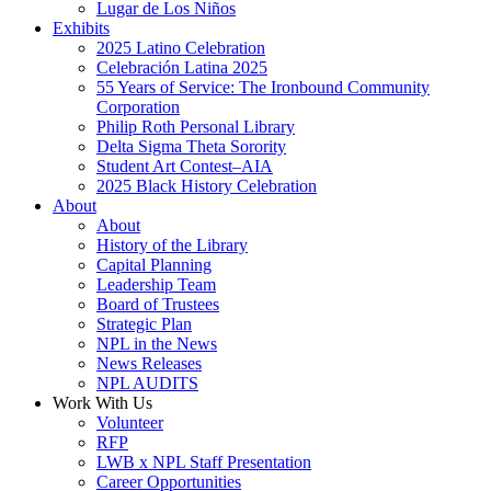
Lugar de Los Niños
Exhibits
2025 Latino Celebration
Celebración Latina 2025
55 Years of Service: The Ironbound Community
Corporation
Philip Roth Personal Library
Delta Sigma Theta Sorority
Student Art Contest–AIA
2025 Black History Celebration
About
About
History of the Library
Capital Planning
Leadership Team
Board of Trustees
Strategic Plan
NPL in the News
News Releases
NPL AUDITS
Work With Us
Volunteer
RFP
LWB x NPL Staff Presentation
Career Opportunities