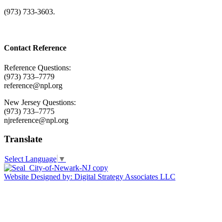
(973) 733-3603.
Contact Reference
Reference Questions:
(973) 733–7779
reference@npl.org
New Jersey Questions:
(973) 733–7775
njreference@npl.org
Translate
Select Language
▼
Website Designed by: Digital Strategy Associates LLC