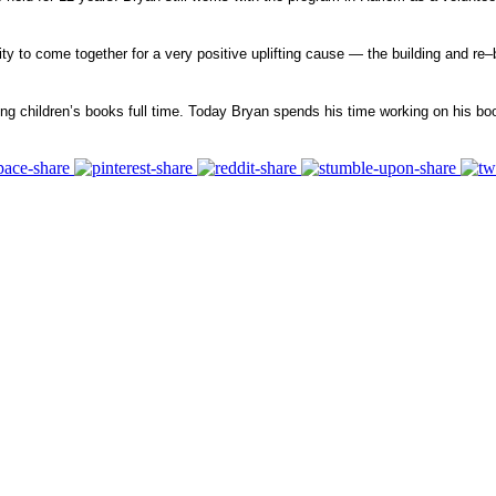
ty to come together for a very positive uplifting cause — the building and re–
ing children’s books full time. Today Bryan spends his time working on his boo