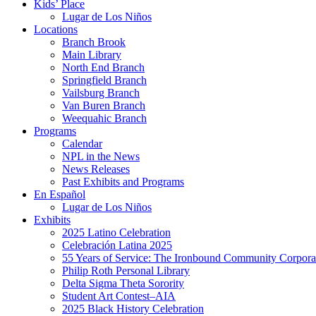
Kids’ Place
Lugar de Los Niños
Locations
Branch Brook
Main Library
North End Branch
Springfield Branch
Vailsburg Branch
Van Buren Branch
Weequahic Branch
Programs
Calendar
NPL in the News
News Releases
Past Exhibits and Programs
En Español
Lugar de Los Niños
Exhibits
2025 Latino Celebration
Celebración Latina 2025
55 Years of Service: The Ironbound Community Corpora
Philip Roth Personal Library
Delta Sigma Theta Sorority
Student Art Contest–AIA
2025 Black History Celebration