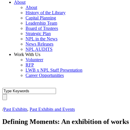
About
About
History of the Library
Capital Planning
Leadership Team
Board of Trustees
Strategic Plan
NPL in the News
News Releases
NPL AUDITS
Work With Us
Volunteer
RFP
LWB x NPL Staff Presentation
Career Opportunities
/
Past Exhibits
,
Past Exhibits and Events
Defining Moments: An exhibition of works