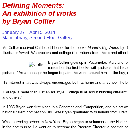
Defining Moments:
An exhibition of works
by Bryan Collier
January 27 – April 5, 2014
Main Library, Second Floor Gallery
Mr. Collier received Caldecott Honors for the books
Martin’s Big Words
by Do
Illustrator Award. Watercolors and collage illustrations from these and other b
Bryan Collier grew up in Pocomoke, Maryland, on 
remember the first books with pictures that I r
pictures.” As a teenager he began to paint the world around him — the bay,
His interest in art was always encouraged both at home and at school. He be
“Collage is more than just an art style. Collage is all about bringing differ
and others.”
In 1985 Bryan won first place in a Congressional Competition, and his art wa
national talent competition. IN 1989 Bryan graduated with honors from Pratt I
While attending school in New York, Bryan began to volunteer at the Harlem 
in the community. He went on to become the Program Director, a position he h