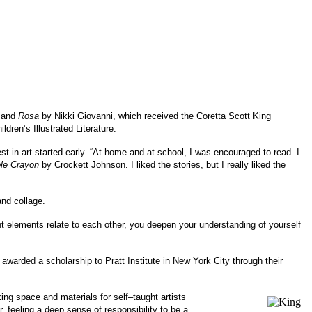
; and
Rosa
by Nikki Giovanni, which received the Coretta Scott King
ldren’s Illustrated Literature.
st in art started early. “At home and at school, I was encouraged to read. I
ple Crayon
by Crockett Johnson. I liked the stories, but I really liked the
and collage.
ent elements relate to each other, you deepen your understanding of yourself
awarded a scholarship to Pratt Institute in New York City through their
ng space and materials for self–taught artists
 feeling a deep sense of responsibility to be a