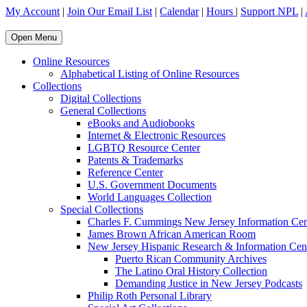
My Account
|
Join Our Email List
|
Calendar
|
Hours
|
Support NPL
|
Open Menu
Online Resources
Alphabetical Listing of Online Resources
Collections
Digital Collections
General Collections
eBooks and Audiobooks
Internet & Electronic Resources
LGBTQ Resource Center
Patents & Trademarks
Reference Center
U.S. Government Documents
World Languages Collection
Special Collections
Charles F. Cummings New Jersey Information Cen
James Brown African American Room
New Jersey Hispanic Research & Information Cen
Puerto Rican Community Archives
The Latino Oral History Collection
Demanding Justice in New Jersey Podcasts
Philip Roth Personal Library