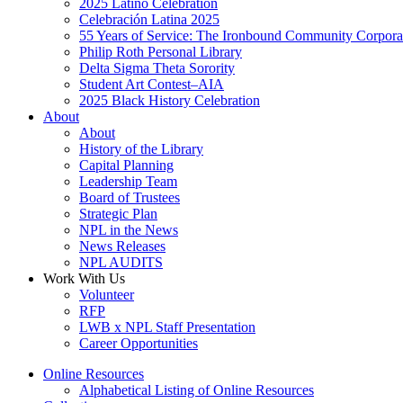
2025 Latino Celebration
Celebración Latina 2025
55 Years of Service: The Ironbound Community Corpora
Philip Roth Personal Library
Delta Sigma Theta Sorority
Student Art Contest–AIA
2025 Black History Celebration
About
About
History of the Library
Capital Planning
Leadership Team
Board of Trustees
Strategic Plan
NPL in the News
News Releases
NPL AUDITS
Work With Us
Volunteer
RFP
LWB x NPL Staff Presentation
Career Opportunities
Online Resources
Alphabetical Listing of Online Resources