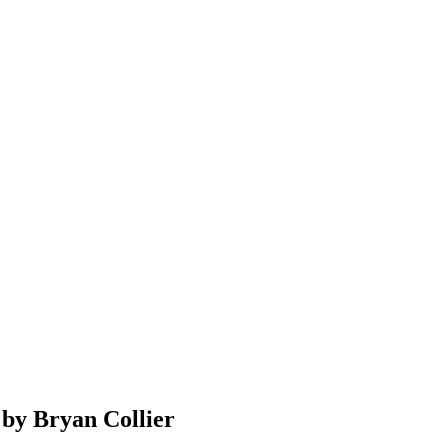
 by Bryan Collier