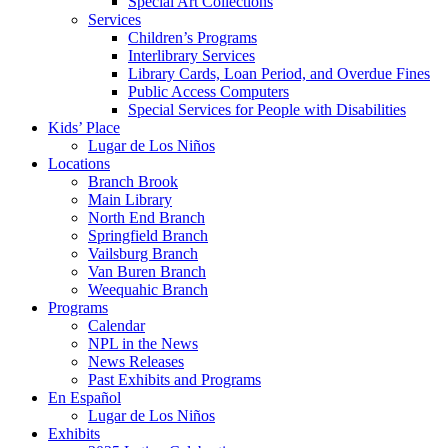
Special Art Collections
Services
Children’s Programs
Interlibrary Services
Library Cards, Loan Period, and Overdue Fines
Public Access Computers
Special Services for People with Disabilities
Kids’ Place
Lugar de Los Niños
Locations
Branch Brook
Main Library
North End Branch
Springfield Branch
Vailsburg Branch
Van Buren Branch
Weequahic Branch
Programs
Calendar
NPL in the News
News Releases
Past Exhibits and Programs
En Español
Lugar de Los Niños
Exhibits