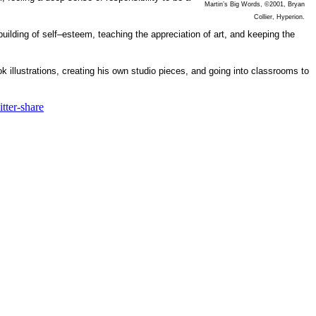
Martin’s Big Words, ©2001, Bryan
Collier, Hyperion.
building of self–esteem, teaching the appreciation of art, and keeping the
k illustrations, creating his own studio pieces, and going into classrooms to