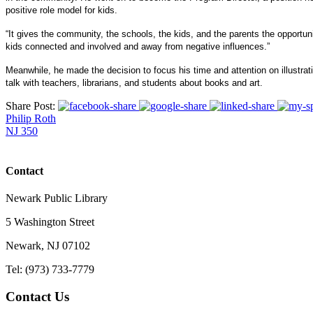
positive role model for kids.
“It gives the community, the schools, the kids, and the parents the opportuni
kids connected and involved and away from negative influences.”
Meanwhile, he made the decision to focus his time and attention on illustrat
talk with teachers, librarians, and students about books and art.
Share Post:
Philip Roth
NJ 350
Contact
Newark Public Library
5 Washington Street
Newark, NJ 07102
Tel: (973) 733-7779
Contact Us