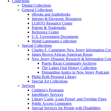
Collections
Digital Collections
General Collections
eBooks and Audiobooks
Internet & Electronic Resources
LGBTQ Resource Center
Patents & Trademarks
Reference Center
U.S. Government Documents
World Languages Collection
Special Collections
Charles F. Cummings New Jersey Information Cen
James Brown African American Room
New Jersey Hispanic Research & Information Cen
Puerto Rican Community Archives
The Latino Oral History Collection
Demanding Justice in New Jersey Podcasts
Philip Roth Personal Library
Special Art Collections
Services
Children’s Programs
Interlibrary Services
Library Cards, Loan Period, and Overdue Fines
Public Access Computers
Special Services for People with Disabilities