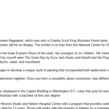
reen Rappaport, which was also a Coretta Scott King Illustrator Honor book
ooks will be on display. The exhibit is on loan from the National Center for Chi
the lower Eastern Shore of the state, the youngest of six children. His intere
ead by myself were
The Snow Day
by Ezra Jack Keats and
Harold and the Pur
 ducks, water, and marshland.
gan to develop a unique style of painting that incorporated both watercolors 
ent elements together. Once you form a sensibility about connection, how differ
s displayed in the Capitol Building in Washington D.C. Later that year he was 
nstitute with a bachelor of fine arts degree.
Horizon Studio and Harlem Hospital Center with a program that provides worki
eld for 12 years. Bryan still works with the program in Harlem as a volunteer,