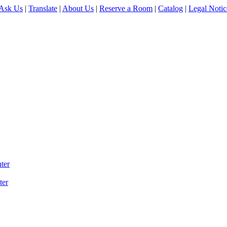
Ask Us
|
Translate
|
About Us
|
Reserve a Room
|
Catalog
|
Legal Notic
ter
ter