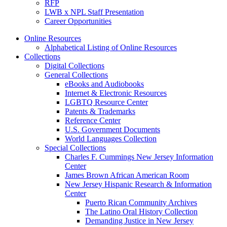
RFP
LWB x NPL Staff Presentation
Career Opportunities
Online Resources
Alphabetical Listing of Online Resources
Collections
Digital Collections
General Collections
eBooks and Audiobooks
Internet & Electronic Resources
LGBTQ Resource Center
Patents & Trademarks
Reference Center
U.S. Government Documents
World Languages Collection
Special Collections
Charles F. Cummings New Jersey Information
Center
James Brown African American Room
New Jersey Hispanic Research & Information
Center
Puerto Rican Community Archives
The Latino Oral History Collection
Demanding Justice in New Jersey