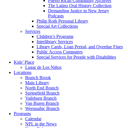
Puerto Rican Community Archives
The Latino Oral History Collection
Demanding Justice in New Jersey
Podcasts
Philip Roth Personal Library
Special Art Collections
Services
Children’s Programs
Interlibrary Services
Library Cards, Loan Period, and Overdue Fines
Public Access Computers
Special Services for People with Disabilities
Kids’ Place
Lugar de Los Niños
Locations
Branch Brook
Main Library
North End Branch
Springfield Branch
Vailsburg Branch
Van Buren Branch
Weequahic Branch
Programs
Calendar
NPL in the News