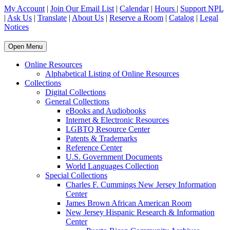
My Account
|
Join Our Email List
|
Calendar
|
Hours
|
Support NPL
|
Ask Us
|
Translate
|
About Us
|
Reserve a Room
|
Catalog
|
Legal
Notices
Open Menu
Online Resources
Alphabetical Listing of Online Resources
Collections
Digital Collections
General Collections
eBooks and Audiobooks
Internet & Electronic Resources
LGBTQ Resource Center
Patents & Trademarks
Reference Center
U.S. Government Documents
World Languages Collection
Special Collections
Charles F. Cummings New Jersey Information
Center
James Brown African American Room
New Jersey Hispanic Research & Information
Center