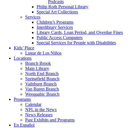
Podcasts
Philip Roth Personal Library
Special Art Collections
Services
Children’s Programs
Interlibrary Services
Library Cards, Loan Period, and Overdue Fines
Public Access Computers
Special Services for People with Disabilities
Kids’ Place
Lugar de Los Niños
Locations
Branch Brook
Main Library
North End Branch
Springfield Branch
Vailsburg Branch
Van Buren Branch
Weequahic Branch
Programs
Calendar
NPL in the News
News Releases
Past Exhibits and Programs
En Español