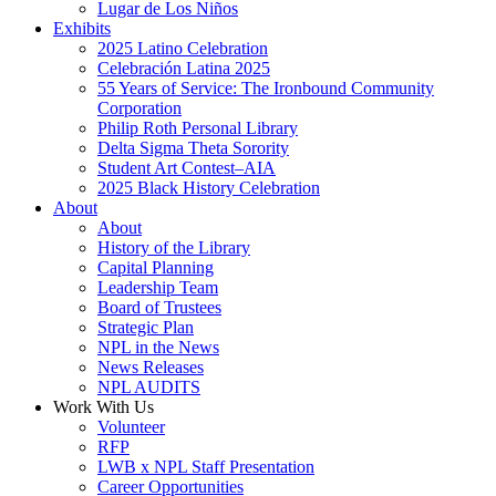
Lugar de Los Niños
Exhibits
2025 Latino Celebration
Celebración Latina 2025
55 Years of Service: The Ironbound Community
Corporation
Philip Roth Personal Library
Delta Sigma Theta Sorority
Student Art Contest–AIA
2025 Black History Celebration
About
About
History of the Library
Capital Planning
Leadership Team
Board of Trustees
Strategic Plan
NPL in the News
News Releases
NPL AUDITS
Work With Us
Volunteer
RFP
LWB x NPL Staff Presentation
Career Opportunities