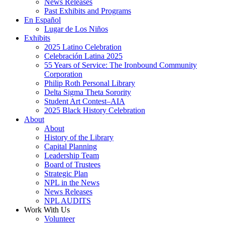
News Releases
Past Exhibits and Programs
En Español
Lugar de Los Niños
Exhibits
2025 Latino Celebration
Celebración Latina 2025
55 Years of Service: The Ironbound Community
Corporation
Philip Roth Personal Library
Delta Sigma Theta Sorority
Student Art Contest–AIA
2025 Black History Celebration
About
About
History of the Library
Capital Planning
Leadership Team
Board of Trustees
Strategic Plan
NPL in the News
News Releases
NPL AUDITS
Work With Us
Volunteer