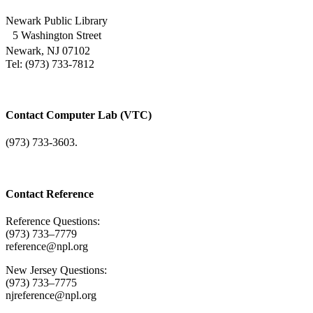
Newark Public Library
5 Washington Street
Newark, NJ 07102
Tel: (973) 733-7812
Contact Computer Lab (VTC)
(973) 733-3603.
Contact Reference
Reference Questions:
(973) 733–7779
reference@npl.org
New Jersey Questions:
(973) 733–7775
njreference@npl.org