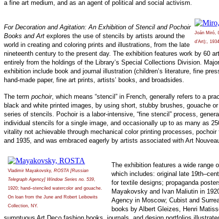
a fine art medium, and as an agent of political and social activism.
For Decoration and Agitation: An Exhibition of Stencil and Pochoir
Joán Miró,
Books and Art
explores the use of stencils by artists around the
d’Art);, 193
world in creating and coloring prints and illustrations, from the late
nineteenth century to the present day. The exhibition features work by 60 ar
entirely from the holdings of the Library’s Special Collections Division. Majo
exhibition include book and journal illustration (children’s literature, fine pre
hand-made paper, fine art prints, artists’ books, and broadsides.
The term
pochoir
, which means “stencil” in French, generally refers to a prac
black and white printed images, by using short, stubby brushes, gouache or 
series of stencils. Pochoir is a labor-intensive, “fine stencil” process, genera
individual stencils for a single image, and occasionally up to as many as 25
vitality not achievable through mechanical color printing processes, pochoi
and 1935, and was embraced eagerly by artists associated with Art Nouvea
The exhibition features a wide range 
Vladimir Mayakovsky,
ROSTA [Russian
which includes: original late 19th–ce
Telegraph Agency] Window Series no. 539
,
for textile designs; propaganda poster
1920; hand–stenciled watercolor and gouache.
Mayakovsky and Ivan Maliutin in 1920
On loan from the June and Robert Leibowits
Agency in Moscow; Cubist and Surreali
Collection, NY.
books by Albert Gleizes, Henri Matiss
sumptuous Art Deco fashion books, journals, and design portfolios illustrat