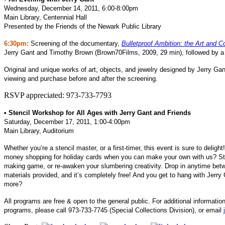
Wednesday, December 14, 2011, 6:00-8:00pm
Main Library, Centennial Hall
Presented by the Friends of the Newark Public Library
6:30pm:
Screening of the documentary,
Bulletproof Ambition: the Art and C
Jerry Gant and Timothy Brown (Brown70Films, 2009, 29 min), followed by a d
Original and unique works of art, objects, and jewelry designed by Jerry Gant
viewing and purchase before and after the screening.
RSVP appreciated: 973-733-7793
• Stencil Workshop for All Ages with Jerry Gant and Friends
Saturday, December 17, 2011, 1:00-4:00pm
Main Library, Auditorium
Whether you’re a stencil master, or a first-timer, this event is sure to delig
money shopping for holiday cards when you can make your own with us? Ste
making game, or re-awaken your slumbering creativity. Drop in anytime bet
materials provided, and it’s completely free! And you get to hang with Jerry
more?
All programs are free & open to the general public. For additional information
programs, please call 973-733-7745 (Special Collections Division), or email