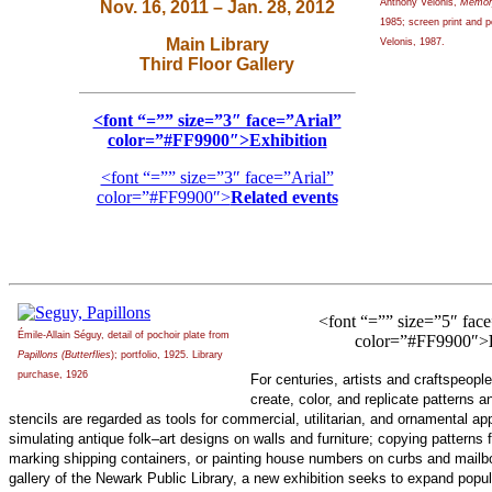
Anthony Velonis,
Memory
Nov. 16, 2011 – Jan. 28, 2012
1985; screen print and p
Main Library
Velonis, 1987.
Third Floor Gallery
<font “=”” size=”3″ face=”Arial”
color=”#FF9900″>Exhibition
<font “=”” size=”3″ face=”Arial”
color=”#FF9900″>
Related events
<font “=”” size=”5″ face
Émile-Allain Séguy, detail of pochoir plate from
color=”#FF9900″>
Papillons (Butterflies
); portfolio, 1925. Library
purchase, 1926
For centuries, artists and craftspeopl
create, color, and replicate patterns 
stencils are regarded as tools for commercial, utilitarian, and ornamental ap
simulating antique folk–art designs on walls and furniture; copying patterns 
marking shipping containers, or painting house numbers on curbs and mailbox
gallery of the Newark Public Library, a new exhibition seeks to expand popu