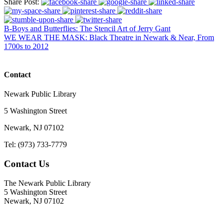
Share Post:
B-Boys and Butterflies: The Stencil Art of Jerry Gant
WE WEAR THE MASK: Black Theatre in Newark & Near, From
1700s to 2012
Contact
Newark Public Library
5 Washington Street
Newark, NJ 07102
Tel: (973) 733-7779
Contact Us
The Newark Public Library
5 Washington Street
Newark, NJ 07102