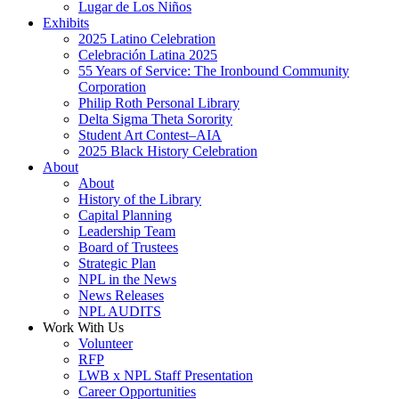
Lugar de Los Niños
Exhibits
2025 Latino Celebration
Celebración Latina 2025
55 Years of Service: The Ironbound Community
Corporation
Philip Roth Personal Library
Delta Sigma Theta Sorority
Student Art Contest–AIA
2025 Black History Celebration
About
About
History of the Library
Capital Planning
Leadership Team
Board of Trustees
Strategic Plan
NPL in the News
News Releases
NPL AUDITS
Work With Us
Volunteer
RFP
LWB x NPL Staff Presentation
Career Opportunities