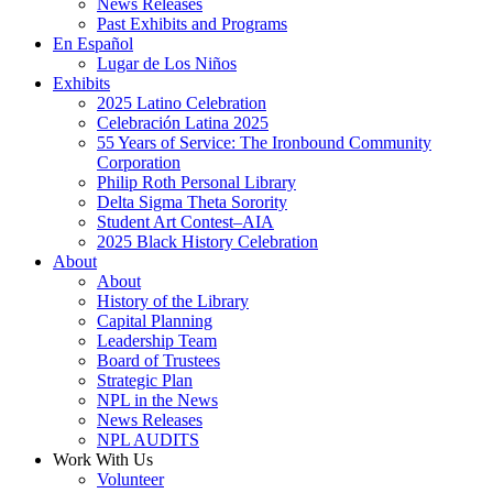
News Releases
Past Exhibits and Programs
En Español
Lugar de Los Niños
Exhibits
2025 Latino Celebration
Celebración Latina 2025
55 Years of Service: The Ironbound Community
Corporation
Philip Roth Personal Library
Delta Sigma Theta Sorority
Student Art Contest–AIA
2025 Black History Celebration
About
About
History of the Library
Capital Planning
Leadership Team
Board of Trustees
Strategic Plan
NPL in the News
News Releases
NPL AUDITS
Work With Us
Volunteer