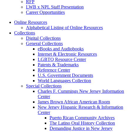
RFP
LWB x NPL Staff Presentation
Career Opportunities
Online Resources
Alphabetical Listing of Online Resources
Collections
Digital Collections
General Collections
eBooks and Audiobooks
Internet & Electronic Resources
LGBTQ Resource Center
Patents & Trademarks
Reference Center
U.S. Government Documents
World Languages Collection
Special Collections
Charles F. Cummings New Jersey Information
Center
James Brown African American Room
New Jersey Hispanic Research & Information
Center
Puerto Rican Community Archives
The Latino Oral History Collection
Demanding Justice in New Jersey