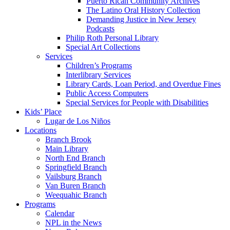
Puerto Rican Community Archives
The Latino Oral History Collection
Demanding Justice in New Jersey
Podcasts
Philip Roth Personal Library
Special Art Collections
Services
Children’s Programs
Interlibrary Services
Library Cards, Loan Period, and Overdue Fines
Public Access Computers
Special Services for People with Disabilities
Kids’ Place
Lugar de Los Niños
Locations
Branch Brook
Main Library
North End Branch
Springfield Branch
Vailsburg Branch
Van Buren Branch
Weequahic Branch
Programs
Calendar
NPL in the News