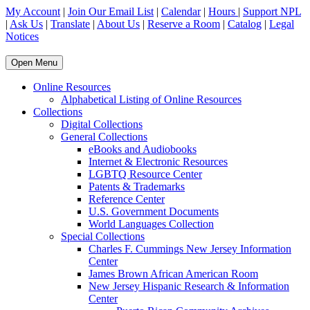
My Account
|
Join Our Email List
|
Calendar
|
Hours
|
Support NPL
|
Ask Us
|
Translate
|
About Us
|
Reserve a Room
|
Catalog
|
Legal
Notices
Open Menu
Online Resources
Alphabetical Listing of Online Resources
Collections
Digital Collections
General Collections
eBooks and Audiobooks
Internet & Electronic Resources
LGBTQ Resource Center
Patents & Trademarks
Reference Center
U.S. Government Documents
World Languages Collection
Special Collections
Charles F. Cummings New Jersey Information
Center
James Brown African American Room
New Jersey Hispanic Research & Information
Center