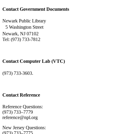
Contact Government Documents
Newark Public Library
5 Washington Street
Newark, NJ 07102
Tel: (973) 733-7812
Contact Computer Lab (VTC)
(973) 733-3603.
Contact Reference
Reference Questions:
(973) 733–7779
reference@npl.org
New Jersey Questions:
(973) 733–7775