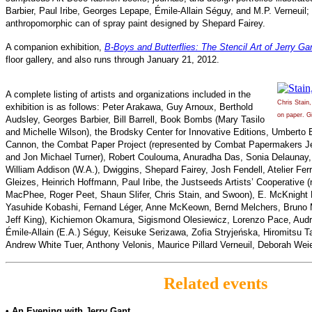
Barbier, Paul Iribe, Georges Lepape, Émile-Allain Séguy, and M.P. Verneuil; a
anthropomorphic can of spray paint designed by Shepard Fairey.
A companion exhibition,
B-Boys and Butterflies: The Stencil Art of Jerry Ga
floor gallery, and also runs through January 21, 2012.
A complete listing of artists and organizations included in the
Chris Stain
exhibition is as follows: Peter Arakawa, Guy Arnoux, Berthold
on paper. Gi
Audsley, Georges Barbier, Bill Barrell, Book Bombs (Mary Tasilo
and Michelle Wilson), the Brodsky Center for Innovative Editions, Umberto 
Cannon, the Combat Paper Project (represented by Combat Papermakers Jes
and Jon Michael Turner), Robert Coulouma, Anuradha Das, Sonia Delaunay,
William Addison (W.A.), Dwiggins, Shepard Fairey, Josh Fendell, Atelier Ferr
Gleizes, Heinrich Hoffmann, Paul Iribe, the Justseeds Artists’ Cooperative 
MacPhee, Roger Peet, Shaun Slifer, Chris Stain, and Swoon), E. McKnight 
Yasuhide Kobashi, Fernand Léger, Anne McKeown, Bernd Melchers, Bruno 
Jeff King), Kichiemon Okamura, Sigismond Olesiewicz, Lorenzo Pace, Audr
Émile-Allain (E.A.) Séguy, Keisuke Serizawa, Zofia Stryjeńska, Hiromitsu T
Andrew White Tuer, Anthony Velonis, Maurice Pillard Verneuil, Deborah Wei
Related events
• An Evening with Jerry Gant