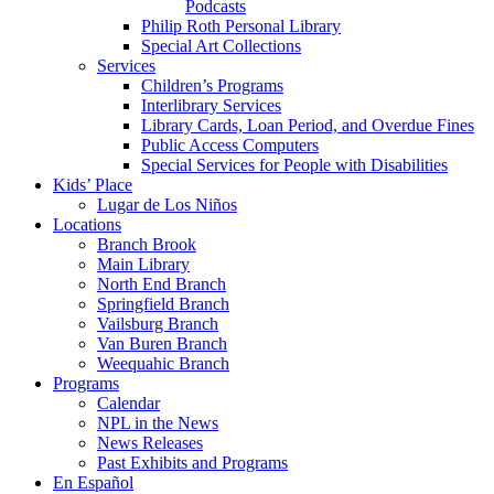
Podcasts
Philip Roth Personal Library
Special Art Collections
Services
Children’s Programs
Interlibrary Services
Library Cards, Loan Period, and Overdue Fines
Public Access Computers
Special Services for People with Disabilities
Kids’ Place
Lugar de Los Niños
Locations
Branch Brook
Main Library
North End Branch
Springfield Branch
Vailsburg Branch
Van Buren Branch
Weequahic Branch
Programs
Calendar
NPL in the News
News Releases
Past Exhibits and Programs
En Español