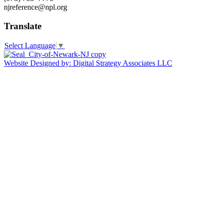
njreference@npl.org
Translate
Select Language
▼
Website Designed by: Digital Strategy Associates LLC