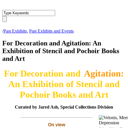
/
Past Exhibits
,
Past Exhibits and Events
For Decoration and Agitation: An
Exhibition of Stencil and Pochoir Books
and Art
For Decoration and
Agitation:
An Exhibition of Stencil and
Pochoir Books and Art
Curated by Jared Ash, Special Collections Division
On view