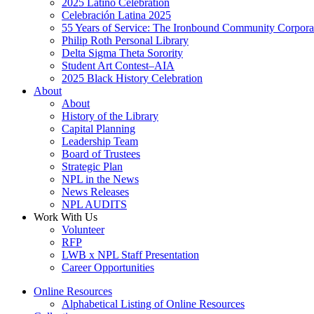
2025 Latino Celebration
Celebración Latina 2025
55 Years of Service: The Ironbound Community Corpora
Philip Roth Personal Library
Delta Sigma Theta Sorority
Student Art Contest–AIA
2025 Black History Celebration
About
About
History of the Library
Capital Planning
Leadership Team
Board of Trustees
Strategic Plan
NPL in the News
News Releases
NPL AUDITS
Work With Us
Volunteer
RFP
LWB x NPL Staff Presentation
Career Opportunities
Online Resources
Alphabetical Listing of Online Resources