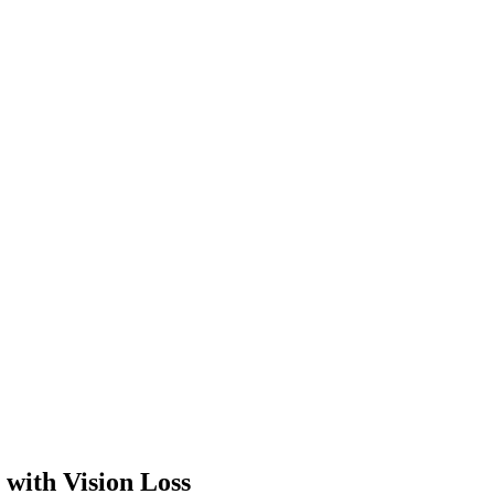
 with Vision Loss