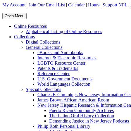
My Account
|
Join Our Email List
|
Calendar
|
Hours
|
Support NPL
|
Open Menu
Online Resources
Alphabetical Listing of Online Resources
Collections
Digital Collections
General Collections
eBooks and Audiobooks
Internet & Electronic Resources
LGBTQ Resource Center
Patents & Trademarks
Reference Center
U.S. Government Documents
World Languages Collection
Special Collections
Charles F. Cummings New Jersey Information Cen
James Brown African American Room
New Jersey Hispanic Research & Information Cen
Puerto Rican Community Archives
The Latino Oral History Collection
Demanding Justice in New Jersey Podcasts
Philip Roth Personal Library