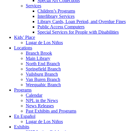
Special Art Collections
Services
Children’s Programs
Interlibrary Services
Library Cards, Loan Period, and Overdue Fines
Public Access Computers
Special Services for People with Disabilities
Kids’ Place
Lugar de Los Niños
Locations
Branch Brook
Main Library
North End Branch
Springfield Branch
Vailsburg Branch
Van Buren Branch
Weequahic Branch
Programs
Calendar
NPL in the News
News Releases
Past Exhibits and Programs
En Español
Lugar de Los Niños
Exhibits