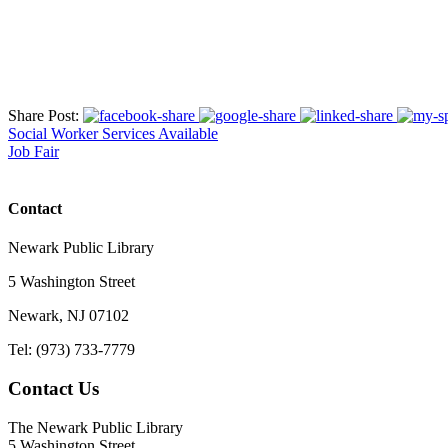
Share Post:
Social Worker Services Available
Job Fair
Contact
Newark Public Library
5 Washington Street
Newark, NJ 07102
Tel: (973) 733-7779
Contact Us
The Newark Public Library
5 Washington Street