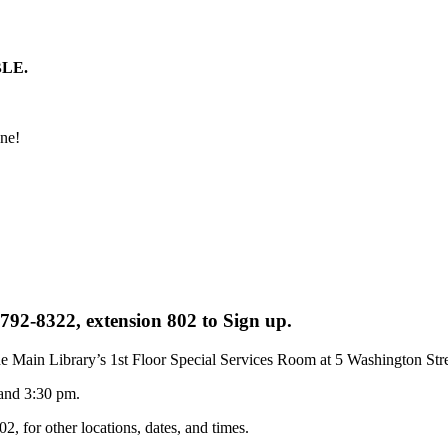
LE.
one!
-792-8322, extension 802 to Sign up.
he Main Library’s 1st Floor Special Services Room at 5 Washington Stre
 and 3:30 pm.
2, for other locations, dates, and times.