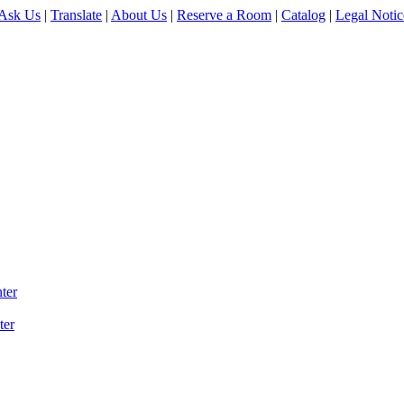
Ask Us
|
Translate
|
About Us
|
Reserve a Room
|
Catalog
|
Legal Notic
ter
ter