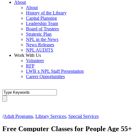
About
About
History of the Library
Capital Planning
Leadership Team
Board of Trustees
Strategic Plan
NPL in the News
News Releases
NPL AUDITS
Work With Us
Volunteer
RFP
LWB x NPL Staff Presentation
Career Opportunities
/
Adult Programs
,
Library Services
,
Special Services
Free Computer Classes for People Age 55+