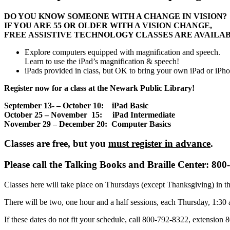
DO YOU KNOW SOMEONE WITH A CHANGE IN VISION?
IF YOU ARE 55 OR OLDER WITH A VISION CHANGE,
FREE ASSISTIVE TECHNOLOGY CLASSES ARE AVAILAB
Explore computers equipped with magnification and speech.
Learn to use the iPad’s magnification & speech!
iPads provided in class, but OK to bring your own iPad or iPh
Register now for a class at the Newark Public Library!
September 13- – October 10: iPad Basic
October 25 – November 15: iPad Intermediate
November 29 – December 20: Computer Basics
Classes are free, but you
must register in advance
.
Please call the Talking Books and Braille Center: 800
Classes here will take place on Thursdays (except Thanksgiving) in t
There will be two, one hour and a half sessions, each Thursday, 1:30
If these dates do not fit your schedule, call 800-792-8322, extension 80