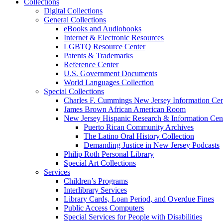
Collections
Digital Collections
General Collections
eBooks and Audiobooks
Internet & Electronic Resources
LGBTQ Resource Center
Patents & Trademarks
Reference Center
U.S. Government Documents
World Languages Collection
Special Collections
Charles F. Cummings New Jersey Information Cen
James Brown African American Room
New Jersey Hispanic Research & Information Cen
Puerto Rican Community Archives
The Latino Oral History Collection
Demanding Justice in New Jersey Podcasts
Philip Roth Personal Library
Special Art Collections
Services
Children’s Programs
Interlibrary Services
Library Cards, Loan Period, and Overdue Fines
Public Access Computers
Special Services for People with Disabilities