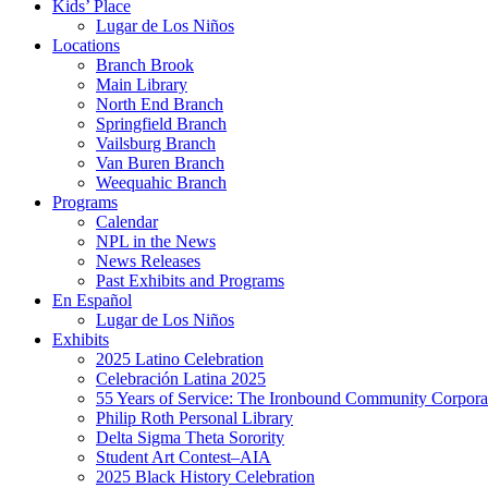
Kids’ Place
Lugar de Los Niños
Locations
Branch Brook
Main Library
North End Branch
Springfield Branch
Vailsburg Branch
Van Buren Branch
Weequahic Branch
Programs
Calendar
NPL in the News
News Releases
Past Exhibits and Programs
En Español
Lugar de Los Niños
Exhibits
2025 Latino Celebration
Celebración Latina 2025
55 Years of Service: The Ironbound Community Corpora
Philip Roth Personal Library
Delta Sigma Theta Sorority
Student Art Contest–AIA
2025 Black History Celebration