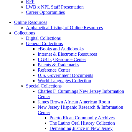
RFP
LWB x NPL Staff Presentation
Career Opportunities
Online Resources
Alphabetical Listing of Online Resources
Collections
Digital Collections
General Collections
eBooks and Audiobooks
Internet & Electronic Resources
LGBTQ Resource Center
Patents & Trademarks
Reference Center
U.S. Government Documents
World Languages Collection
Special Collections
Charles F. Cummings New Jersey Information
Center
James Brown African American Room
New Jersey Hispanic Research & Information
Center
Puerto Rican Community Archives
The Latino Oral History Collection
Demanding Justice in New Jersey