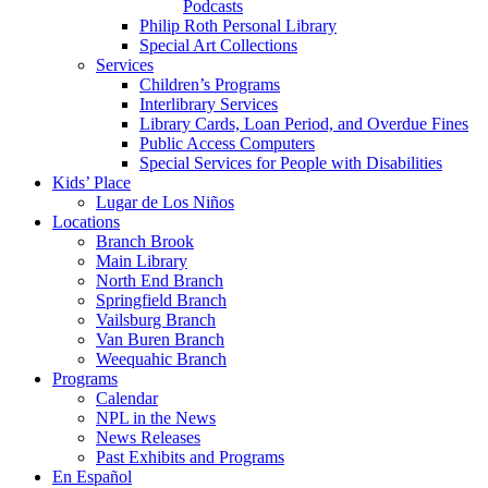
Podcasts
Philip Roth Personal Library
Special Art Collections
Services
Children’s Programs
Interlibrary Services
Library Cards, Loan Period, and Overdue Fines
Public Access Computers
Special Services for People with Disabilities
Kids’ Place
Lugar de Los Niños
Locations
Branch Brook
Main Library
North End Branch
Springfield Branch
Vailsburg Branch
Van Buren Branch
Weequahic Branch
Programs
Calendar
NPL in the News
News Releases
Past Exhibits and Programs
En Español