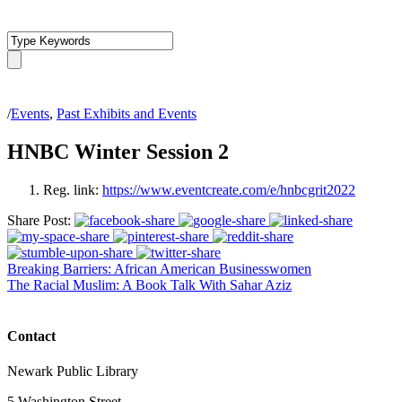
/
Events
,
Past Exhibits and Events
HNBC Winter Session 2
Reg. link:
https://www.eventcreate.com/e/hnbcgrit2022
Share Post:
Breaking Barriers: African American Businesswomen
The Racial Muslim: A Book Talk With Sahar Aziz
Contact
Newark Public Library
5 Washington Street