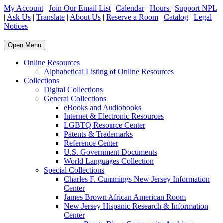
My Account
|
Join Our Email List
|
Calendar
|
Hours
|
Support NPL
|
Ask Us
|
Translate
|
About Us
|
Reserve a Room
|
Catalog
|
Legal
Notices
Open Menu
Online Resources
Alphabetical Listing of Online Resources
Collections
Digital Collections
General Collections
eBooks and Audiobooks
Internet & Electronic Resources
LGBTQ Resource Center
Patents & Trademarks
Reference Center
U.S. Government Documents
World Languages Collection
Special Collections
Charles F. Cummings New Jersey Information
Center
James Brown African American Room
New Jersey Hispanic Research & Information
Center