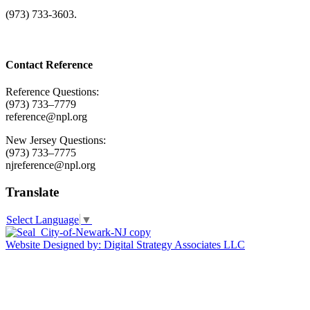
(973) 733-3603.
Contact Reference
Reference Questions:
(973) 733–7779
reference@npl.org
New Jersey Questions:
(973) 733–7775
njreference@npl.org
Translate
Select Language
▼
Website Designed by: Digital Strategy Associates LLC