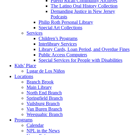
Puerto Rican Community Archives
The Latino Oral History Collection
Demanding Justice in New Jersey
Podcasts
Philip Roth Personal Library
Special Art Collections
Services
Children’s Programs
Interlibrary Services
Library Cards, Loan Period, and Overdue Fines
Public Access Computers
Special Services for People with Disabilities
Kids’ Place
Lugar de Los Niños
Locations
Branch Brook
Main Library
North End Branch
Springfield Branch
Vailsburg Branch
Van Buren Branch
Weequahic Branch
Programs
Calendar
NPL in the News