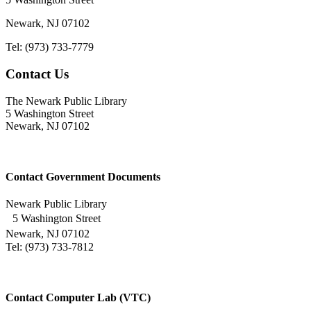
Newark, NJ 07102
Tel: (973) 733-7779
Contact Us
The Newark Public Library
5 Washington Street
Newark, NJ 07102
Contact Government Documents
Newark Public Library
5 Washington Street
Newark, NJ 07102
Tel: (973) 733-7812
Contact Computer Lab (VTC)