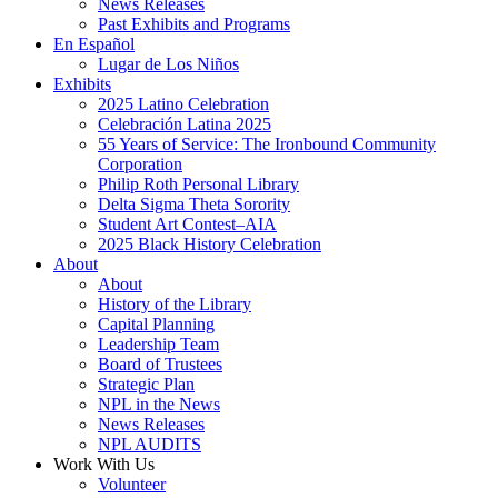
News Releases
Past Exhibits and Programs
En Español
Lugar de Los Niños
Exhibits
2025 Latino Celebration
Celebración Latina 2025
55 Years of Service: The Ironbound Community
Corporation
Philip Roth Personal Library
Delta Sigma Theta Sorority
Student Art Contest–AIA
2025 Black History Celebration
About
About
History of the Library
Capital Planning
Leadership Team
Board of Trustees
Strategic Plan
NPL in the News
News Releases
NPL AUDITS
Work With Us
Volunteer