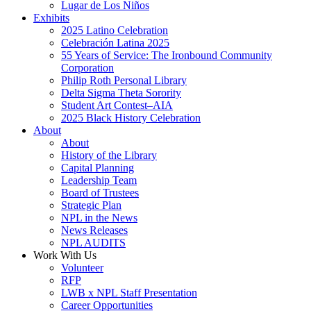
Lugar de Los Niños
Exhibits
2025 Latino Celebration
Celebración Latina 2025
55 Years of Service: The Ironbound Community
Corporation
Philip Roth Personal Library
Delta Sigma Theta Sorority
Student Art Contest–AIA
2025 Black History Celebration
About
About
History of the Library
Capital Planning
Leadership Team
Board of Trustees
Strategic Plan
NPL in the News
News Releases
NPL AUDITS
Work With Us
Volunteer
RFP
LWB x NPL Staff Presentation
Career Opportunities