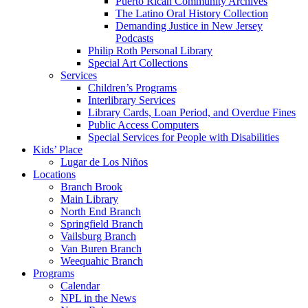
Puerto Rican Community Archives
The Latino Oral History Collection
Demanding Justice in New Jersey
Podcasts
Philip Roth Personal Library
Special Art Collections
Services
Children’s Programs
Interlibrary Services
Library Cards, Loan Period, and Overdue Fines
Public Access Computers
Special Services for People with Disabilities
Kids’ Place
Lugar de Los Niños
Locations
Branch Brook
Main Library
North End Branch
Springfield Branch
Vailsburg Branch
Van Buren Branch
Weequahic Branch
Programs
Calendar
NPL in the News