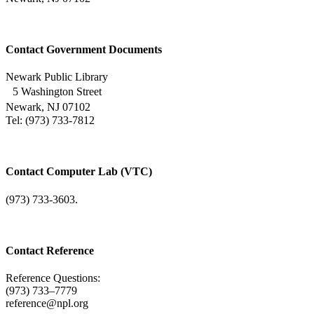
Contact Government Documents
Newark Public Library
5 Washington Street
Newark, NJ 07102
Tel: (973) 733-7812
Contact Computer Lab (VTC)
(973) 733-3603.
Contact Reference
Reference Questions:
(973) 733–7779
reference@npl.org