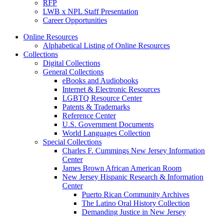
RFP
LWB x NPL Staff Presentation
Career Opportunities
Online Resources
Alphabetical Listing of Online Resources
Collections
Digital Collections
General Collections
eBooks and Audiobooks
Internet & Electronic Resources
LGBTQ Resource Center
Patents & Trademarks
Reference Center
U.S. Government Documents
World Languages Collection
Special Collections
Charles F. Cummings New Jersey Information
Center
James Brown African American Room
New Jersey Hispanic Research & Information
Center
Puerto Rican Community Archives
The Latino Oral History Collection
Demanding Justice in New Jersey