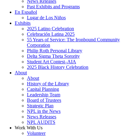
News Releases
Past Exhibits and Programs
En Español
Lugar de Los Niños
Exhibits
2025 Latino Celebration
Celebración Latina 2025
55 Years of Service: The Ironbound Community
Corporation
Philip Roth Personal Library
Delta Sigma Theta Sorority
Student Art Contest–AIA
2025 Black History Celebration
About
About
History of the Library
Capital Planning
Leadership Team
Board of Trustees
Strategic Plan
NPL in the News
News Releases
NPL AUDITS
Work With Us
Volunteer