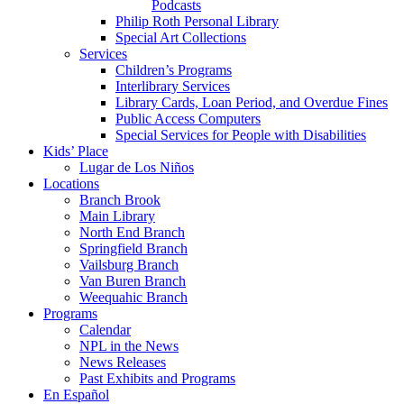
Podcasts
Philip Roth Personal Library
Special Art Collections
Services
Children’s Programs
Interlibrary Services
Library Cards, Loan Period, and Overdue Fines
Public Access Computers
Special Services for People with Disabilities
Kids’ Place
Lugar de Los Niños
Locations
Branch Brook
Main Library
North End Branch
Springfield Branch
Vailsburg Branch
Van Buren Branch
Weequahic Branch
Programs
Calendar
NPL in the News
News Releases
Past Exhibits and Programs
En Español