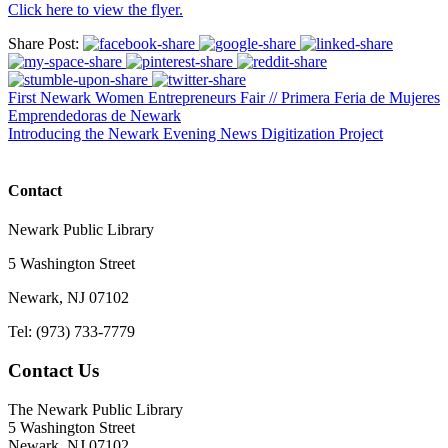
Click here to view the flyer.
Share Post:
First Newark Women Entrepreneurs Fair // Primera Feria de Mujeres
Emprendedoras de Newark
Introducing the Newark Evening News Digitization Project
Contact
Newark Public Library
5 Washington Street
Newark, NJ 07102
Tel: (973) 733-7779
Contact Us
The Newark Public Library
5 Washington Street
Newark, NJ 07102