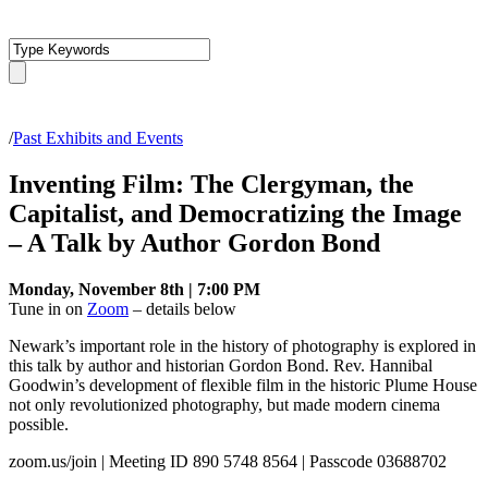
/
Past Exhibits and Events
Inventing Film: The Clergyman, the
Capitalist, and Democratizing the Image
– A Talk by Author Gordon Bond
Monday, November 8th | 7:00 PM
Tune in on
Zoom
– details below
Newark’s important role in the history of photography is explored in
this talk by author and historian Gordon Bond. Rev. Hannibal
Goodwin’s development of flexible film in the historic Plume House
not only revolutionized photography, but made modern cinema
possible.
zoom.us/join | Meeting ID 890 5748 8564 | Passcode 03688702