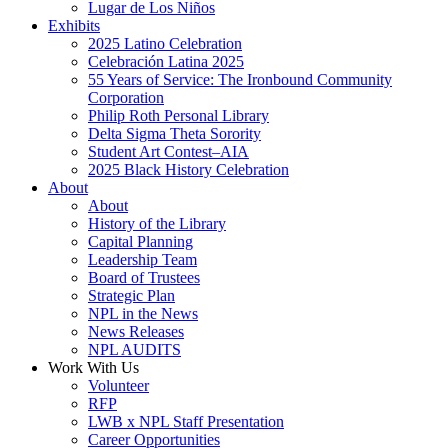
Lugar de Los Niños
Exhibits
2025 Latino Celebration
Celebración Latina 2025
55 Years of Service: The Ironbound Community
Corporation
Philip Roth Personal Library
Delta Sigma Theta Sorority
Student Art Contest–AIA
2025 Black History Celebration
About
About
History of the Library
Capital Planning
Leadership Team
Board of Trustees
Strategic Plan
NPL in the News
News Releases
NPL AUDITS
Work With Us
Volunteer
RFP
LWB x NPL Staff Presentation
Career Opportunities