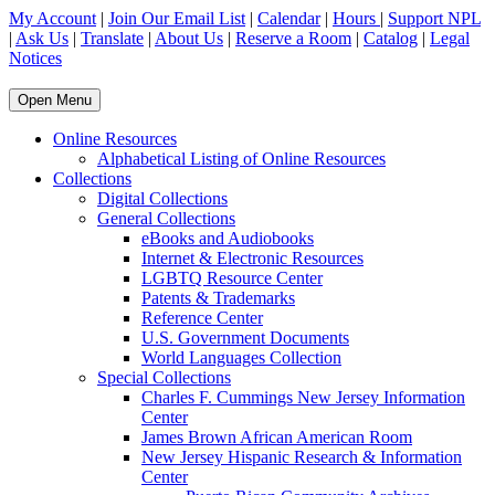
My Account
|
Join Our Email List
|
Calendar
|
Hours
|
Support NPL
|
Ask Us
|
Translate
|
About Us
|
Reserve a Room
|
Catalog
|
Legal
Notices
Open Menu
Online Resources
Alphabetical Listing of Online Resources
Collections
Digital Collections
General Collections
eBooks and Audiobooks
Internet & Electronic Resources
LGBTQ Resource Center
Patents & Trademarks
Reference Center
U.S. Government Documents
World Languages Collection
Special Collections
Charles F. Cummings New Jersey Information
Center
James Brown African American Room
New Jersey Hispanic Research & Information
Center