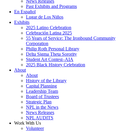
News Releases
Past Exhibits and Programs
En Español
Lugar de Los Niños
Exhibits
2025 Latino Celebration
Celebración Latina 2025
55 Years of Service: The Ironbound Community
Corporation
Philip Roth Personal Library
Delta Sigma Theta Sorority
Student Art Contest–AIA
2025 Black History Celebration
About
About
History of the Library
Capital Planning
Leadership Team
Board of Trustees
Strategic Plan
NPL in the News
News Releases
NPL AUDITS
Work With Us
Volunteer