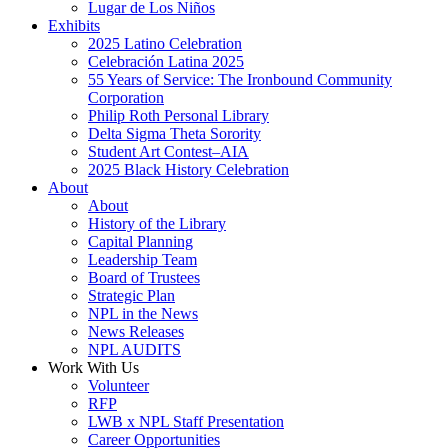
Lugar de Los Niños
Exhibits
2025 Latino Celebration
Celebración Latina 2025
55 Years of Service: The Ironbound Community
Corporation
Philip Roth Personal Library
Delta Sigma Theta Sorority
Student Art Contest–AIA
2025 Black History Celebration
About
About
History of the Library
Capital Planning
Leadership Team
Board of Trustees
Strategic Plan
NPL in the News
News Releases
NPL AUDITS
Work With Us
Volunteer
RFP
LWB x NPL Staff Presentation
Career Opportunities