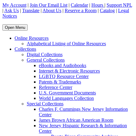
My Account
|
Join Our Email List
|
Calendar
|
Hours
|
Support NPL
|
Ask Us
|
Translate
|
About Us
|
Reserve a Room
|
Catalog
|
Legal
Notices
Open Menu
Online Resources
Alphabetical Listing of Online Resources
Collections
Digital Collections
General Collections
eBooks and Audiobooks
Internet & Electronic Resources
LGBTQ Resource Center
Patents & Trademarks
Reference Center
U.S. Government Documents
World Languages Collection
Special Collections
Charles F. Cummings New Jersey Information
Center
James Brown African American Room
New Jersey Hispanic Research & Information
Center