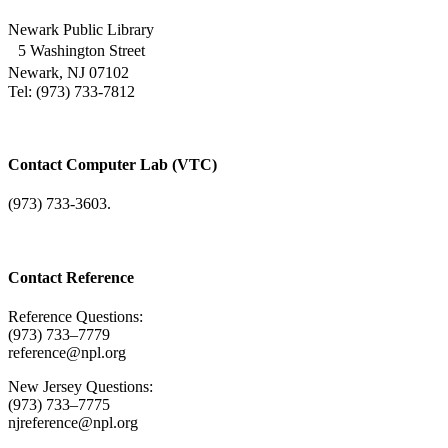
Newark Public Library
5 Washington Street
Newark, NJ 07102
Tel: (973) 733-7812
Contact Computer Lab (VTC)
(973) 733-3603.
Contact Reference
Reference Questions:
(973) 733–7779
reference@npl.org
New Jersey Questions:
(973) 733–7775
njreference@npl.org