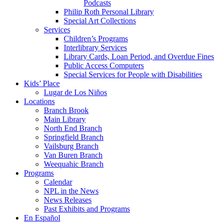
Podcasts
Philip Roth Personal Library
Special Art Collections
Services
Children’s Programs
Interlibrary Services
Library Cards, Loan Period, and Overdue Fines
Public Access Computers
Special Services for People with Disabilities
Kids’ Place
Lugar de Los Niños
Locations
Branch Brook
Main Library
North End Branch
Springfield Branch
Vailsburg Branch
Van Buren Branch
Weequahic Branch
Programs
Calendar
NPL in the News
News Releases
Past Exhibits and Programs
En Español