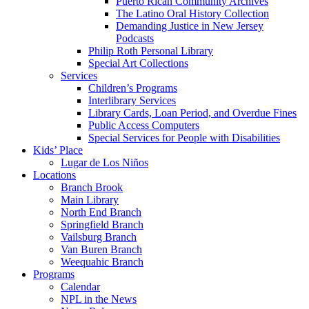
Puerto Rican Community Archives
The Latino Oral History Collection
Demanding Justice in New Jersey
Podcasts
Philip Roth Personal Library
Special Art Collections
Services
Children’s Programs
Interlibrary Services
Library Cards, Loan Period, and Overdue Fines
Public Access Computers
Special Services for People with Disabilities
Kids’ Place
Lugar de Los Niños
Locations
Branch Brook
Main Library
North End Branch
Springfield Branch
Vailsburg Branch
Van Buren Branch
Weequahic Branch
Programs
Calendar
NPL in the News