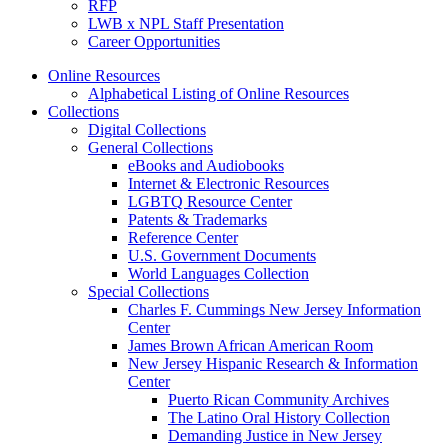
RFP
LWB x NPL Staff Presentation
Career Opportunities
Online Resources
Alphabetical Listing of Online Resources
Collections
Digital Collections
General Collections
eBooks and Audiobooks
Internet & Electronic Resources
LGBTQ Resource Center
Patents & Trademarks
Reference Center
U.S. Government Documents
World Languages Collection
Special Collections
Charles F. Cummings New Jersey Information
Center
James Brown African American Room
New Jersey Hispanic Research & Information
Center
Puerto Rican Community Archives
The Latino Oral History Collection
Demanding Justice in New Jersey