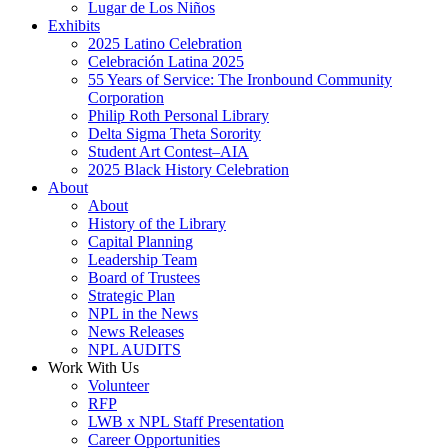
Lugar de Los Niños
Exhibits
2025 Latino Celebration
Celebración Latina 2025
55 Years of Service: The Ironbound Community
Corporation
Philip Roth Personal Library
Delta Sigma Theta Sorority
Student Art Contest–AIA
2025 Black History Celebration
About
About
History of the Library
Capital Planning
Leadership Team
Board of Trustees
Strategic Plan
NPL in the News
News Releases
NPL AUDITS
Work With Us
Volunteer
RFP
LWB x NPL Staff Presentation
Career Opportunities