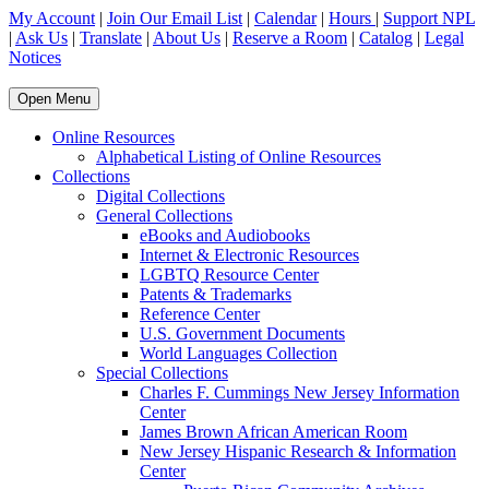
My Account
|
Join Our Email List
|
Calendar
|
Hours
|
Support NPL
|
Ask Us
|
Translate
|
About Us
|
Reserve a Room
|
Catalog
|
Legal
Notices
Open Menu
Online Resources
Alphabetical Listing of Online Resources
Collections
Digital Collections
General Collections
eBooks and Audiobooks
Internet & Electronic Resources
LGBTQ Resource Center
Patents & Trademarks
Reference Center
U.S. Government Documents
World Languages Collection
Special Collections
Charles F. Cummings New Jersey Information
Center
James Brown African American Room
New Jersey Hispanic Research & Information
Center