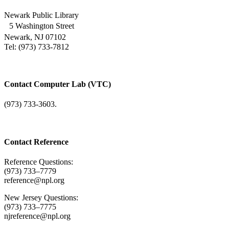
Newark Public Library
5 Washington Street
Newark, NJ 07102
Tel: (973) 733-7812
Contact Computer Lab (VTC)
(973) 733-3603.
Contact Reference
Reference Questions:
(973) 733–7779
reference@npl.org
New Jersey Questions:
(973) 733–7775
njreference@npl.org