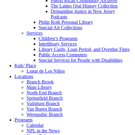
Puerto Rican Community Archives
The Latino Oral History Collection
Demanding Justice in New Jersey
Podcasts
Philip Roth Personal Library
Special Art Collections
Services
Children’s Programs
Interlibrary Services
Library Cards, Loan Period, and Overdue Fines
Public Access Computers
Special Services for People with Disabilities
Kids’ Place
Lugar de Los Niños
Locations
Branch Brook
Main Library
North End Branch
Springfield Branch
Vailsburg Branch
Van Buren Branch
Weequahic Branch
Programs
Calendar
NPL in the News