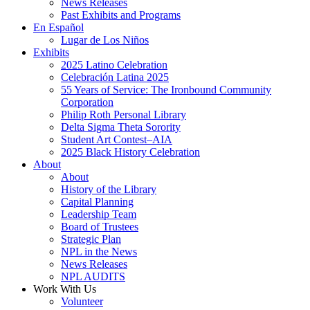
News Releases
Past Exhibits and Programs
En Español
Lugar de Los Niños
Exhibits
2025 Latino Celebration
Celebración Latina 2025
55 Years of Service: The Ironbound Community
Corporation
Philip Roth Personal Library
Delta Sigma Theta Sorority
Student Art Contest–AIA
2025 Black History Celebration
About
About
History of the Library
Capital Planning
Leadership Team
Board of Trustees
Strategic Plan
NPL in the News
News Releases
NPL AUDITS
Work With Us
Volunteer