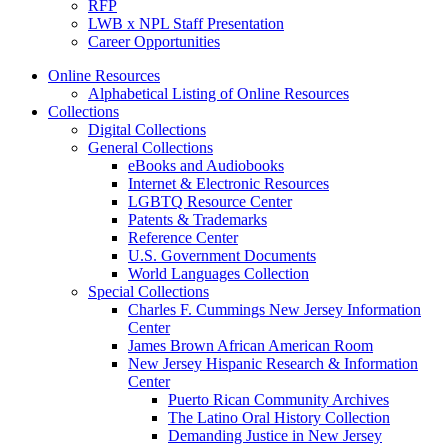
RFP
LWB x NPL Staff Presentation
Career Opportunities
Online Resources
Alphabetical Listing of Online Resources
Collections
Digital Collections
General Collections
eBooks and Audiobooks
Internet & Electronic Resources
LGBTQ Resource Center
Patents & Trademarks
Reference Center
U.S. Government Documents
World Languages Collection
Special Collections
Charles F. Cummings New Jersey Information
Center
James Brown African American Room
New Jersey Hispanic Research & Information
Center
Puerto Rican Community Archives
The Latino Oral History Collection
Demanding Justice in New Jersey