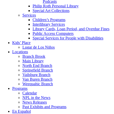
Podcasts
Philip Roth Personal Library
Special Art Collections
Services
Children’s Programs
Interlibrary Services
Library Cards, Loan Period, and Overdue Fines
Public Access Computers
Special Services for People with Disabilities
Kids’ Place
Lugar de Los Niños
Locations
Branch Brook
Main Library
North End Branch
Springfield Branch
Vailsburg Branch
Van Buren Branch
Weequahic Branch
Programs
Calendar
NPL in the News
News Releases
Past Exhibits and Programs
En Español