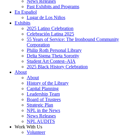
News Releases
Past Exhibits and Programs
En Español
Lugar de Los Niños
Exhibits
2025 Latino Celebration
Celebración Latina 2025
55 Years of Service: The Ironbound Community
Corporation
Philip Roth Personal Library
Delta Sigma Theta Sorority
Student Art Contest–AIA
2025 Black History Celebration
About
About
History of the Library
Capital Planning
Leadership Team
Board of Trustees
Strategic Plan
NPL in the News
News Releases
NPL AUDITS
Work With Us
Volunteer