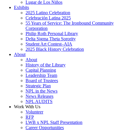
Lugar de Los Niños
Exhibits
2025 Latino Celebration
Celebración Latina 2025
55 Years of Service: The Ironbound Community
Corporation
Philip Roth Personal Library
Delta Sigma Theta Sorority
Student Art Contest–AIA
2025 Black History Celebration
About
About
History of the Library
Capital Planning
Leadership Team
Board of Trustees
Strategic Plan
NPL in the News
News Releases
NPL AUDITS
Work With Us
Volunteer
RFP
LWB x NPL Staff Presentation
Career Opportunities