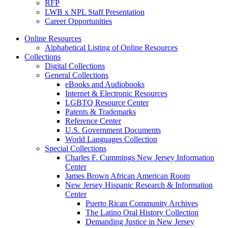
RFP
LWB x NPL Staff Presentation
Career Opportunities
Online Resources
Alphabetical Listing of Online Resources
Collections
Digital Collections
General Collections
eBooks and Audiobooks
Internet & Electronic Resources
LGBTQ Resource Center
Patents & Trademarks
Reference Center
U.S. Government Documents
World Languages Collection
Special Collections
Charles F. Cummings New Jersey Information
Center
James Brown African American Room
New Jersey Hispanic Research & Information
Center
Puerto Rican Community Archives
The Latino Oral History Collection
Demanding Justice in New Jersey