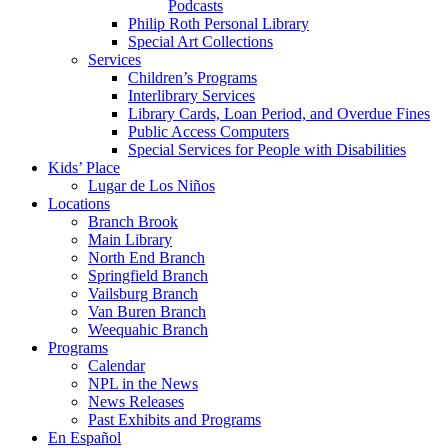
Podcasts
Philip Roth Personal Library
Special Art Collections
Services
Children’s Programs
Interlibrary Services
Library Cards, Loan Period, and Overdue Fines
Public Access Computers
Special Services for People with Disabilities
Kids’ Place
Lugar de Los Niños
Locations
Branch Brook
Main Library
North End Branch
Springfield Branch
Vailsburg Branch
Van Buren Branch
Weequahic Branch
Programs
Calendar
NPL in the News
News Releases
Past Exhibits and Programs
En Español