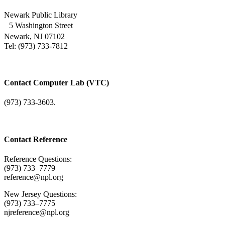
Newark Public Library
5 Washington Street
Newark, NJ 07102
Tel: (973) 733-7812
Contact Computer Lab (VTC)
(973) 733-3603.
Contact Reference
Reference Questions:
(973) 733–7779
reference@npl.org
New Jersey Questions:
(973) 733–7775
njreference@npl.org