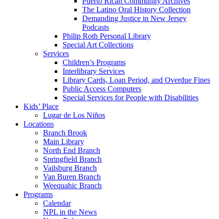
Puerto Rican Community Archives
The Latino Oral History Collection
Demanding Justice in New Jersey
Podcasts
Philip Roth Personal Library
Special Art Collections
Services
Children’s Programs
Interlibrary Services
Library Cards, Loan Period, and Overdue Fines
Public Access Computers
Special Services for People with Disabilities
Kids’ Place
Lugar de Los Niños
Locations
Branch Brook
Main Library
North End Branch
Springfield Branch
Vailsburg Branch
Van Buren Branch
Weequahic Branch
Programs
Calendar
NPL in the News