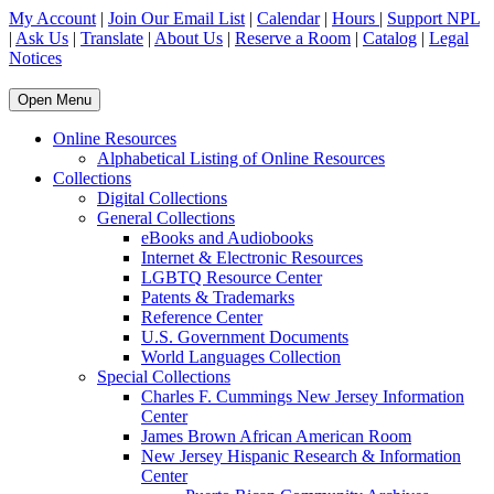
My Account
|
Join Our Email List
|
Calendar
|
Hours
|
Support NPL
|
Ask Us
|
Translate
|
About Us
|
Reserve a Room
|
Catalog
|
Legal
Notices
Open Menu
Online Resources
Alphabetical Listing of Online Resources
Collections
Digital Collections
General Collections
eBooks and Audiobooks
Internet & Electronic Resources
LGBTQ Resource Center
Patents & Trademarks
Reference Center
U.S. Government Documents
World Languages Collection
Special Collections
Charles F. Cummings New Jersey Information
Center
James Brown African American Room
New Jersey Hispanic Research & Information
Center