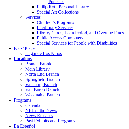
Podcasts
Philip Roth Personal Library
Special Art Collections
Services
Children’s Programs
Interlibrary Services
Library Cards, Loan Period, and Overdue Fines
Public Access Computers
Special Services for People with Disabilities
Kids’ Place
Lugar de Los Niños
Locations
Branch Brook
Main Library
North End Branch
Springfield Branch
Vailsburg Branch
Van Buren Branch
Weequahic Branch
Programs
Calendar
NPL in the News
News Releases
Past Exhibits and Programs
En Español