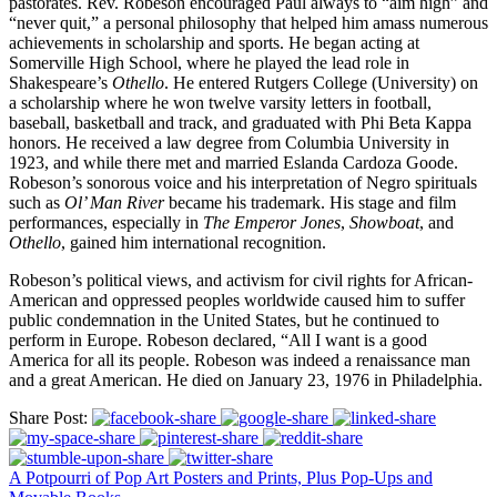
pastorates. Rev. Robeson encouraged Paul always to “aim high” and
“never quit,” a personal philosophy that helped him amass numerous
achievements in scholarship and sports. He began acting at
Somerville High School, where he played the lead role in
Shakespeare’s
Othello
. He entered Rutgers College (University) on
a scholarship where he won twelve varsity letters in football,
baseball, basketball and track, and graduated with Phi Beta Kappa
honors. He received a law degree from Columbia University in
1923, and while there met and married Eslanda Cardoza Goode.
Robeson’s sonorous voice and his interpretation of Negro spirituals
such as
Ol’ Man River
became his trademark. His stage and film
performances, especially in
The Emperor Jones
,
Showboat
, and
Othello
, gained him international recognition.
Robeson’s political views, and activism for civil rights for African-
American and oppressed peoples worldwide caused him to suffer
public condemnation in the United States, but he continued to
perform in Europe. Robeson declared, “All I want is a good
America for all its people. Robeson was indeed a renaissance man
and a great American. He died on January 23, 1976 in Philadelphia.
Share Post:
A Potpourri of Pop Art Posters and Prints, Plus Pop-Ups and