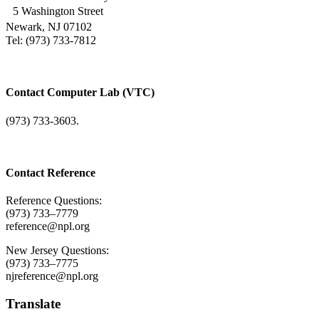
5 Washington Street
Newark, NJ 07102
Tel: (973) 733-7812
Contact Computer Lab (VTC)
(973) 733-3603.
Contact Reference
Reference Questions:
(973) 733–7779
reference@npl.org
New Jersey Questions:
(973) 733–7775
njreference@npl.org
Translate