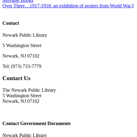
Movable Books
Over There…1917-1918: an exhibition of posters from World War I
Contact
Newark Public Library
5 Washington Street
Newark, NJ 07102
Tel: (973) 733-7779
Contact Us
The Newark Public Library
5 Washington Street
Newark, NJ 07102
Contact Government Documents
Newark Public Library