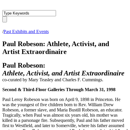
/
Past Exhibits and Events
Paul Robeson: Athlete, Activist, and
Artist Extraordinaire
Paul Robeson:
Athlete, Activist, and Artist Extraordinaire
co-curated by Mary Teasley and Charles F. Cummings.
Second & Third-Floor Galleries Through March 31, 1998
Paul Leroy Robeson was born on April 9, 1898 in Princeton. He
was the youngest of five children born to Rev. William Drew
Robeson, a former slave, and Maria Bustill Robeson, an educator.
Tragically, when Paul was almost six years old, his mother was
killed in a parsonage fire. Subsequently, Paul and his father moved
first to Westfield, and later to Somerville, where his father assumed