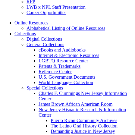
RFP
LWB x NPL Staff Presentation
Career Opportunities
Online Resources
Alphabetical Listing of Online Resources
Collections
Digital Collections
General Collections
eBooks and Audiobooks
Internet & Electronic Resources
LGBTQ Resource Center
Patents & Trademarks
Reference Center
U.S. Government Documents
World Languages Collection
Special Collections
Charles F. Cummings New Jersey Information
Center
James Brown African American Room
New Jersey Hispanic Research & Information
Center
Puerto Rican Community Archives
The Latino Oral History Collection
Demanding Justice in New Jersey