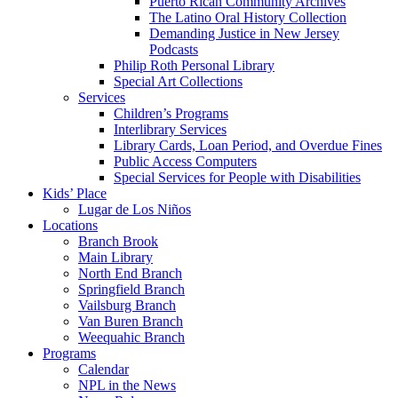
Puerto Rican Community Archives
The Latino Oral History Collection
Demanding Justice in New Jersey
Podcasts
Philip Roth Personal Library
Special Art Collections
Services
Children’s Programs
Interlibrary Services
Library Cards, Loan Period, and Overdue Fines
Public Access Computers
Special Services for People with Disabilities
Kids’ Place
Lugar de Los Niños
Locations
Branch Brook
Main Library
North End Branch
Springfield Branch
Vailsburg Branch
Van Buren Branch
Weequahic Branch
Programs
Calendar
NPL in the News