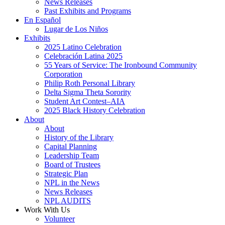
News Releases
Past Exhibits and Programs
En Español
Lugar de Los Niños
Exhibits
2025 Latino Celebration
Celebración Latina 2025
55 Years of Service: The Ironbound Community
Corporation
Philip Roth Personal Library
Delta Sigma Theta Sorority
Student Art Contest–AIA
2025 Black History Celebration
About
About
History of the Library
Capital Planning
Leadership Team
Board of Trustees
Strategic Plan
NPL in the News
News Releases
NPL AUDITS
Work With Us
Volunteer