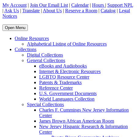
My Account
|
Join Our Email List
|
Calendar
|
Hours
|
Support NPL
|
Ask Us
|
Translate
|
About Us
|
Reserve a Room
|
Catalog
|
Legal
Notices
Open Menu
Online Resources
Alphabetical Listing of Online Resources
Collections
Digital Collections
General Collections
eBooks and Audiobooks
Internet & Electronic Resources
LGBTQ Resource Center
Patents & Trademarks
Reference Center
U.S. Government Documents
World Languages Collection
Special Collections
Charles F. Cummings New Jersey Information
Center
James Brown African American Room
New Jersey Hispanic Research & Information
Center