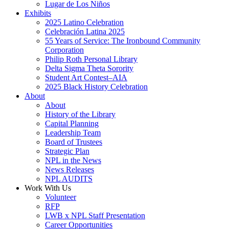
Lugar de Los Niños
Exhibits
2025 Latino Celebration
Celebración Latina 2025
55 Years of Service: The Ironbound Community
Corporation
Philip Roth Personal Library
Delta Sigma Theta Sorority
Student Art Contest–AIA
2025 Black History Celebration
About
About
History of the Library
Capital Planning
Leadership Team
Board of Trustees
Strategic Plan
NPL in the News
News Releases
NPL AUDITS
Work With Us
Volunteer
RFP
LWB x NPL Staff Presentation
Career Opportunities