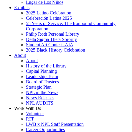
Lugar de Los Niños
Exhibits
2025 Latino Celebration
Celebración Latina 2025
55 Years of Service: The Ironbound Community
Corporation
Philip Roth Personal Library
Delta Sigma Theta Sorority
Student Art Contest–AIA
2025 Black History Celebration
About
About
History of the Library
Capital Planning
Leadership Team
Board of Trustees
Strategic Plan
NPL in the News
News Releases
NPL AUDITS
Work With Us
Volunteer
RFP
LWB x NPL Staff Presentation
Career Opportunities