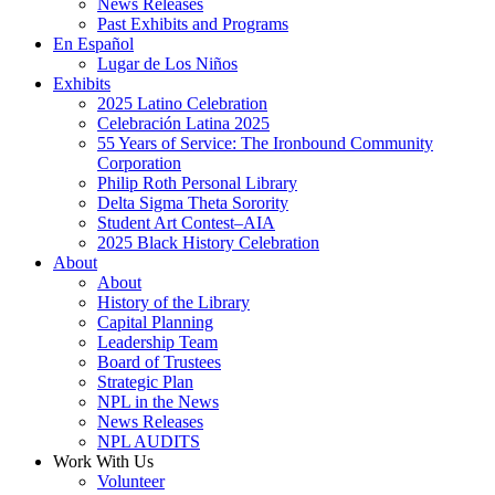
News Releases
Past Exhibits and Programs
En Español
Lugar de Los Niños
Exhibits
2025 Latino Celebration
Celebración Latina 2025
55 Years of Service: The Ironbound Community
Corporation
Philip Roth Personal Library
Delta Sigma Theta Sorority
Student Art Contest–AIA
2025 Black History Celebration
About
About
History of the Library
Capital Planning
Leadership Team
Board of Trustees
Strategic Plan
NPL in the News
News Releases
NPL AUDITS
Work With Us
Volunteer