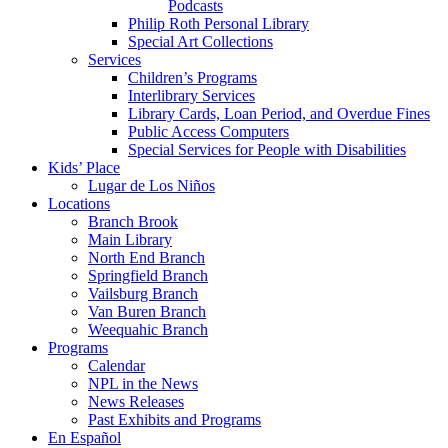
Podcasts
Philip Roth Personal Library
Special Art Collections
Services
Children’s Programs
Interlibrary Services
Library Cards, Loan Period, and Overdue Fines
Public Access Computers
Special Services for People with Disabilities
Kids’ Place
Lugar de Los Niños
Locations
Branch Brook
Main Library
North End Branch
Springfield Branch
Vailsburg Branch
Van Buren Branch
Weequahic Branch
Programs
Calendar
NPL in the News
News Releases
Past Exhibits and Programs
En Español