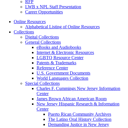
RFP
LWB x NPL Staff Presentation
Career Opportunities
Online Resources
Alphabetical Listing of Online Resources
Collections
Digital Collections
General Collections
eBooks and Audiobooks
Internet & Electronic Resources
LGBTQ Resource Center
Patents & Trademarks
Reference Center
U.S. Government Documents
World Languages Collection
Special Collections
Charles F. Cummings New Jersey Information
Center
James Brown African American Room
New Jersey Hispanic Research & Information
Center
Puerto Rican Community Archives
The Latino Oral History Collection
Demanding Justice in New Jersey