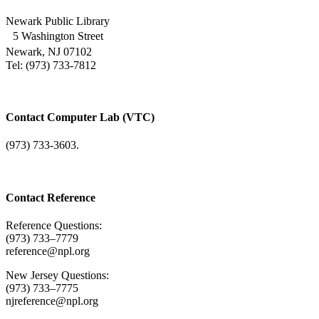
Newark Public Library
5 Washington Street
Newark, NJ 07102
Tel: (973) 733-7812
Contact Computer Lab (VTC)
(973) 733-3603.
Contact Reference
Reference Questions:
(973) 733–7779
reference@npl.org
New Jersey Questions:
(973) 733–7775
njreference@npl.org