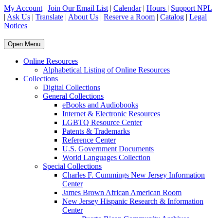
My Account
|
Join Our Email List
|
Calendar
|
Hours
|
Support NPL
|
Ask Us
|
Translate
|
About Us
|
Reserve a Room
|
Catalog
|
Legal
Notices
Open Menu
Online Resources
Alphabetical Listing of Online Resources
Collections
Digital Collections
General Collections
eBooks and Audiobooks
Internet & Electronic Resources
LGBTQ Resource Center
Patents & Trademarks
Reference Center
U.S. Government Documents
World Languages Collection
Special Collections
Charles F. Cummings New Jersey Information
Center
James Brown African American Room
New Jersey Hispanic Research & Information
Center