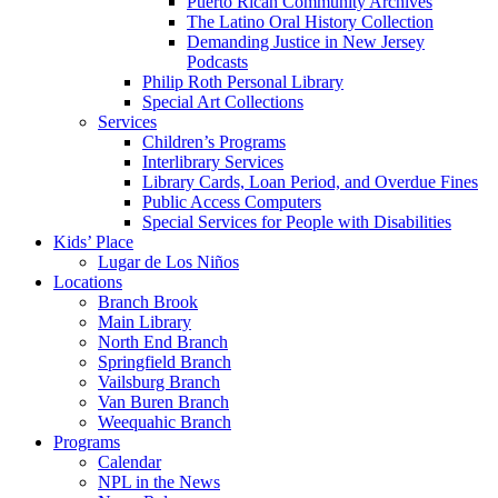
Puerto Rican Community Archives
The Latino Oral History Collection
Demanding Justice in New Jersey
Podcasts
Philip Roth Personal Library
Special Art Collections
Services
Children’s Programs
Interlibrary Services
Library Cards, Loan Period, and Overdue Fines
Public Access Computers
Special Services for People with Disabilities
Kids’ Place
Lugar de Los Niños
Locations
Branch Brook
Main Library
North End Branch
Springfield Branch
Vailsburg Branch
Van Buren Branch
Weequahic Branch
Programs
Calendar
NPL in the News