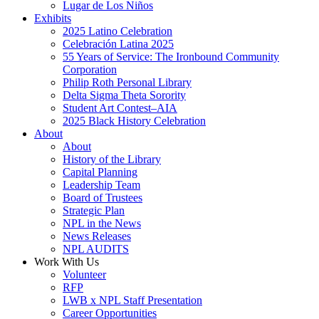
Lugar de Los Niños
Exhibits
2025 Latino Celebration
Celebración Latina 2025
55 Years of Service: The Ironbound Community
Corporation
Philip Roth Personal Library
Delta Sigma Theta Sorority
Student Art Contest–AIA
2025 Black History Celebration
About
About
History of the Library
Capital Planning
Leadership Team
Board of Trustees
Strategic Plan
NPL in the News
News Releases
NPL AUDITS
Work With Us
Volunteer
RFP
LWB x NPL Staff Presentation
Career Opportunities