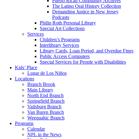
Puerto Rican Community Archives
The Latino Oral History Collection
Demanding Justice in New Jersey
Podcasts
Philip Roth Personal Library
Special Art Collections
Services
Children’s Programs
Interlibrary Services
Library Cards, Loan Period, and Overdue Fines
Public Access Computers
Special Services for People with Disabilities
Kids’ Place
Lugar de Los Niños
Locations
Branch Brook
Main Library
North End Branch
Springfield Branch
Vailsburg Branch
Van Buren Branch
Weequahic Branch
Programs
Calendar
NPL in the News