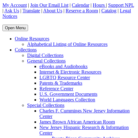
My Account
|
Join Our Email List
|
Calendar
|
Hours
|
Support NPL
|
Ask Us
|
Translate
|
About Us
|
Reserve a Room
|
Catalog
|
Legal
Notices
Open Menu
Online Resources
Alphabetical Listing of Online Resources
Collections
Digital Collections
General Collections
eBooks and Audiobooks
Internet & Electronic Resources
LGBTQ Resource Center
Patents & Trademarks
Reference Center
U.S. Government Documents
World Languages Collection
Special Collections
Charles F. Cummings New Jersey Information
Center
James Brown African American Room
New Jersey Hispanic Research & Information
Center