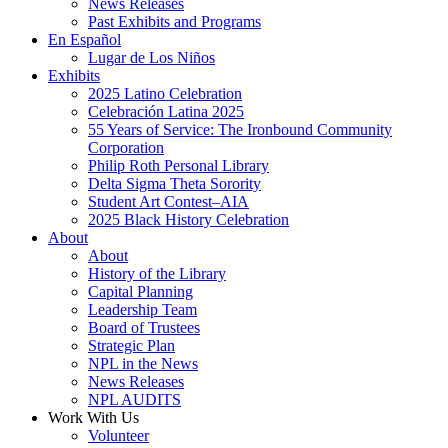
News Releases
Past Exhibits and Programs
En Español
Lugar de Los Niños
Exhibits
2025 Latino Celebration
Celebración Latina 2025
55 Years of Service: The Ironbound Community
Corporation
Philip Roth Personal Library
Delta Sigma Theta Sorority
Student Art Contest–AIA
2025 Black History Celebration
About
About
History of the Library
Capital Planning
Leadership Team
Board of Trustees
Strategic Plan
NPL in the News
News Releases
NPL AUDITS
Work With Us
Volunteer