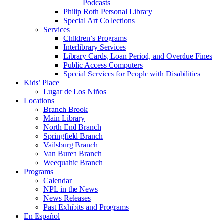
Podcasts
Philip Roth Personal Library
Special Art Collections
Services
Children’s Programs
Interlibrary Services
Library Cards, Loan Period, and Overdue Fines
Public Access Computers
Special Services for People with Disabilities
Kids’ Place
Lugar de Los Niños
Locations
Branch Brook
Main Library
North End Branch
Springfield Branch
Vailsburg Branch
Van Buren Branch
Weequahic Branch
Programs
Calendar
NPL in the News
News Releases
Past Exhibits and Programs
En Español