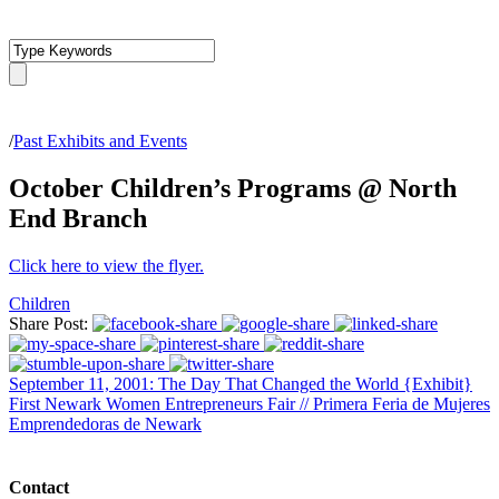
/
Past Exhibits and Events
October Children’s Programs @ North
End Branch
Click here to view the flyer.
Children
Share Post:
September 11, 2001: The Day That Changed the World {Exhibit}
First Newark Women Entrepreneurs Fair // Primera Feria de Mujeres
Emprendedoras de Newark
Contact