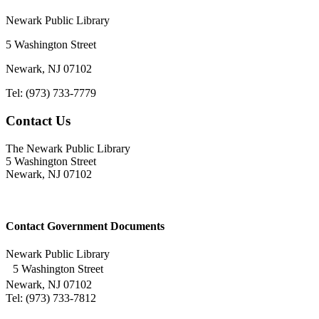
Newark Public Library
5 Washington Street
Newark, NJ 07102
Tel: (973) 733-7779
Contact Us
The Newark Public Library
5 Washington Street
Newark, NJ 07102
Contact Government Documents
Newark Public Library
5 Washington Street
Newark, NJ 07102
Tel: (973) 733-7812