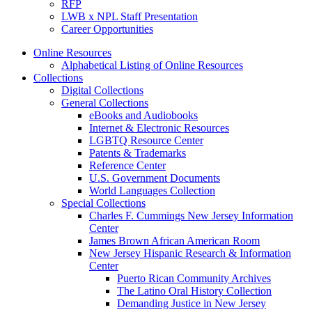
RFP
LWB x NPL Staff Presentation
Career Opportunities
Online Resources
Alphabetical Listing of Online Resources
Collections
Digital Collections
General Collections
eBooks and Audiobooks
Internet & Electronic Resources
LGBTQ Resource Center
Patents & Trademarks
Reference Center
U.S. Government Documents
World Languages Collection
Special Collections
Charles F. Cummings New Jersey Information
Center
James Brown African American Room
New Jersey Hispanic Research & Information
Center
Puerto Rican Community Archives
The Latino Oral History Collection
Demanding Justice in New Jersey