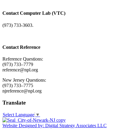
Contact Computer Lab (VTC)
(973) 733-3603.
Contact Reference
Reference Questions:
(973) 733–7779
reference@npl.org
New Jersey Questions:
(973) 733–7775
njreference@npl.org
Translate
Select Language
▼
Website Designed by: Digital Strategy Associates LLC