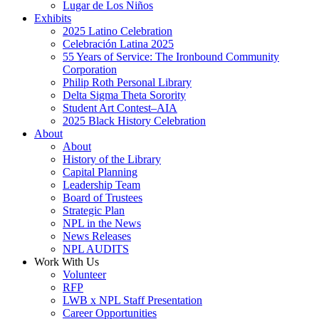
Lugar de Los Niños
Exhibits
2025 Latino Celebration
Celebración Latina 2025
55 Years of Service: The Ironbound Community
Corporation
Philip Roth Personal Library
Delta Sigma Theta Sorority
Student Art Contest–AIA
2025 Black History Celebration
About
About
History of the Library
Capital Planning
Leadership Team
Board of Trustees
Strategic Plan
NPL in the News
News Releases
NPL AUDITS
Work With Us
Volunteer
RFP
LWB x NPL Staff Presentation
Career Opportunities