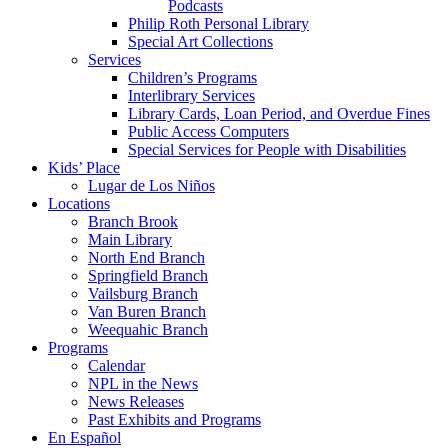
Podcasts
Philip Roth Personal Library
Special Art Collections
Services
Children’s Programs
Interlibrary Services
Library Cards, Loan Period, and Overdue Fines
Public Access Computers
Special Services for People with Disabilities
Kids’ Place
Lugar de Los Niños
Locations
Branch Brook
Main Library
North End Branch
Springfield Branch
Vailsburg Branch
Van Buren Branch
Weequahic Branch
Programs
Calendar
NPL in the News
News Releases
Past Exhibits and Programs
En Español