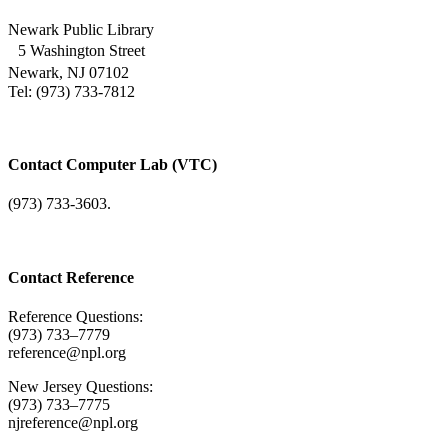
Newark Public Library
5 Washington Street
Newark, NJ 07102
Tel: (973) 733-7812
Contact Computer Lab (VTC)
(973) 733-3603.
Contact Reference
Reference Questions:
(973) 733–7779
reference@npl.org
New Jersey Questions:
(973) 733–7775
njreference@npl.org