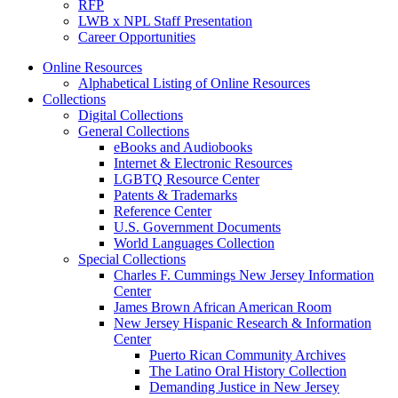
RFP
LWB x NPL Staff Presentation
Career Opportunities
Online Resources
Alphabetical Listing of Online Resources
Collections
Digital Collections
General Collections
eBooks and Audiobooks
Internet & Electronic Resources
LGBTQ Resource Center
Patents & Trademarks
Reference Center
U.S. Government Documents
World Languages Collection
Special Collections
Charles F. Cummings New Jersey Information
Center
James Brown African American Room
New Jersey Hispanic Research & Information
Center
Puerto Rican Community Archives
The Latino Oral History Collection
Demanding Justice in New Jersey