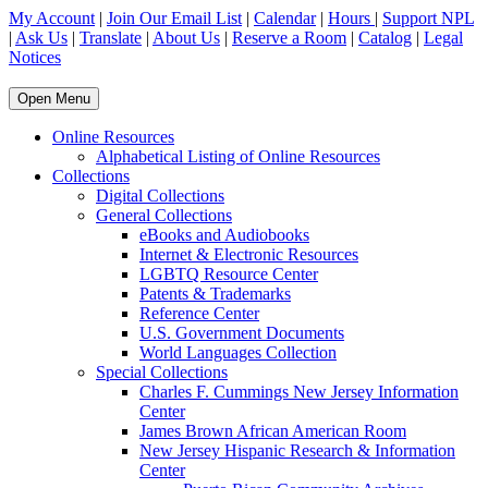
My Account
|
Join Our Email List
|
Calendar
|
Hours
|
Support NPL
|
Ask Us
|
Translate
|
About Us
|
Reserve a Room
|
Catalog
|
Legal
Notices
Open Menu
Online Resources
Alphabetical Listing of Online Resources
Collections
Digital Collections
General Collections
eBooks and Audiobooks
Internet & Electronic Resources
LGBTQ Resource Center
Patents & Trademarks
Reference Center
U.S. Government Documents
World Languages Collection
Special Collections
Charles F. Cummings New Jersey Information
Center
James Brown African American Room
New Jersey Hispanic Research & Information
Center