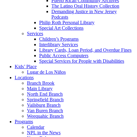
Puerto Rican Community Archives
The Latino Oral History Collection
Demanding Justice in New Jersey
Podcasts
Philip Roth Personal Library
Special Art Collections
Services
Children’s Programs
Interlibrary Services
Library Cards, Loan Period, and Overdue Fines
Public Access Computers
Special Services for People with Disabilities
Kids’ Place
Lugar de Los Niños
Locations
Branch Brook
Main Library
North End Branch
Springfield Branch
Vailsburg Branch
Van Buren Branch
Weequahic Branch
Programs
Calendar
NPL in the News