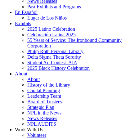
News Releases
Past Exhibits and Programs
En Español
Lugar de Los Niños
Exhibits
2025 Latino Celebration
Celebración Latina 2025
55 Years of Service: The Ironbound Community
Corporation
Philip Roth Personal Library
Delta Sigma Theta Sorority
Student Art Contest–AIA
2025 Black History Celebration
About
About
History of the Library
Capital Planning
Leadership Team
Board of Trustees
Strategic Plan
NPL in the News
News Releases
NPL AUDITS
Work With Us
Volunteer