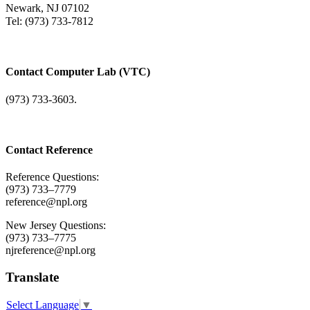
Newark, NJ 07102
Tel: (973) 733-7812
Contact Computer Lab (VTC)
(973) 733-3603.
Contact Reference
Reference Questions:
(973) 733–7779
reference@npl.org
New Jersey Questions:
(973) 733–7775
njreference@npl.org
Translate
Select Language
▼