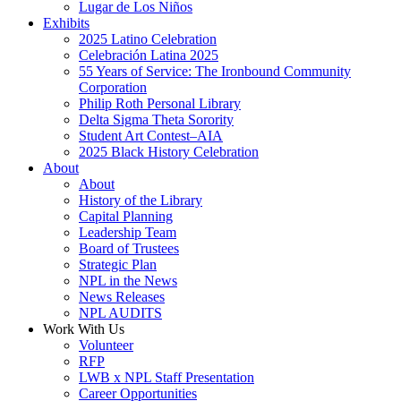
Lugar de Los Niños
Exhibits
2025 Latino Celebration
Celebración Latina 2025
55 Years of Service: The Ironbound Community
Corporation
Philip Roth Personal Library
Delta Sigma Theta Sorority
Student Art Contest–AIA
2025 Black History Celebration
About
About
History of the Library
Capital Planning
Leadership Team
Board of Trustees
Strategic Plan
NPL in the News
News Releases
NPL AUDITS
Work With Us
Volunteer
RFP
LWB x NPL Staff Presentation
Career Opportunities