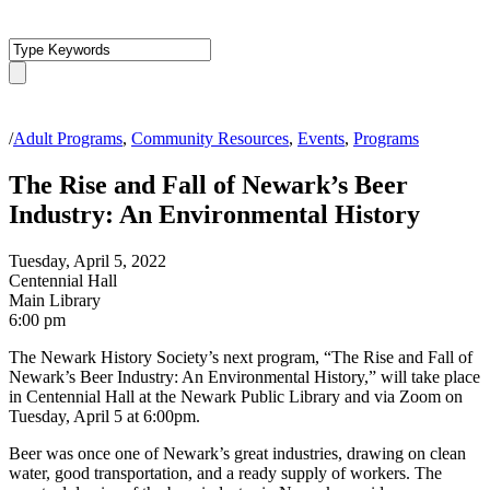
/
Adult Programs
,
Community Resources
,
Events
,
Programs
The Rise and Fall of Newark’s Beer
Industry: An Environmental History
Tuesday, April 5, 2022
Centennial Hall
Main Library
6:00 pm
The Newark History Society’s next program, “The Rise and Fall of
Newark’s Beer Industry: An Environmental History,” will take place
in Centennial Hall at the Newark Public Library and via Zoom on
Tuesday, April 5 at 6:00pm.
Beer was once one of Newark’s great industries, drawing on clean
water, good transportation, and a ready supply of workers. The