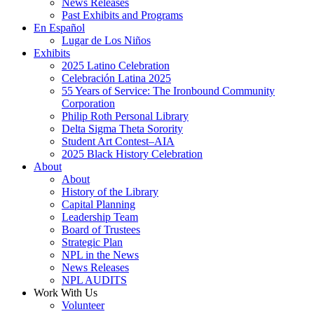
News Releases
Past Exhibits and Programs
En Español
Lugar de Los Niños
Exhibits
2025 Latino Celebration
Celebración Latina 2025
55 Years of Service: The Ironbound Community
Corporation
Philip Roth Personal Library
Delta Sigma Theta Sorority
Student Art Contest–AIA
2025 Black History Celebration
About
About
History of the Library
Capital Planning
Leadership Team
Board of Trustees
Strategic Plan
NPL in the News
News Releases
NPL AUDITS
Work With Us
Volunteer