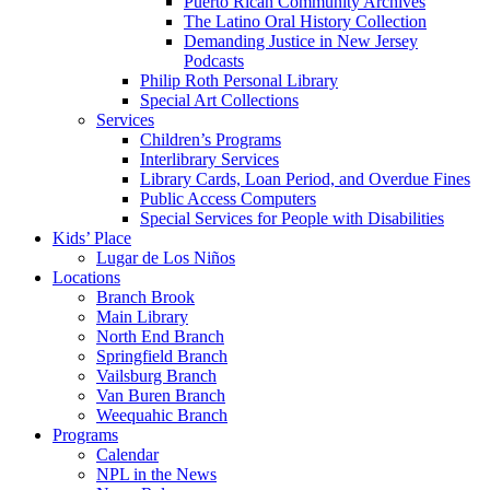
Puerto Rican Community Archives
The Latino Oral History Collection
Demanding Justice in New Jersey
Podcasts
Philip Roth Personal Library
Special Art Collections
Services
Children’s Programs
Interlibrary Services
Library Cards, Loan Period, and Overdue Fines
Public Access Computers
Special Services for People with Disabilities
Kids’ Place
Lugar de Los Niños
Locations
Branch Brook
Main Library
North End Branch
Springfield Branch
Vailsburg Branch
Van Buren Branch
Weequahic Branch
Programs
Calendar
NPL in the News