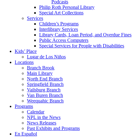
Podcasts
Philip Roth Personal Library
Special Art Collections
Services
Children’s Programs
Interlibrary Services
Library Cards, Loan Period, and Overdue Fines
Public Access Computers
Special Services for People with Disabilities
Kids’ Place
Lugar de Los Niños
Locations
Branch Brook
Main Library
North End Branch
Springfield Branch
Vailsburg Branch
Van Buren Branch
Weequahic Branch
Programs
Calendar
NPL in the News
News Releases
Past Exhibits and Programs
En Español