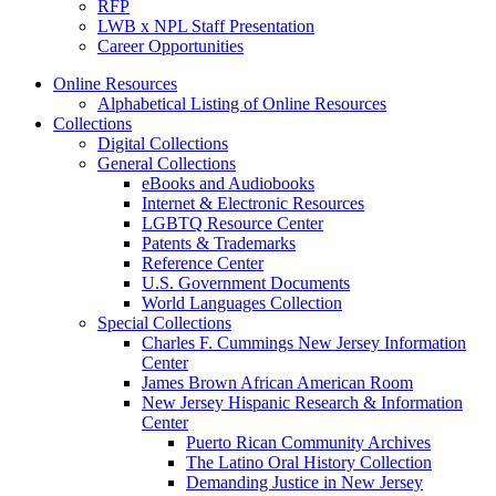
RFP
LWB x NPL Staff Presentation
Career Opportunities
Online Resources
Alphabetical Listing of Online Resources
Collections
Digital Collections
General Collections
eBooks and Audiobooks
Internet & Electronic Resources
LGBTQ Resource Center
Patents & Trademarks
Reference Center
U.S. Government Documents
World Languages Collection
Special Collections
Charles F. Cummings New Jersey Information
Center
James Brown African American Room
New Jersey Hispanic Research & Information
Center
Puerto Rican Community Archives
The Latino Oral History Collection
Demanding Justice in New Jersey