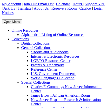
My Account
|
Join Our Email List
|
Calendar
|
Hours
|
Support NPL
|
Ask Us
|
Translate
|
About Us
|
Reserve a Room
|
Catalog
|
Legal
Notices
Open Menu
Online Resources
Alphabetical Listing of Online Resources
Collections
Digital Collections
General Collections
eBooks and Audiobooks
Internet & Electronic Resources
LGBTQ Resource Center
Patents & Trademarks
Reference Center
U.S. Government Documents
World Languages Collection
Special Collections
Charles F. Cummings New Jersey Information
Center
James Brown African American Room
New Jersey Hispanic Research & Information
Center