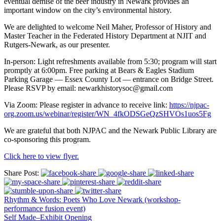
eventual demise of the beer industry in Newark provides an
important window on the city’s environmental history.
We are delighted to welcome Neil Maher, Professor of History and
Master Teacher in the Federated History Department at NJIT and
Rutgers-Newark, as our presenter.
In-person: Light refreshments available from 5:30; program will start
promptly at 6:00pm. Free parking at Bears & Eagles Stadium
Parking Garage — Essex County Lot — entrance on Bridge Street.
Please RSVP by email: newarkhistorysoc@gmail.com
Via Zoom: Please register in advance to receive link:
https://njpac-
org.zoom.us/webinar/register/WN_4fkODSGeQzSHVOs1uos5Fg
We are grateful that both NJPAC and the Newark Public Library are
co-sponsoring this program.
Click here to view flyer.
Share Post:
Rhythm & Words: Poets Who Love Newark (workshop-
performance fusion event)
Self Made–Exhibit Opening