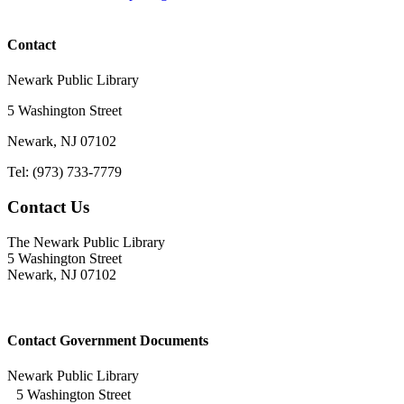
Contact
Newark Public Library
5 Washington Street
Newark, NJ 07102
Tel: (973) 733-7779
Contact Us
The Newark Public Library
5 Washington Street
Newark, NJ 07102
Contact Government Documents
Newark Public Library
5 Washington Street