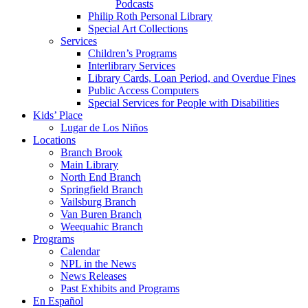
Podcasts
Philip Roth Personal Library
Special Art Collections
Services
Children’s Programs
Interlibrary Services
Library Cards, Loan Period, and Overdue Fines
Public Access Computers
Special Services for People with Disabilities
Kids’ Place
Lugar de Los Niños
Locations
Branch Brook
Main Library
North End Branch
Springfield Branch
Vailsburg Branch
Van Buren Branch
Weequahic Branch
Programs
Calendar
NPL in the News
News Releases
Past Exhibits and Programs
En Español