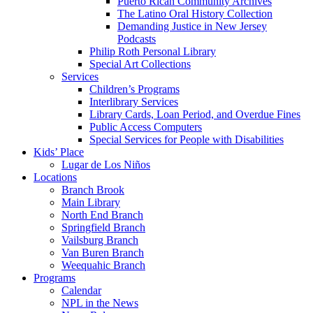
Puerto Rican Community Archives
The Latino Oral History Collection
Demanding Justice in New Jersey
Podcasts
Philip Roth Personal Library
Special Art Collections
Services
Children’s Programs
Interlibrary Services
Library Cards, Loan Period, and Overdue Fines
Public Access Computers
Special Services for People with Disabilities
Kids’ Place
Lugar de Los Niños
Locations
Branch Brook
Main Library
North End Branch
Springfield Branch
Vailsburg Branch
Van Buren Branch
Weequahic Branch
Programs
Calendar
NPL in the News