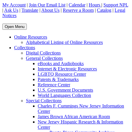
My Account
|
Join Our Email List
|
Calendar
|
Hours
|
Support NPL
|
Ask Us
|
Translate
|
About Us
|
Reserve a Room
|
Catalog
|
Legal
Notices
Open Menu
Online Resources
Alphabetical Listing of Online Resources
Collections
Digital Collections
General Collections
eBooks and Audiobooks
Internet & Electronic Resources
LGBTQ Resource Center
Patents & Trademarks
Reference Center
U.S. Government Documents
World Languages Collection
Special Collections
Charles F. Cummings New Jersey Information
Center
James Brown African American Room
New Jersey Hispanic Research & Information
Center