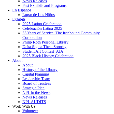
News Releases
Past Exhibits and Programs
En Español
Lugar de Los Niños
Exhibits
2025 Latino Celebration
Celebración Latina 2025
55 Years of Service: The Ironbound Community
Corporation
Philip Roth Personal Library
Delta Sigma Theta Sorority
Student Art Contest–AIA
2025 Black History Celebration
About
About
History of the Library
Capital Planning
Leadership Team
Board of Trustees
Strategic Plan
NPL in the News
News Releases
NPL AUDITS
Work With Us
Volunteer