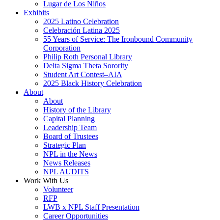
Lugar de Los Niños
Exhibits
2025 Latino Celebration
Celebración Latina 2025
55 Years of Service: The Ironbound Community
Corporation
Philip Roth Personal Library
Delta Sigma Theta Sorority
Student Art Contest–AIA
2025 Black History Celebration
About
About
History of the Library
Capital Planning
Leadership Team
Board of Trustees
Strategic Plan
NPL in the News
News Releases
NPL AUDITS
Work With Us
Volunteer
RFP
LWB x NPL Staff Presentation
Career Opportunities