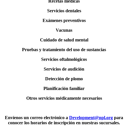
Recetas médicas
Servicios dentales
Exámenes preventivos
Vacunas
Cuidado de salud mental
Pruebas y tratamiento del uso de sustancias
Servicios oftalmológicos
Servicios de audición
Detección de plomo
Planificación familiar
Otros servicios médicamente necesarios
Envíenos un correo electrónico a
Development@npl.org
para
conocer los horarios de inscripción en nuestras sucursales.