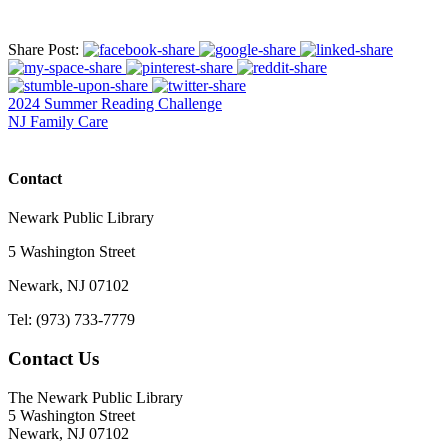
Share Post:
2024 Summer Reading Challenge
NJ Family Care
Contact
Newark Public Library
5 Washington Street
Newark, NJ 07102
Tel: (973) 733-7779
Contact Us
The Newark Public Library
5 Washington Street
Newark, NJ 07102