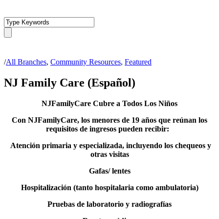
/
All Branches
,
Community Resources
,
Featured
NJ Family Care (Español)
NJFamilyCare Cubre a Todos Los Niños
Con NJFamilyCare, los menores de 19 años que reúnan los
requisitos de ingresos pueden recibir:
Atención primaria y especializada, incluyendo los chequeos y
otras visitas
Gafas/ lentes
Hospitalización (tanto hospitalaria como ambulatoria)
Pruebas de laboratorio y radiografías