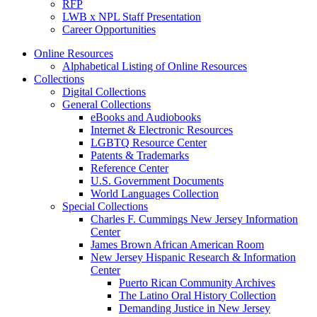
RFP
LWB x NPL Staff Presentation
Career Opportunities
Online Resources
Alphabetical Listing of Online Resources
Collections
Digital Collections
General Collections
eBooks and Audiobooks
Internet & Electronic Resources
LGBTQ Resource Center
Patents & Trademarks
Reference Center
U.S. Government Documents
World Languages Collection
Special Collections
Charles F. Cummings New Jersey Information
Center
James Brown African American Room
New Jersey Hispanic Research & Information
Center
Puerto Rican Community Archives
The Latino Oral History Collection
Demanding Justice in New Jersey