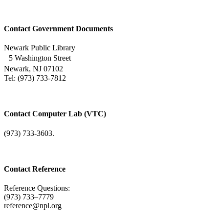
Contact Government Documents
Newark Public Library
5 Washington Street
Newark, NJ 07102
Tel: (973) 733-7812
Contact Computer Lab (VTC)
(973) 733-3603.
Contact Reference
Reference Questions:
(973) 733–7779
reference@npl.org