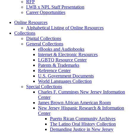
RFP
LWB x NPL Staff Presentation
Career Opportunities
Online Resources
Alphabetical Listing of Online Resources
Collections
Digital Collections
General Collections
eBooks and Audiobooks
Internet & Electronic Resources
LGBTQ Resource Center
Patents & Trademarks
Reference Center
U.S. Government Documents
World Languages Collection
Special Collections
Charles F. Cummings New Jersey Information
Center
James Brown African American Room
New Jersey Hispanic Research & Information
Center
Puerto Rican Community Archives
The Latino Oral History Collection
Demanding Justice in New Jersey