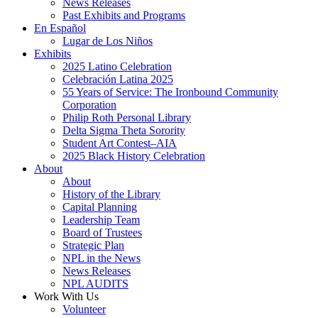
News Releases
Past Exhibits and Programs
En Español
Lugar de Los Niños
Exhibits
2025 Latino Celebration
Celebración Latina 2025
55 Years of Service: The Ironbound Community
Corporation
Philip Roth Personal Library
Delta Sigma Theta Sorority
Student Art Contest–AIA
2025 Black History Celebration
About
About
History of the Library
Capital Planning
Leadership Team
Board of Trustees
Strategic Plan
NPL in the News
News Releases
NPL AUDITS
Work With Us
Volunteer