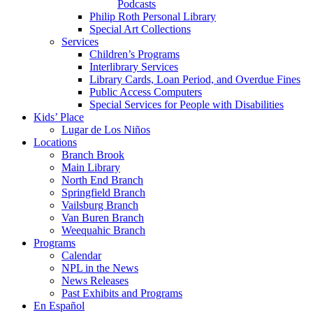
Podcasts
Philip Roth Personal Library
Special Art Collections
Services
Children’s Programs
Interlibrary Services
Library Cards, Loan Period, and Overdue Fines
Public Access Computers
Special Services for People with Disabilities
Kids’ Place
Lugar de Los Niños
Locations
Branch Brook
Main Library
North End Branch
Springfield Branch
Vailsburg Branch
Van Buren Branch
Weequahic Branch
Programs
Calendar
NPL in the News
News Releases
Past Exhibits and Programs
En Español