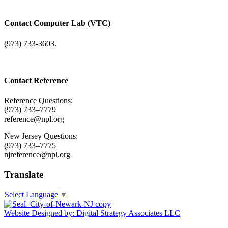
Contact Computer Lab (VTC)
(973) 733-3603.
Contact Reference
Reference Questions:
(973) 733–7779
reference@npl.org
New Jersey Questions:
(973) 733–7775
njreference@npl.org
Translate
Select Language
▼
Website Designed by: Digital Strategy Associates LLC