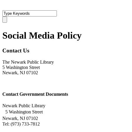
Social Media Policy
Contact Us
The Newark Public Library
5 Washington Street
Newark, NJ 07102
Contact Government Documents
Newark Public Library
5 Washington Street
Newark, NJ 07102
Tel: (973) 733-7812