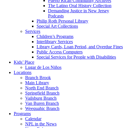
Puerto Rican Community Archives
The Latino Oral History Collection
Demanding Justice in New Jersey
Podcasts
Philip Roth Personal Library
Special Art Collections
Services
Children’s Programs
Interlibrary Services
Library Cards, Loan Period, and Overdue Fines
Public Access Computers
Special Services for People with Disabilities
Kids’ Place
Lugar de Los Niños
Locations
Branch Brook
Main Library
North End Branch
Springfield Branch
Vailsburg Branch
Van Buren Branch
Weequahic Branch
Programs
Calendar
NPL in the News