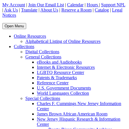
My Account
|
Join Our Email List
|
Calendar
|
Hours
|
Support NPL
|
Ask Us
|
Translate
|
About Us
|
Reserve a Room
|
Catalog
|
Legal
Notices
Open Menu
Online Resources
Alphabetical Listing of Online Resources
Collections
Digital Collections
General Collections
eBooks and Audiobooks
Internet & Electronic Resources
LGBTQ Resource Center
Patents & Trademarks
Reference Center
U.S. Government Documents
World Languages Collection
Special Collections
Charles F. Cummings New Jersey Information
Center
James Brown African American Room
New Jersey Hispanic Research & Information
Center