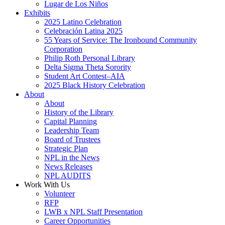
Lugar de Los Niños
Exhibits
2025 Latino Celebration
Celebración Latina 2025
55 Years of Service: The Ironbound Community
Corporation
Philip Roth Personal Library
Delta Sigma Theta Sorority
Student Art Contest–AIA
2025 Black History Celebration
About
About
History of the Library
Capital Planning
Leadership Team
Board of Trustees
Strategic Plan
NPL in the News
News Releases
NPL AUDITS
Work With Us
Volunteer
RFP
LWB x NPL Staff Presentation
Career Opportunities